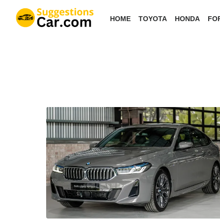
Skip
HOME
TOYOTA
HONDA
FO
to
the
content