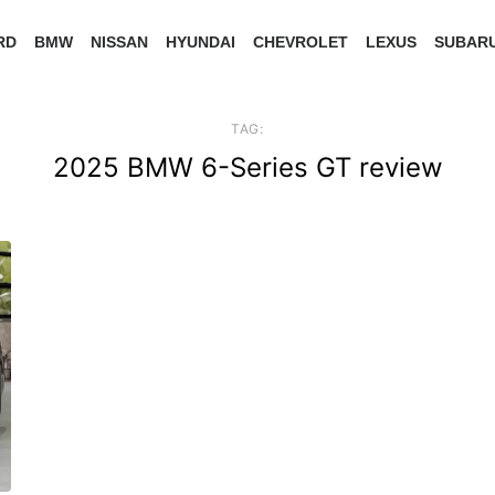
RD
BMW
NISSAN
HYUNDAI
CHEVROLET
LEXUS
SUBAR
TAG:
2025 BMW 6-Series GT review