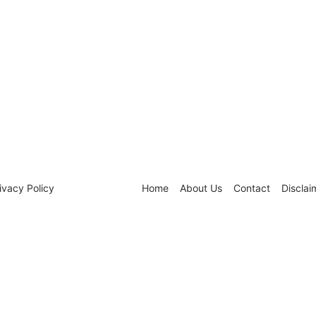
ivacy Policy
Home
About Us
Contact
Disclai