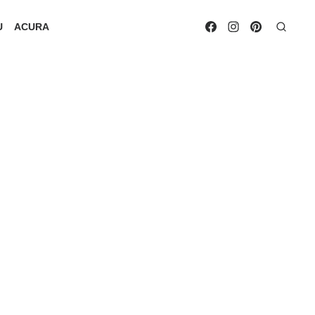
U
ACURA