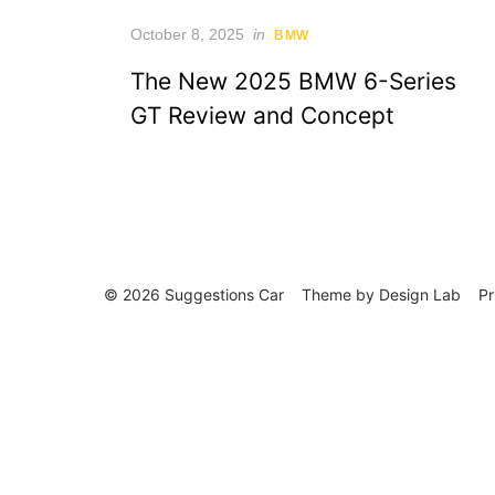
Posted
October 8, 2025
in
BMW
on
The New 2025 BMW 6-Series
GT Review and Concept
© 2026 Suggestions Car
Theme by
Design Lab
Pr