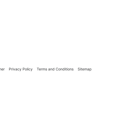
mer
Privacy Policy
Terms and Conditions
Sitemap