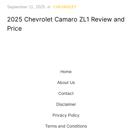
Posted
September 11, 2025
in
CHEVROLET
on
2025 Chevrolet Camaro ZL1 Review and
Price
Home
About Us
Contact
Disclaimer
Privacy Policy
Terms and Conditions