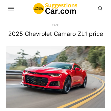
Skip
to
the
content
TAG:
2025 Chevrolet Camaro ZL1 price