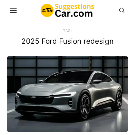
Skip
to
the
content
TAG:
2025 Ford Fusion redesign