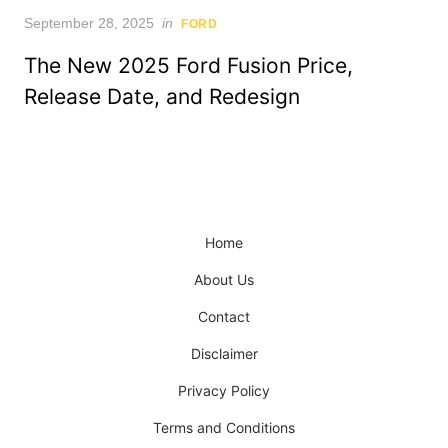
Posted
September 28, 2025
in
FORD
on
The New 2025 Ford Fusion Price,
Release Date, and Redesign
Home
About Us
Contact
Disclaimer
Privacy Policy
Terms and Conditions