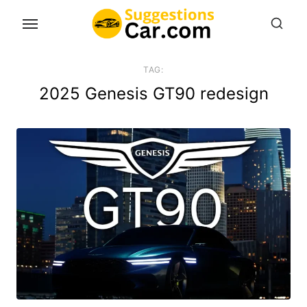
Skip
to
the
content
TAG:
2025 Genesis GT90 redesign