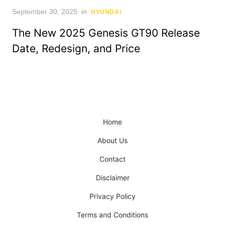
Posted
September 30, 2025
in
HYUNDAI
on
The New 2025 Genesis GT90 Release
Date, Redesign, and Price
Home
About Us
Contact
Disclaimer
Privacy Policy
Terms and Conditions