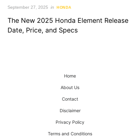
Posted
September 27, 2025
in
HONDA
on
The New 2025 Honda Element Release
Date, Price, and Specs
Home
About Us
Contact
Disclaimer
Privacy Policy
Terms and Conditions