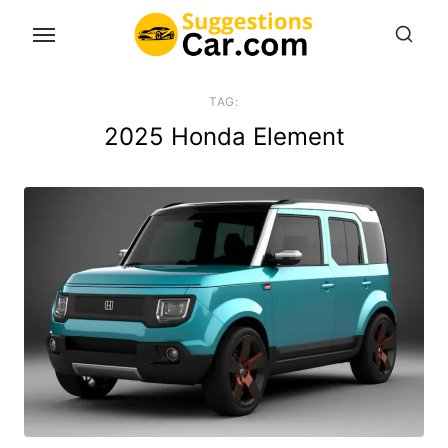
Skip
to
the
content
TAG:
2025 Honda Element