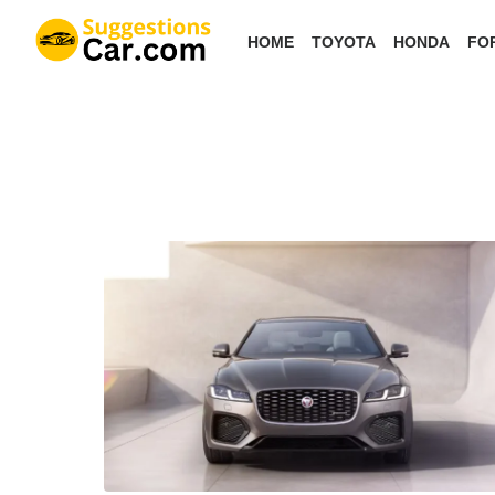
Skip
HOME
TOYOTA
HONDA
FO
to
the
content