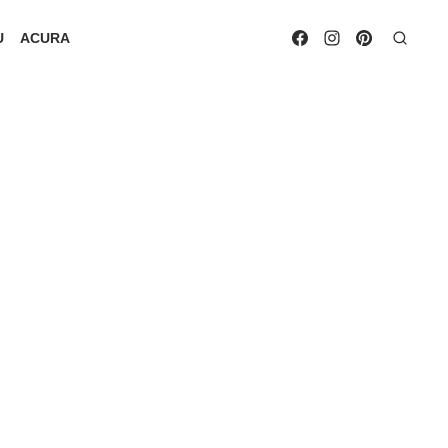
U
ACURA