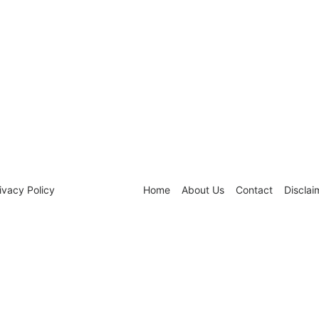
ivacy Policy
Home
About Us
Contact
Disclai