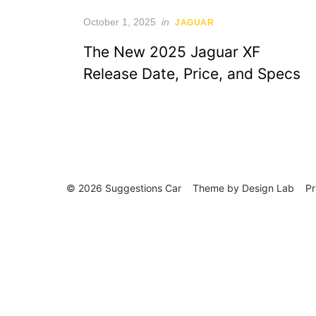
Posted
October 1, 2025
in
JAGUAR
on
The New 2025 Jaguar XF
Release Date, Price, and Specs
© 2026 Suggestions Car
Theme by
Design Lab
Pr