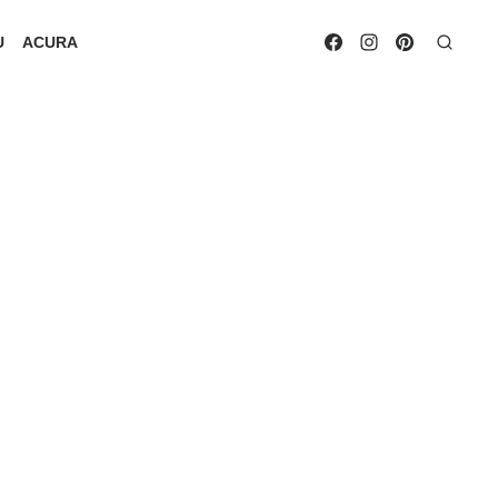
U
ACURA