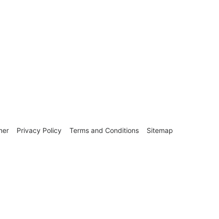
mer
Privacy Policy
Terms and Conditions
Sitemap