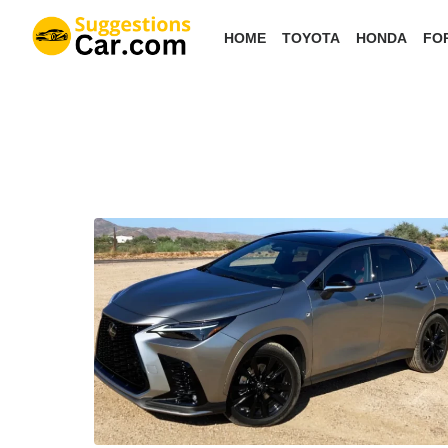
Skip
HOME
TOYOTA
HONDA
FO
to
the
content