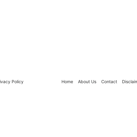
ivacy Policy
Home
About Us
Contact
Disclai