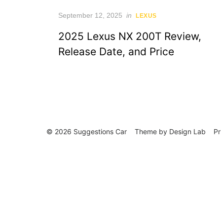
Posted
September 12, 2025
in
LEXUS
on
2025 Lexus NX 200T Review,
Release Date, and Price
© 2026 Suggestions Car
Theme by
Design Lab
Pr