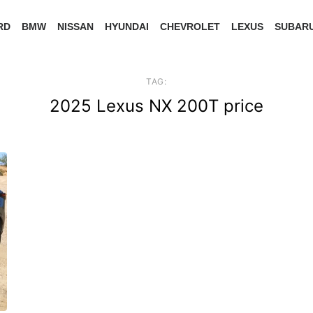
RD
BMW
NISSAN
HYUNDAI
CHEVROLET
LEXUS
SUBAR
TAG:
2025 Lexus NX 200T price