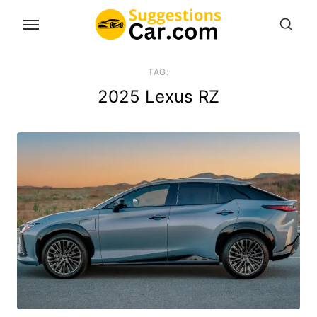
Skip
to
the
content
TAG:
2025 Lexus RZ