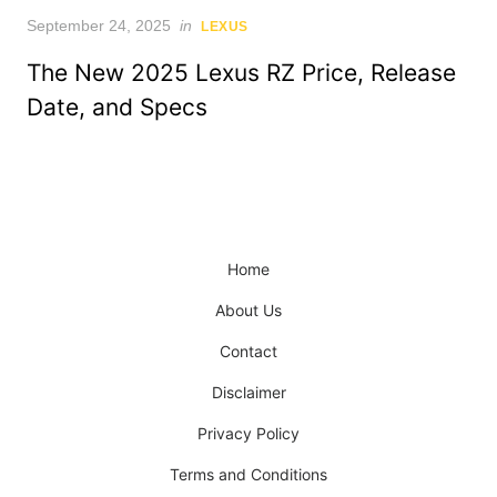
Posted
September 24, 2025
in
LEXUS
on
The New 2025 Lexus RZ Price, Release
Date, and Specs
Home
About Us
Contact
Disclaimer
Privacy Policy
Terms and Conditions