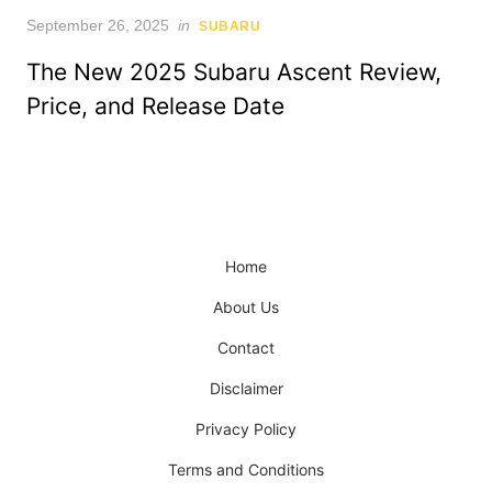
Posted
September 26, 2025
in
SUBARU
on
The New 2025 Subaru Ascent Review,
Price, and Release Date
Home
About Us
Contact
Disclaimer
Privacy Policy
Terms and Conditions