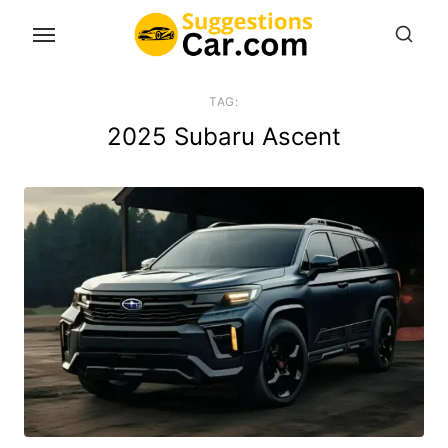
Skip
to
the
content
TAG:
2025 Subaru Ascent