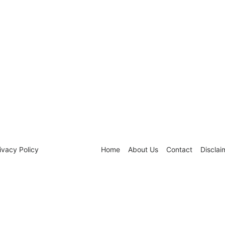
ivacy Policy
Home
About Us
Contact
Disclai