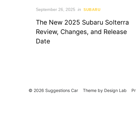
Posted
September 26, 2025
in
SUBARU
on
The New 2025 Subaru Solterra
Review, Changes, and Release
Date
© 2026 Suggestions Car
Theme by
Design Lab
Pr