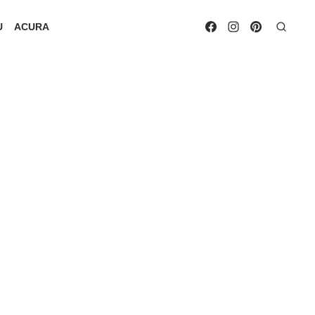
U
ACURA