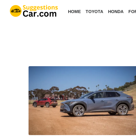
Skip
HOME
TOYOTA
HONDA
FO
to
the
content