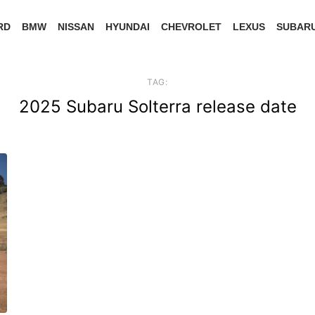
RD
BMW
NISSAN
HYUNDAI
CHEVROLET
LEXUS
SUBAR
TAG:
2025 Subaru Solterra release date