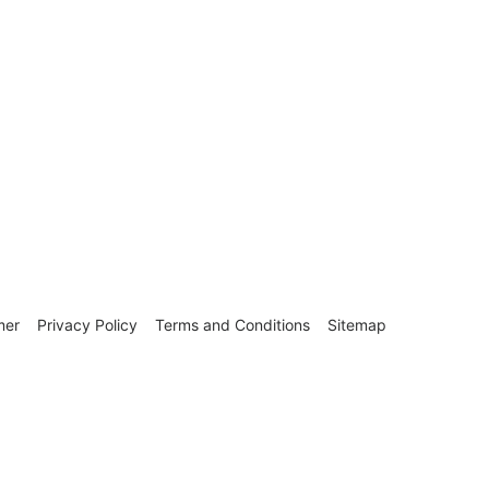
mer
Privacy Policy
Terms and Conditions
Sitemap