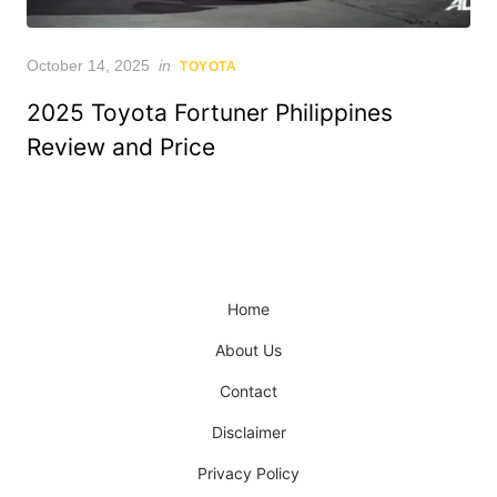
Posted
October 14, 2025
in
TOYOTA
on
2025 Toyota Fortuner Philippines
Review and Price
Home
About Us
Contact
Disclaimer
Privacy Policy