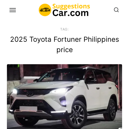
Skip
to
the
content
TAG:
2025 Toyota Fortuner Philippines
price