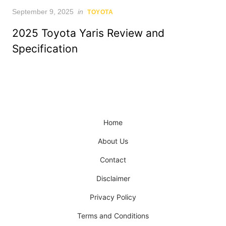
Posted
September 9, 2025
in
TOYOTA
on
2025 Toyota Yaris Review and
Specification
Home
About Us
Contact
Disclaimer
Privacy Policy
Terms and Conditions