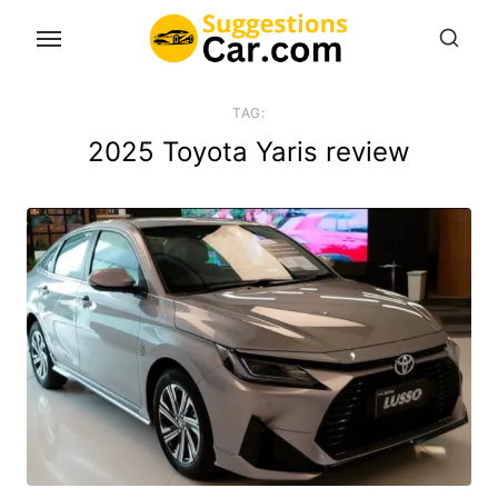
Skip
to
the
content
TAG:
2025 Toyota Yaris review