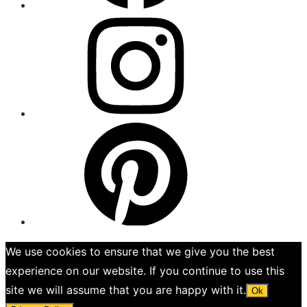
Menu
Item
Menu
Item
We use cookies to ensure that we give you the best
experience on our website. If you continue to use this
site we will assume that you are happy with it.
Ok