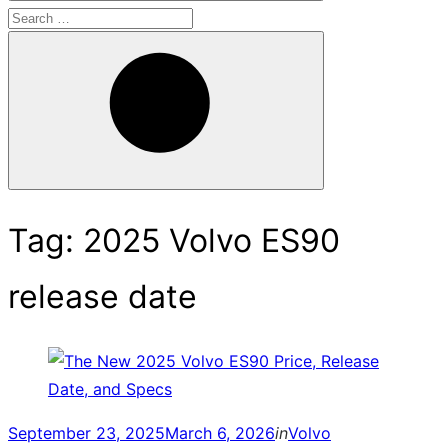
Search
for:
Search
Tag:
2025 Volvo ES90
release date
Posted
September 23, 2025
March 6, 2026
in
Volvo