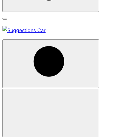
Search