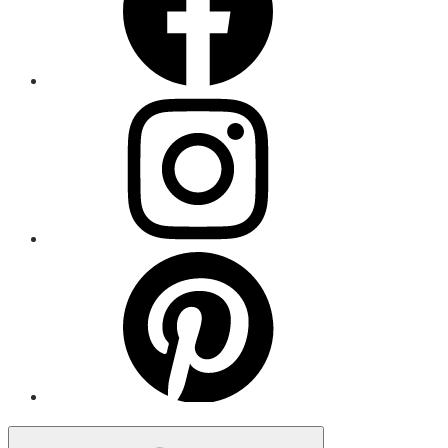
Menu
Item
Menu
Item