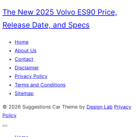
on
The New 2025 Volvo ES90 Price,
Release Date, and Specs
Home
About Us
Contact
Disclaimer
Privacy Policy
Terms and Conditions
Sitemap
© 2026 Suggestions Car
Theme by
Design Lab
Privacy
Policy