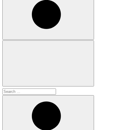
Search
for: