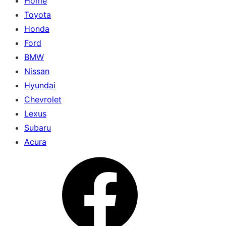
Home
Toyota
Honda
Ford
BMW
Nissan
Hyundai
Chevrolet
Lexus
Subaru
Acura
Menu
Item