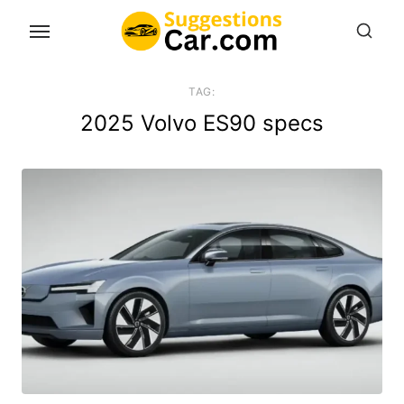
Skip
to
the
content
TAG:
2025 Volvo ES90 specs