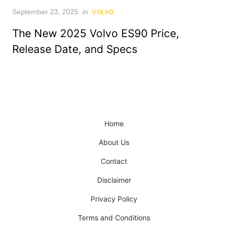
Posted
September 23, 2025
in
VOLVO
on
The New 2025 Volvo ES90 Price,
Release Date, and Specs
Home
About Us
Contact
Disclaimer
Privacy Policy
Terms and Conditions