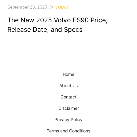
Posted
September 23, 2025
in
VOLVO
on
The New 2025 Volvo ES90 Price,
Release Date, and Specs
Home
About Us
Contact
Disclaimer
Privacy Policy
Terms and Conditions