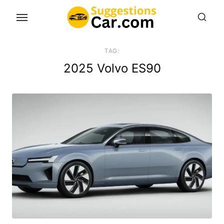
Skip
to
the
content
TAG:
2025 Volvo ES90