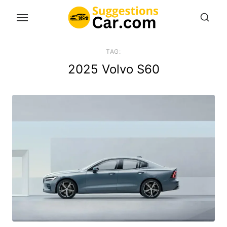
Skip
to
the
content
TAG:
2025 Volvo S60