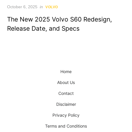
Posted
October 6, 2025
in
VOLVO
on
The New 2025 Volvo S60 Redesign,
Release Date, and Specs
Home
About Us
Contact
Disclaimer
Privacy Policy
Terms and Conditions