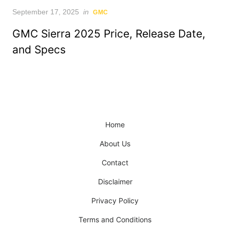
Posted
September 17, 2025
in
GMC
on
GMC Sierra 2025 Price, Release Date,
and Specs
Home
About Us
Contact
Disclaimer
Privacy Policy
Terms and Conditions