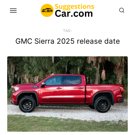
Skip
to
the
content
TAG:
GMC Sierra 2025 release date