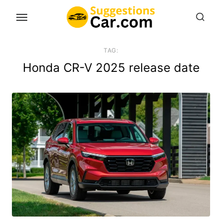
Skip
to
the
content
TAG:
Honda CR-V 2025 release date