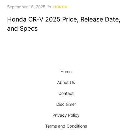
Posted
September 16, 2025
in
HONDA
on
Honda CR-V 2025 Price, Release Date,
and Specs
Home
About Us
Contact
Disclaimer
Privacy Policy
Terms and Conditions