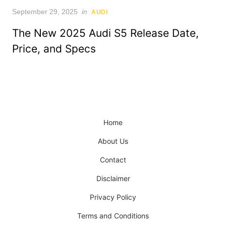
Posted
September 29, 2025
in
AUDI
on
The New 2025 Audi S5 Release Date,
Price, and Specs
Home
About Us
Contact
Disclaimer
Privacy Policy
Terms and Conditions