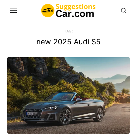
Skip
to
the
content
TAG:
new 2025 Audi S5