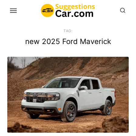
Skip
to
the
content
TAG:
new 2025 Ford Maverick