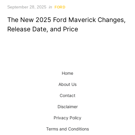
Posted
September 28, 2025
in
FORD
on
The New 2025 Ford Maverick Changes,
Release Date, and Price
Home
About Us
Contact
Disclaimer
Privacy Policy
Terms and Conditions