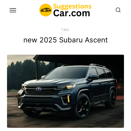
Skip
to
the
content
TAG:
new 2025 Subaru Ascent