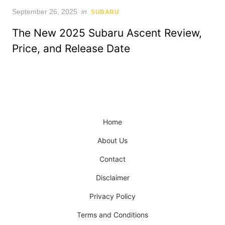
Posted
September 26, 2025
in
SUBARU
on
The New 2025 Subaru Ascent Review,
Price, and Release Date
Home
About Us
Contact
Disclaimer
Privacy Policy
Terms and Conditions