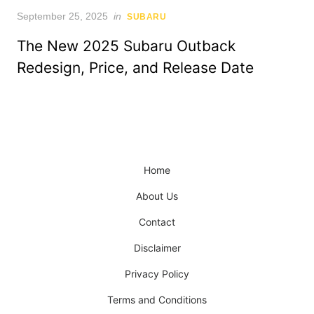
Posted
September 25, 2025
in
SUBARU
on
The New 2025 Subaru Outback
Redesign, Price, and Release Date
Home
About Us
Contact
Disclaimer
Privacy Policy
Terms and Conditions