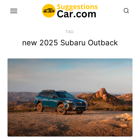
Skip
to
the
content
TAG:
new 2025 Subaru Outback