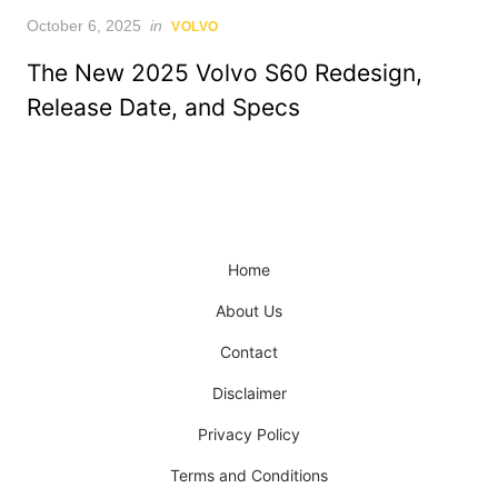
Posted
October 6, 2025
in
VOLVO
on
The New 2025 Volvo S60 Redesign,
Release Date, and Specs
Home
About Us
Contact
Disclaimer
Privacy Policy
Terms and Conditions