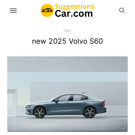
Skip
to
the
content
TAG:
new 2025 Volvo S60