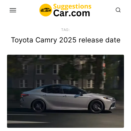
Skip
to
the
content
TAG:
Toyota Camry 2025 release date