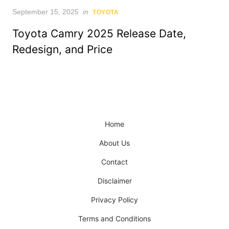
Posted
September 15, 2025
in
TOYOTA
on
Toyota Camry 2025 Release Date,
Redesign, and Price
Home
About Us
Contact
Disclaimer
Privacy Policy
Terms and Conditions