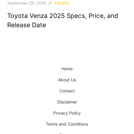
Posted
September 20, 2025
in
TOYOTA
on
Toyota Venza 2025 Specs, Price, and
Release Date
Home
About Us
Contact
Disclaimer
Privacy Policy
Terms and Conditions