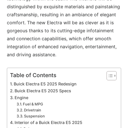
distinguished by exquisite materials and painstaking
craftsmanship, resulting in an ambiance of elegant
comfort. The new Electra will be as clever as it is
gorgeous thanks to its cutting-edge infotainment
and connection capabilities, which offer smooth
integration of enhanced navigation, entertainment,
and driving assistance.
Table of Contents
Buick Electra E5 2025 Redesign
Buick Electra E5 2025 Specs
Engine
Fuel & MPG
Drivetrain
Suspension
Interior of a Buick Electra E5 2025