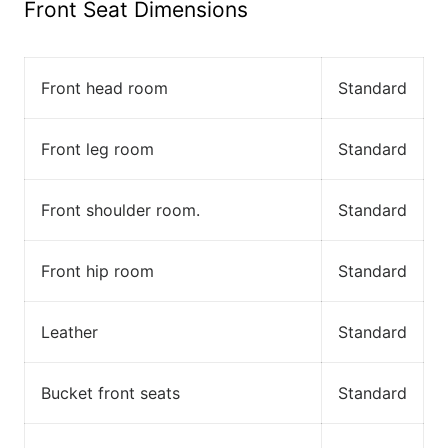
Front Seat Dimensions
Front head room
Standard
Front leg room
Standard
Front shoulder room.
Standard
Front hip room
Standard
Leather
Standard
Bucket front seats
Standard