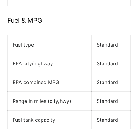
Fuel & MPG
Fuel type
Standard
EPA city/highway
Standard
EPA combined MPG
Standard
Range in miles (city/hwy)
Standard
Fuel tank capacity
Standard