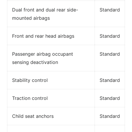
Dual front and dual rear side-
Standard
mounted airbags
Front and rear head airbags
Standard
Passenger airbag occupant
Standard
sensing deactivation
Stability control
Standard
Traction control
Standard
Child seat anchors
Standard