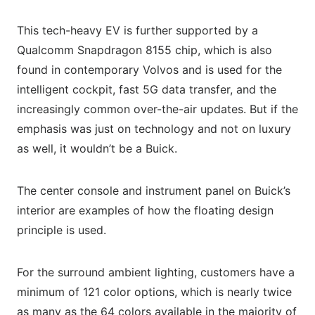
This tech-heavy EV is further supported by a
Qualcomm Snapdragon 8155 chip, which is also
found in contemporary Volvos and is used for the
intelligent cockpit, fast 5G data transfer, and the
increasingly common over-the-air updates. But if the
emphasis was just on technology and not on luxury
as well, it wouldn’t be a Buick.
The center console and instrument panel on Buick’s
interior are examples of how the floating design
principle is used.
For the surround ambient lighting, customers have a
minimum of 121 color options, which is nearly twice
as many as the 64 colors available in the majority of