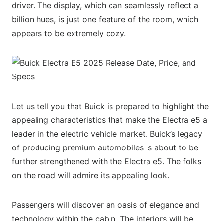
driver. The display, which can seamlessly reflect a
billion hues, is just one feature of the room, which
appears to be extremely cozy.
Let us tell you that Buick is prepared to highlight the
appealing characteristics that make the Electra e5 a
leader in the electric vehicle market. Buick’s legacy
of producing premium automobiles is about to be
further strengthened with the Electra e5. The folks
on the road will admire its appealing look.
Passengers will discover an oasis of elegance and
technology within the cabin. The interiors will be