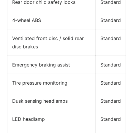
Rear door child safety locks
Standard
4-wheel ABS
Standard
Ventilated front disc / solid rear
Standard
disc brakes
Emergency braking assist
Standard
Tire pressure monitoring
Standard
Dusk sensing headlamps
Standard
LED headlamp
Standard