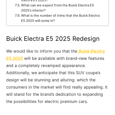
Electra E5 2025?
What can we expect from the Buick Electra E5
2025’s interior?
What is the number of trims that the Buick Electra
E5 2025 will come in?
Buick Electra E5 2025 Redesign
We would like to inform you that the
Buick Electra
E5 2025
will be available with brand-new features
and a completely revamped appearance.
Additionally, we anticipate that this SUV coupe’s
design will be stunning and alluring. which the
consumers in the market will find really appealing. It
will stand for the brand’s dedication to expanding
the possibilities for electric premium cars.