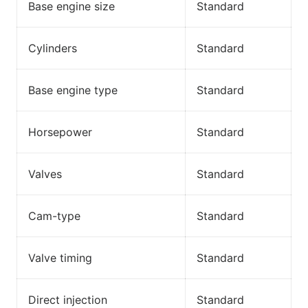
Base engine size
Standard
Cylinders
Standard
Base engine type
Standard
Horsepower
Standard
Valves
Standard
Cam-type
Standard
Valve timing
Standard
Direct injection
Standard