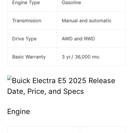
Engine Type
Gasoline
Transmission
Manual and automatic
Drive Type
AWD and RWD
Basic Warranty
3 yr./ 36,000 mo.
Engine