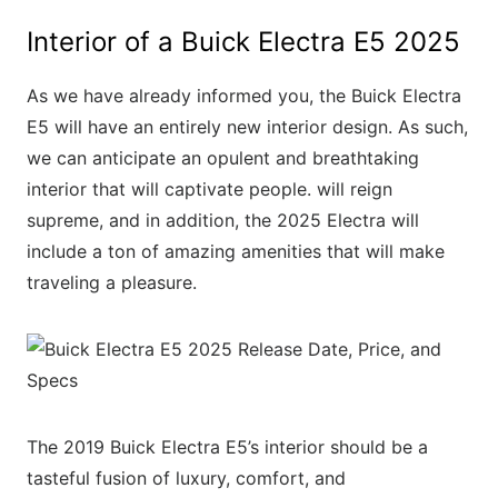
Interior of a Buick Electra E5 2025
As we have already informed you, the Buick Electra
E5 will have an entirely new interior design. As such,
we can anticipate an opulent and breathtaking
interior that will captivate people. will reign
supreme, and in addition, the 2025 Electra will
include a ton of amazing amenities that will make
traveling a pleasure.
The 2019 Buick Electra E5’s interior should be a
tasteful fusion of luxury, comfort, and