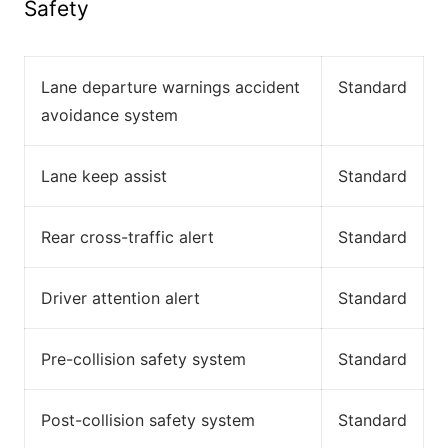
Safety
Lane departure warnings accident
Standard
avoidance system
Lane keep assist
Standard
Rear cross-traffic alert
Standard
Driver attention alert
Standard
Pre-collision safety system
Standard
Post-collision safety system
Standard