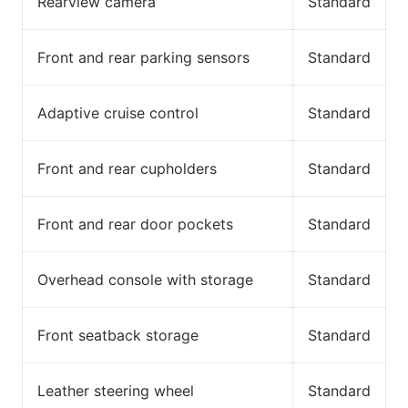
Rearview camera
Standard
Front and rear parking sensors
Standard
Adaptive cruise control
Standard
Front and rear cupholders
Standard
Front and rear door pockets
Standard
Overhead console with storage
Standard
Front seatback storage
Standard
Leather steering wheel
Standard