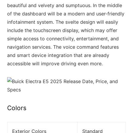
beautiful and velvety and sumptuous. In the middle
of the dashboard will be a modern and user-friendly
infotainment system. The svelte design will easily
include the touchscreen display, which may offer
simple access to connectivity, entertainment, and
navigation services. The voice command features
and smart device integration that are already
accessible will improve driving even more.
Colors
Exterior Colors
Standard