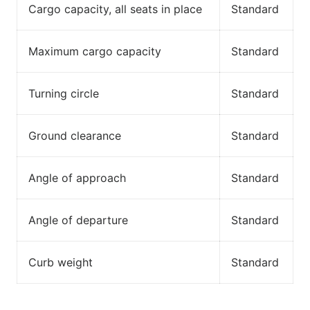
Cargo capacity, all seats in place
Standard
Maximum cargo capacity
Standard
Turning circle
Standard
Ground clearance
Standard
Angle of approach
Standard
Angle of departure
Standard
Curb weight
Standard