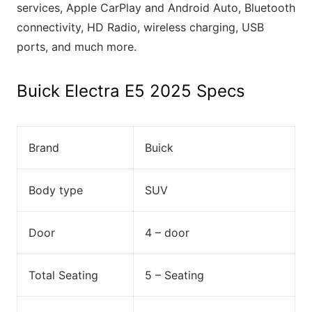
services, Apple CarPlay and Android Auto, Bluetooth
connectivity, HD Radio, wireless charging, USB
ports, and much more.
Buick Electra E5 2025 Specs
Brand
Buick
Body type
SUV
Door
4 – door
Total Seating
5 – Seating