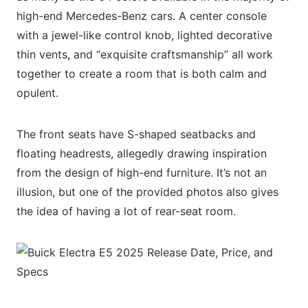
high-end Mercedes-Benz cars. A center console
with a jewel-like control knob, lighted decorative
thin vents, and “exquisite craftsmanship” all work
together to create a room that is both calm and
opulent.
The front seats have S-shaped seatbacks and
floating headrests, allegedly drawing inspiration
from the design of high-end furniture. It’s not an
illusion, but one of the provided photos also gives
the idea of having a lot of rear-seat room.