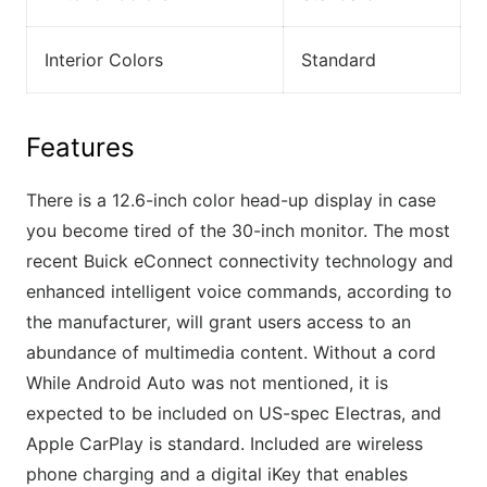
Interior Colors
Standard
Features
There is a 12.6-inch color head-up display in case
you become tired of the 30-inch monitor. The most
recent Buick eConnect connectivity technology and
enhanced intelligent voice commands, according to
the manufacturer, will grant users access to an
abundance of multimedia content. Without a cord
While Android Auto was not mentioned, it is
expected to be included on US-spec Electras, and
Apple CarPlay is standard. Included are wireless
phone charging and a digital iKey that enables