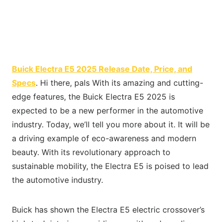
Buick Electra E5 2025 Release Date, Price, and
Specs
. Hi there, pals With its amazing and cutting-
edge features, the Buick Electra E5 2025 is
expected to be a new performer in the automotive
industry. Today, we’ll tell you more about it. It will be
a driving example of eco-awareness and modern
beauty. With its revolutionary approach to
sustainable mobility, the Electra E5 is poised to lead
the automotive industry.
Buick has shown the Electra E5 electric crossover’s