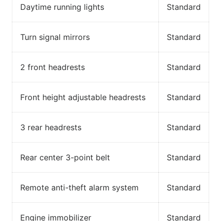
Daytime running lights
Standard
Turn signal mirrors
Standard
2 front headrests
Standard
Front height adjustable headrests
Standard
3 rear headrests
Standard
Rear center 3-point belt
Standard
Remote anti-theft alarm system
Standard
Engine immobilizer
Standard