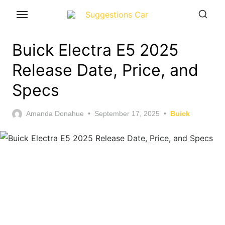
Skip
to
the
Buick Electra E5 2025
content
Release Date, Price, and
Specs
Posted
Amanda Donahue
September 17, 2025
Buick
on