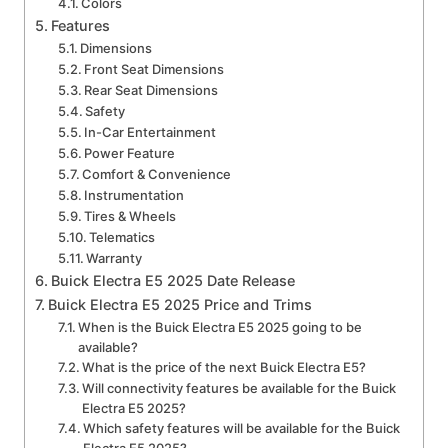
Colors
Features
Dimensions
Front Seat Dimensions
Rear Seat Dimensions
Safety
In-Car Entertainment
Power Feature
Comfort & Convenience
Instrumentation
Tires & Wheels
Telematics
Warranty
Buick Electra E5 2025 Date Release
Buick Electra E5 2025 Price and Trims
When is the Buick Electra E5 2025 going to be
available?
What is the price of the next Buick Electra E5?
Will connectivity features be available for the Buick
Electra E5 2025?
Which safety features will be available for the Buick