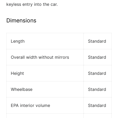
keyless entry into the car.
Dimensions
Length
Standard
Overall width without mirrors
Standard
Height
Standard
Wheelbase
Standard
EPA interior volume
Standard