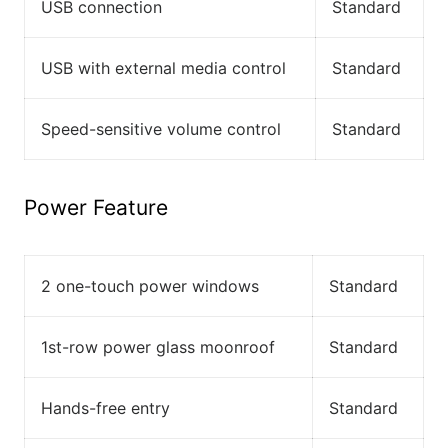
USB connection
Standard
USB with external media control
Standard
Speed-sensitive volume control
Standard
Power Feature
2 one-touch power windows
Standard
1st-row power glass moonroof
Standard
Hands-free entry
Standard