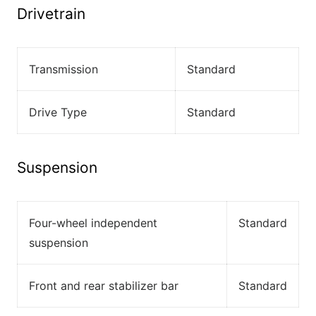
Drivetrain
Transmission
Standard
Drive Type
Standard
Suspension
Four-wheel independent
Standard
suspension
Front and rear stabilizer bar
Standard