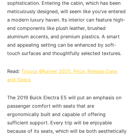
sophistication. Entering the cabin, which has been
meticulously designed, will seem like you’ve entered
a modern luxury haven. Its interior can feature high-
end components like plush leather, brushed
aluminum accents, and premium plastics. A smart
and appealing setting can be enhanced by soft-
touch surfaces and thoughtfully selected textures.
Read:
Toyota 4Runner 2025: Price, Release Date,
and Specs
The 2019 Buick Electra E5 will put an emphasis on
passenger comfort with seats that are
ergonomically built and capable of offering
sufficient support. Every trip will be enjoyable
because of its seats, which will be both aesthetically