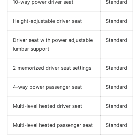
10-way power driver seat
Standard
Height-adjustable driver seat
Standard
Driver seat with power adjustable
Standard
lumbar support
2 memorized driver seat settings
Standard
4-way power passenger seat
Standard
Multi-level heated driver seat
Standard
Multi-level heated passenger seat
Standard