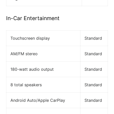
In-Car Entertainment
Touchscreen display
Standard
AM/FM stereo
Standard
180-watt audio output
Standard
8 total speakers
Standard
Android Auto/Apple CarPlay
Standard