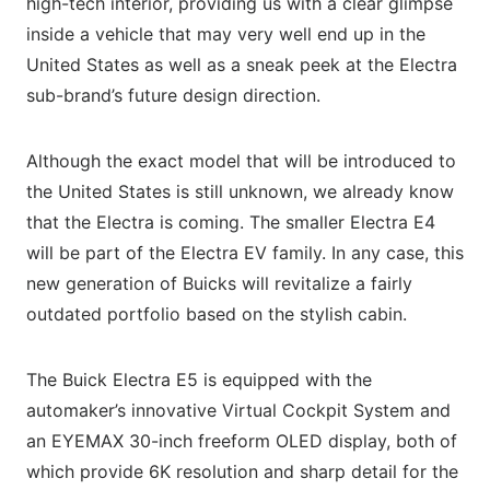
high-tech interior, providing us with a clear glimpse
inside a vehicle that may very well end up in the
United States as well as a sneak peek at the Electra
sub-brand’s future design direction.
Although the exact model that will be introduced to
the United States is still unknown, we already know
that the Electra is coming. The smaller Electra E4
will be part of the Electra EV family. In any case, this
new generation of Buicks will revitalize a fairly
outdated portfolio based on the stylish cabin.
The Buick Electra E5 is equipped with the
automaker’s innovative Virtual Cockpit System and
an EYEMAX 30-inch freeform OLED display, both of
which provide 6K resolution and sharp detail for the