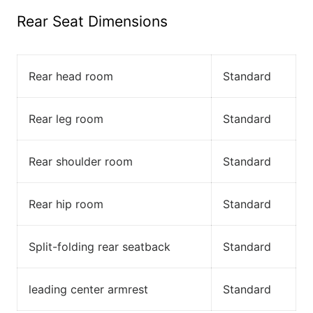
Rear Seat Dimensions
Rear head room
Standard
Rear leg room
Standard
Rear shoulder room
Standard
Rear hip room
Standard
Split-folding rear seatback
Standard
leading center armrest
Standard