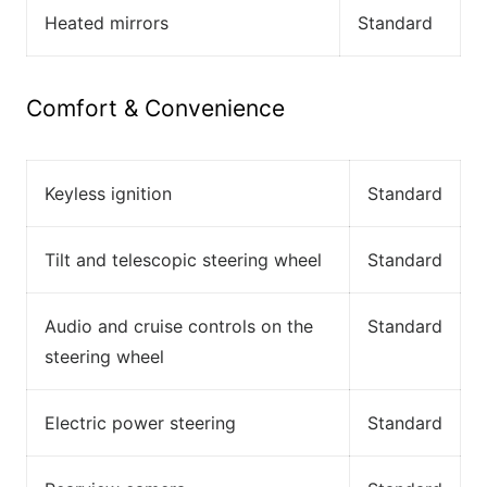
Heated mirrors
Standard
Comfort & Convenience
Keyless ignition
Standard
Tilt and telescopic steering wheel
Standard
Audio and cruise controls on the
Standard
steering wheel
Electric power steering
Standard