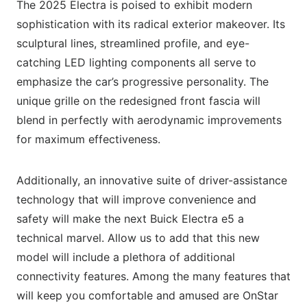
The 2025 Electra is poised to exhibit modern
sophistication with its radical exterior makeover. Its
sculptural lines, streamlined profile, and eye-
catching LED lighting components all serve to
emphasize the car’s progressive personality. The
unique grille on the redesigned front fascia will
blend in perfectly with aerodynamic improvements
for maximum effectiveness.
Additionally, an innovative suite of driver-assistance
technology that will improve convenience and
safety will make the next Buick Electra e5 a
technical marvel. Allow us to add that this new
model will include a plethora of additional
connectivity features. Among the many features that
will keep you comfortable and amused are OnStar