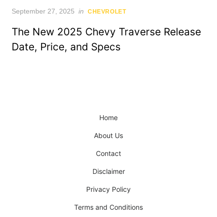
Posted
September 27, 2025
in
CHEVROLET
on
The New 2025 Chevy Traverse Release
Date, Price, and Specs
Home
About Us
Contact
Disclaimer
Privacy Policy
Terms and Conditions