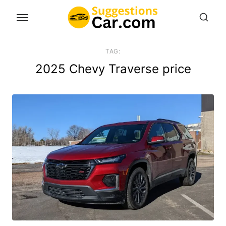
Skip
to
the
content
TAG:
2025 Chevy Traverse price