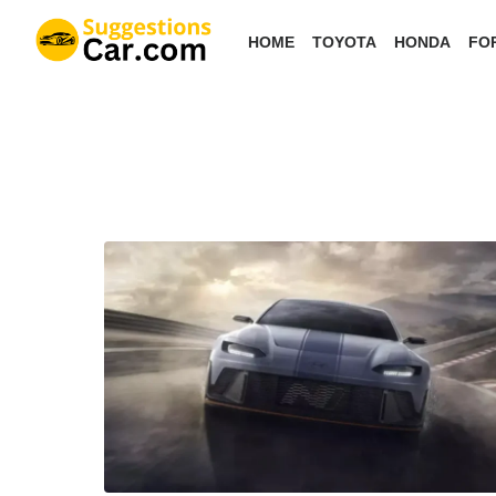
Skip
HOME
TOYOTA
HONDA
FO
to
the
content