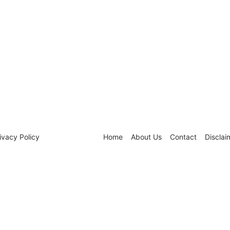
ivacy Policy
Home
About Us
Contact
Disclai