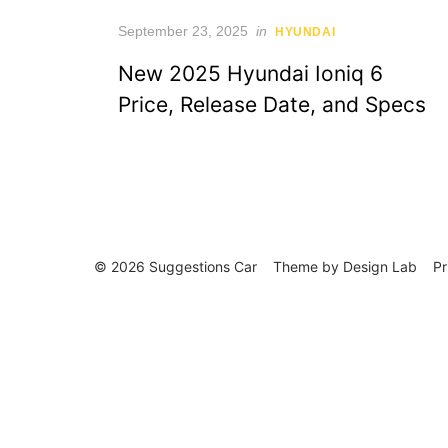
Posted
September 23, 2025
in
HYUNDAI
on
New 2025 Hyundai Ioniq 6
Price, Release Date, and Specs
© 2026 Suggestions Car
Theme by
Design Lab
Pr