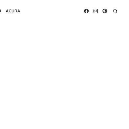
U
ACURA