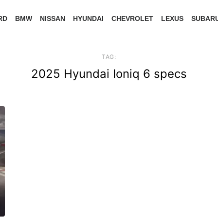
RD
BMW
NISSAN
HYUNDAI
CHEVROLET
LEXUS
SUBAR
TAG:
2025 Hyundai Ioniq 6 specs