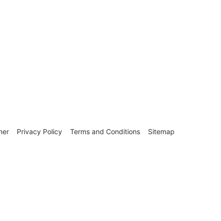
mer
Privacy Policy
Terms and Conditions
Sitemap