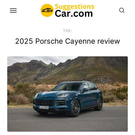
Skip
to
the
content
TAG:
2025 Porsche Cayenne review