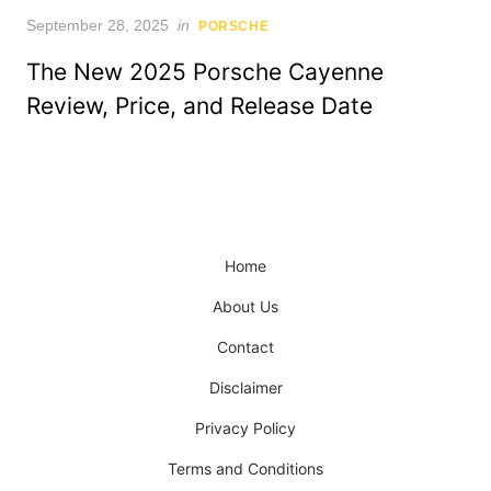
Posted
September 28, 2025
in
PORSCHE
on
The New 2025 Porsche Cayenne
Review, Price, and Release Date
Home
About Us
Contact
Disclaimer
Privacy Policy
Terms and Conditions