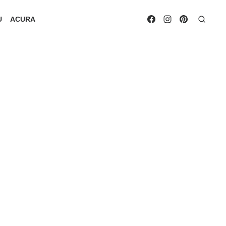
U
ACURA