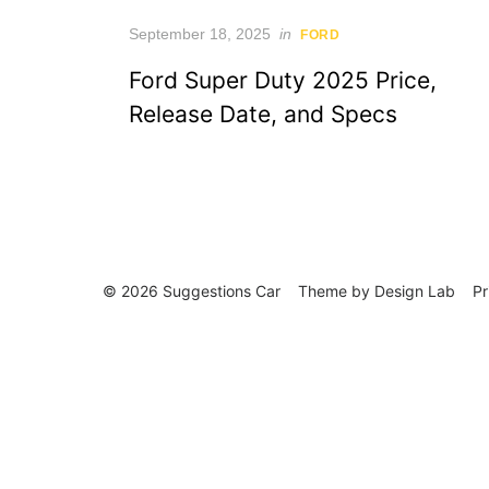
Posted
September 18, 2025
in
FORD
on
Ford Super Duty 2025 Price,
Release Date, and Specs
© 2026 Suggestions Car
Theme by
Design Lab
Pr