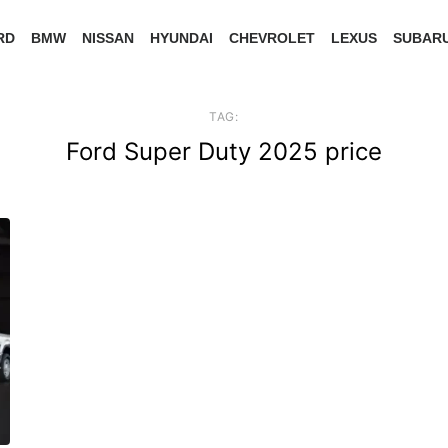
RD
BMW
NISSAN
HYUNDAI
CHEVROLET
LEXUS
SUBAR
TAG:
Ford Super Duty 2025 price