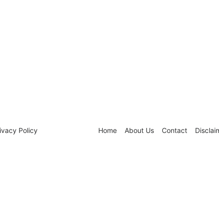
ivacy Policy
Home
About Us
Contact
Disclai