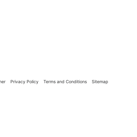
mer
Privacy Policy
Terms and Conditions
Sitemap