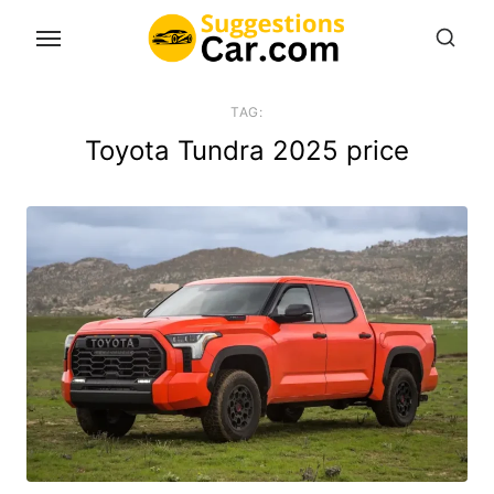
Skip
to
the
content
TAG:
Toyota Tundra 2025 price