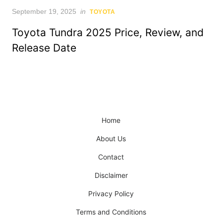
Posted
September 19, 2025
in
TOYOTA
on
Toyota Tundra 2025 Price, Review, and
Release Date
Home
About Us
Contact
Disclaimer
Privacy Policy
Terms and Conditions