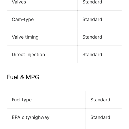
Valves
Standard
Cam-type
Standard
Valve timing
Standard
Direct injection
Standard
Fuel & MPG
Fuel type
Standard
EPA city/highway
Standard