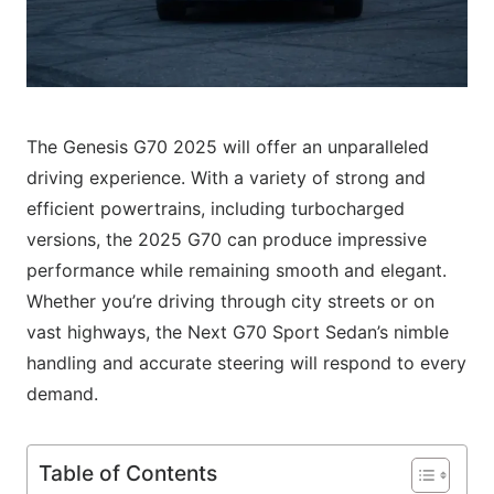
The Genesis G70 2025 will offer an unparalleled
driving experience. With a variety of strong and
efficient powertrains, including turbocharged
versions, the 2025 G70 can produce impressive
performance while remaining smooth and elegant.
Whether you’re driving through city streets or on
vast highways, the Next G70 Sport Sedan’s nimble
handling and accurate steering will respond to every
demand.
Table of Contents