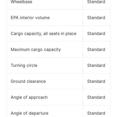
Wheelbase
Standard
EPA interior volume
Standard
Cargo capacity, all seats in place
Standard
Maximum cargo capacity
Standard
Turning circle
Standard
Ground clearance
Standard
Angle of approach
Standard
Angle of departure
Standard