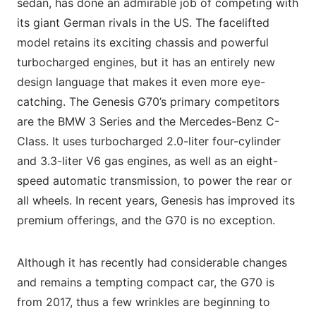
sedan, has done an admirable job of competing with
its giant German rivals in the US. The facelifted
model retains its exciting chassis and powerful
turbocharged engines, but it has an entirely new
design language that makes it even more eye-
catching. The Genesis G70’s primary competitors
are the BMW 3 Series and the Mercedes-Benz C-
Class. It uses turbocharged 2.0-liter four-cylinder
and 3.3-liter V6 gas engines, as well as an eight-
speed automatic transmission, to power the rear or
all wheels. In recent years, Genesis has improved its
premium offerings, and the G70 is no exception.
Although it has recently had considerable changes
and remains a tempting compact car, the G70 is
from 2017, thus a few wrinkles are beginning to