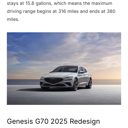
stays at 15.8 gallons, which means the maximum
driving range begins at 316 miles and ends at 380
miles.
Genesis G70 2025 Redesign