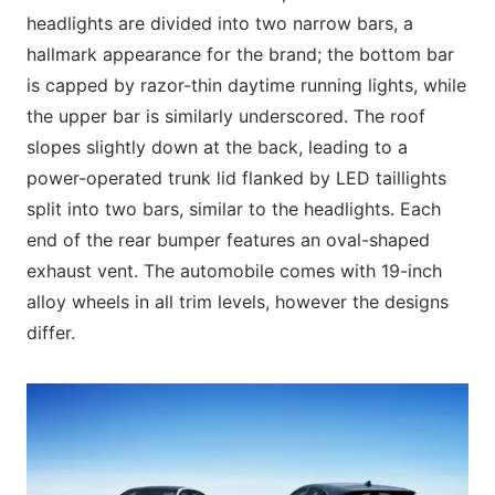
headlights are divided into two narrow bars, a
hallmark appearance for the brand; the bottom bar
is capped by razor-thin daytime running lights, while
the upper bar is similarly underscored. The roof
slopes slightly down at the back, leading to a
power-operated trunk lid flanked by LED taillights
split into two bars, similar to the headlights. Each
end of the rear bumper features an oval-shaped
exhaust vent. The automobile comes with 19-inch
alloy wheels in all trim levels, however the designs
differ.