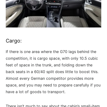
Cargo:
If there is one area where the G70 lags behind the
competition, it is cargo space, with only 10.5 cubic
feet of space in the trunk, and folding down the
back seats in a 60/40 split does little to boost this.
Almost every German competitor provides more
space, and you may need to prepare carefully if you
have a lot of goods to transport.
There isn’t much to say about the cabin’s small-item