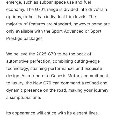
emerge, such as subpar space use and fuel
economy. The G70’s range is divided into drivetrain
options, rather than individual trim levels. The
majority of features are standard, however some are
only available with the Sport Advanced or Sport
Prestige packages.
We believe the 2025 G70 to be the peak of
automotive perfection, combining cutting-edge
technology, stunning performance, and exquisite
design. As a tribute to Genesis Motors’ commitment
to luxury, the New G70 can command a refined and
dynamic presence on the road, making your journey
a sumptuous one.
Its appearance will entice with its elegant lines,