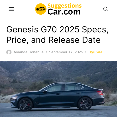
Skip
to
the
content
Genesis G70 2025 Specs,
Price, and Release Date
Posted
Amanda Donahue
September 17, 2025
Hyundai
on