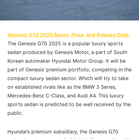
Genesis G70 2025 Specs, Price, and Release Date
.
The Genesis G70 2025 is a popular luxury sports
sedan produced by Genesis Motor, a part of South
Korean automaker Hyundai Motor Group. It will be
part of Genesis’ premium portfolio, competing in the
compact luxury sedan sector. Which will try to take
on established rivals like as the BMW 3 Series,
Mercedes-Benz C-Class, and Audi A4. This luxury
sports sedan is predicted to be well received by the
public.
Hyundai’s premium subsidiary, the Genesis G70