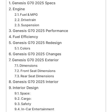
Genesis G70 2025 Specs
Engine
Fuel & MPG
Drivetrain
Suspension
Genesis G70 2025 Performance
Fuel Efficiency
Genesis G70 2025 Redesign
Colors
Genesis G70 2025 Changes
Genesis G70 2025 Exterior
Dimensions
Front Seat Dimensions
Rear Seat Dimensions
Genesis G70 2025 Interior
Interior Design
Space:
Cargo:
Safety
In-Car Entertainment