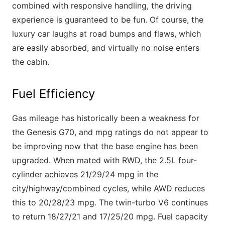
combined with responsive handling, the driving
experience is guaranteed to be fun. Of course, the
luxury car laughs at road bumps and flaws, which
are easily absorbed, and virtually no noise enters
the cabin.
Fuel Efficiency
Gas mileage has historically been a weakness for
the Genesis G70, and mpg ratings do not appear to
be improving now that the base engine has been
upgraded. When mated with RWD, the 2.5L four-
cylinder achieves 21/29/24 mpg in the
city/highway/combined cycles, while AWD reduces
this to 20/28/23 mpg. The twin-turbo V6 continues
to return 18/27/21 and 17/25/20 mpg. Fuel capacity