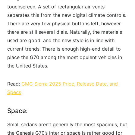
touchscreen. A set of rectangular air vents
separates this from the new digital climate controls.
There are very few physical buttons left, however
there are still several dials. Naturally, the materials
used are good, and the new style is in line with
current trends. There is enough high-end detail to
place the G70 among the most opulent vehicles in
the United States.
Read:
GMC Sierra 2025 Price, Release Date, and
Specs
Space:
Small sedans aren’t generally the most spacious, but
the Genesis G70’s interior space is rather good for