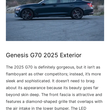
Genesis G70 2025 Exterior
The 2025 G70 is definitely gorgeous, but it isn’t as
flamboyant as other competitors; instead, it’s more
sleek and sophisticated. It doesn’t need to brag
about its appearance because its beauty goes far
beyond skin deep. The front fascia is attractive and
features a diamond-shaped grille that overlaps with
the air intake in the lower bumper. The LED