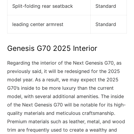
Split-folding rear seatback
Standard
leading center armrest
Standard
Genesis G70 2025 Interior
Regarding the interior of the Next Genesis G70, as
previously said, it will be redesigned for the 2025
model year. As a result, we may expect the 2025
G70’s inside to be more luxury than the current
model, with several additional amenities. The inside
of the Next Genesis G70 will be notable for its high-
quality materials and meticulous craftsmanship.
Premium materials such as leather, metal, and wood
trim are frequently used to create a wealthy and