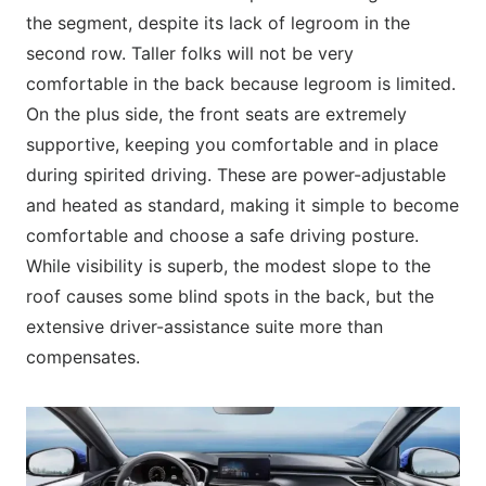
the segment, despite its lack of legroom in the
second row. Taller folks will not be very
comfortable in the back because legroom is limited.
On the plus side, the front seats are extremely
supportive, keeping you comfortable and in place
during spirited driving. These are power-adjustable
and heated as standard, making it simple to become
comfortable and choose a safe driving posture.
While visibility is superb, the modest slope to the
roof causes some blind spots in the back, but the
extensive driver-assistance suite more than
compensates.