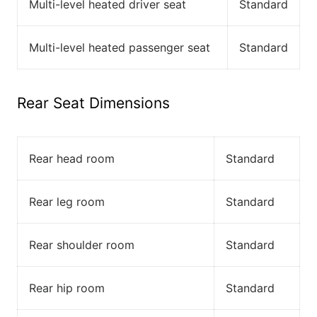
Multi-level heated driver seat
Standard
Multi-level heated passenger seat
Standard
Rear Seat Dimensions
Rear head room
Standard
Rear leg room
Standard
Rear shoulder room
Standard
Rear hip room
Standard