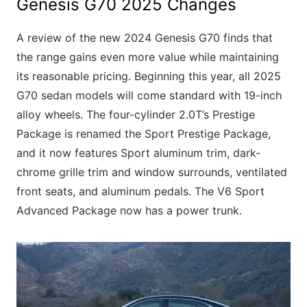
Genesis G70 2025 Changes
A review of the new 2024 Genesis G70 finds that
the range gains even more value while maintaining
its reasonable pricing. Beginning this year, all 2025
G70 sedan models will come standard with 19-inch
alloy wheels. The four-cylinder 2.0T’s Prestige
Package is renamed the Sport Prestige Package,
and it now features Sport aluminum trim, dark-
chrome grille trim and window surrounds, ventilated
front seats, and aluminum pedals. The V6 Sport
Advanced Package now has a power trunk.