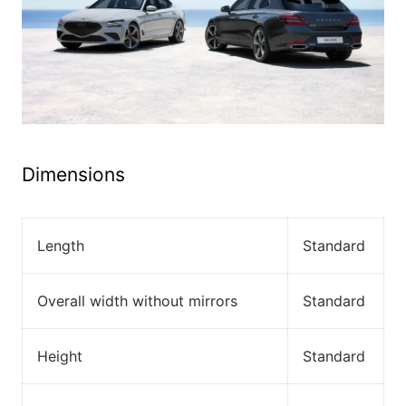
Dimensions
Length
Standard
Overall width without mirrors
Standard
Height
Standard