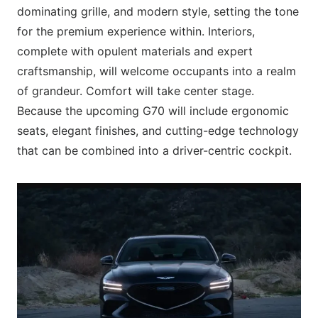
dominating grille, and modern style, setting the tone
for the premium experience within. Interiors,
complete with opulent materials and expert
craftsmanship, will welcome occupants into a realm
of grandeur. Comfort will take center stage.
Because the upcoming G70 will include ergonomic
seats, elegant finishes, and cutting-edge technology
that can be combined into a driver-centric cockpit.