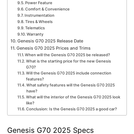
Power Feature
Comfort & Convenience
Instrumentation
Tires & Wheels
Telematics
Warranty
Genesis G70 2025 Release Date
Genesis G70 2025 Prices and Trims
When will the Genesis G70 2025 be released?
What is the starting price for the new Genesis
G70?
Will the Genesis G70 2025 include connection
features?
What safety features will the Genesis G70 2025
have?
What will the interior of the Genesis G70 2025 look
like?
Conclusion: Is the Genesis G70 2025 a good car?
Genesis G70 2025 Specs