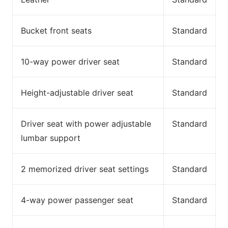
Bucket front seats
Standard
10-way power driver seat
Standard
Height-adjustable driver seat
Standard
Driver seat with power adjustable
Standard
lumbar support
2 memorized driver seat settings
Standard
4-way power passenger seat
Standard