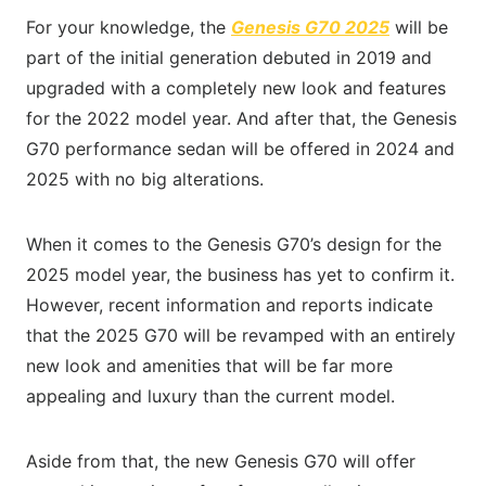
For your knowledge, the
Genesis G70 2025
will be
part of the initial generation debuted in 2019 and
upgraded with a completely new look and features
for the 2022 model year. And after that, the Genesis
G70 performance sedan will be offered in 2024 and
2025 with no big alterations.
When it comes to the Genesis G70’s design for the
2025 model year, the business has yet to confirm it.
However, recent information and reports indicate
that the 2025 G70 will be revamped with an entirely
new look and amenities that will be far more
appealing and luxury than the current model.
Aside from that, the new Genesis G70 will offer