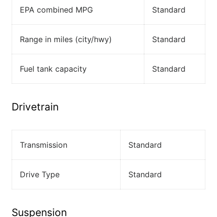
EPA combined MPG
Standard
Range in miles (city/hwy)
Standard
Fuel tank capacity
Standard
Drivetrain
Transmission
Standard
Drive Type
Standard
Suspension