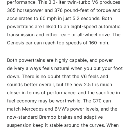
performance. This 3.3-liter twin-turbo V6 produces
365 horsepower and 376 pound-feet of torque and
accelerates to 60 mph in just 5.2 seconds. Both
powertrains are linked to an eight-speed automatic
transmission and either rear- or all-wheel drive. The
Genesis car can reach top speeds of 160 mph.
Both powertrains are highly capable, and power
delivery always feels natural when you put your foot
down. There is no doubt that the V6 feels and
sounds better overall, but the new 2.5T is much
closer in terms of performance, and the sacrifice in
fuel economy may be worthwhile. The G70 can
match Mercedes and BMW’s power levels, and the
now-standard Brembo brakes and adaptive
suspension keep it stable around the curves. When