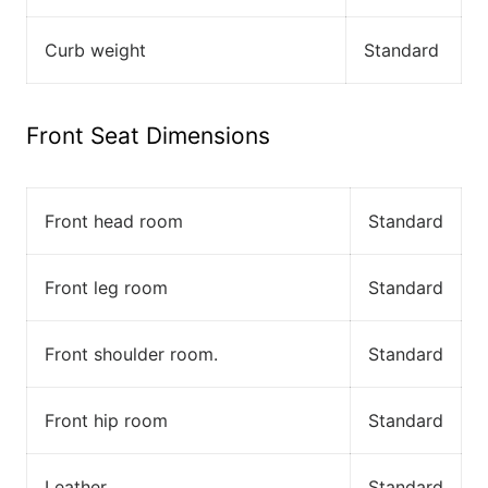
Curb weight
Standard
Front Seat Dimensions
Front head room
Standard
Front leg room
Standard
Front shoulder room.
Standard
Front hip room
Standard
Leather
Standard