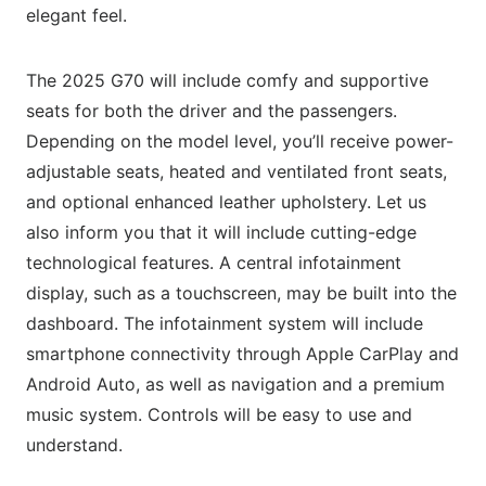
elegant feel.
The 2025 G70 will include comfy and supportive
seats for both the driver and the passengers.
Depending on the model level, you’ll receive power-
adjustable seats, heated and ventilated front seats,
and optional enhanced leather upholstery. Let us
also inform you that it will include cutting-edge
technological features. A central infotainment
display, such as a touchscreen, may be built into the
dashboard. The infotainment system will include
smartphone connectivity through Apple CarPlay and
Android Auto, as well as navigation and a premium
music system. Controls will be easy to use and
understand.