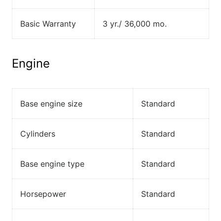
Basic Warranty
3 yr./ 36,000 mo.
Engine
Base engine size
Standard
Cylinders
Standard
Base engine type
Standard
Horsepower
Standard