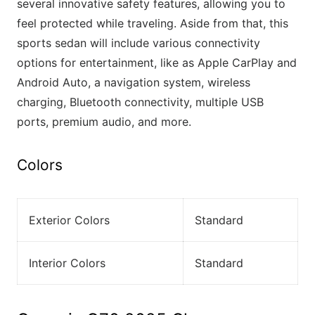
several innovative safety features, allowing you to
feel protected while traveling. Aside from that, this
sports sedan will include various connectivity
options for entertainment, like as Apple CarPlay and
Android Auto, a navigation system, wireless
charging, Bluetooth connectivity, multiple USB
ports, premium audio, and more.
Colors
Exterior Colors
Standard
Interior Colors
Standard