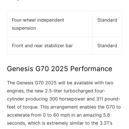
Four-wheel independent
Standard
suspension
Front and rear stabilizer bar
Standard
Genesis G70 2025 Performance
The Genesis G70 2025 will be available with two
engines, the new 2.5-liter turbocharged four-
cylinder producing 300 horsepower and 311 pound-
feet of torque. This arrangement enables the G70 to
accelerate from 0 to 60 mph in an amazing 5.8
seconds, which is extremely similar to the 3.3T’s