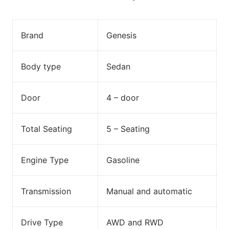
Brand
Genesis
Body type
Sedan
Door
4 – door
Total Seating
5 – Seating
Engine Type
Gasoline
Transmission
Manual and automatic
Drive Type
AWD and RWD