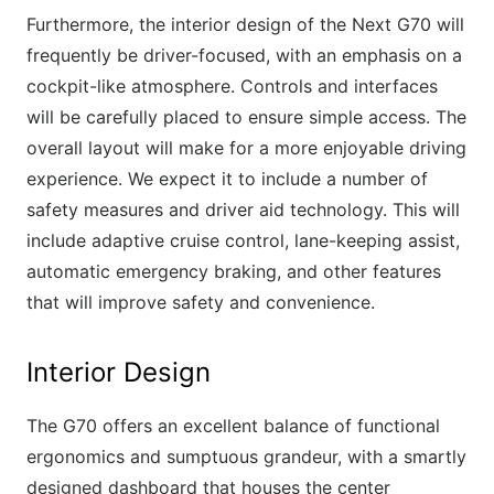
Furthermore, the interior design of the Next G70 will
frequently be driver-focused, with an emphasis on a
cockpit-like atmosphere. Controls and interfaces
will be carefully placed to ensure simple access. The
overall layout will make for a more enjoyable driving
experience. We expect it to include a number of
safety measures and driver aid technology. This will
include adaptive cruise control, lane-keeping assist,
automatic emergency braking, and other features
that will improve safety and convenience.
Interior Design
The G70 offers an excellent balance of functional
ergonomics and sumptuous grandeur, with a smartly
designed dashboard that houses the center