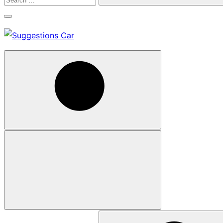
Search
Search