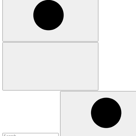
Search
for: