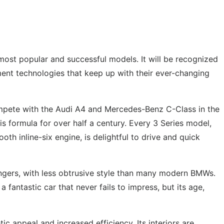
st popular and successful models. It will be recognized
ment technologies that keep up with their ever-changing
compete with the Audi A4 and Mercedes-Benz C-Class in the
s formula for over half a century. Every 3 Series model,
 inline-six engine, is delightful to drive and quick
sengers, with less obtrusive style than many modern BMWs.
fantastic car that never fails to impress, but its age,
c appeal and increased efficiency. Its interiors are