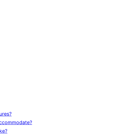
ures?
accommodate?
ike?