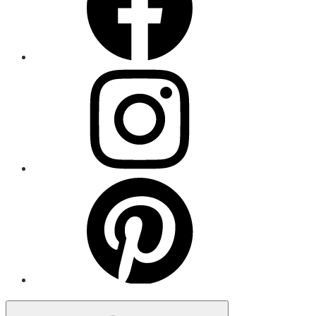
Menu
Item
Menu
Item