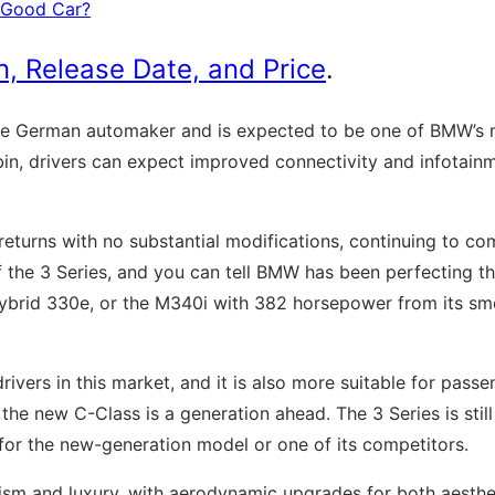
a Good Car?
 Release Date, and Price
.
e German automaker and is expected to be one of BMW’s mo
abin, drivers can expect improved connectivity and infotain
 returns with no substantial modifications, continuing to 
 the 3 Series, and you can tell BMW has been perfecting thi
rid 330e, or the M340i with 382 horsepower from its smooth
rivers in this market, and it is also more suitable for pas
 new C-Class is a generation ahead. The 3 Series is still a 
 for the new-generation model or one of its competitors.
ism and luxury, with aerodynamic upgrades for both aestheti