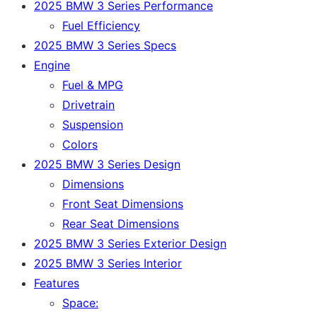
2025 BMW 3 Series Performance
Fuel Efficiency
2025 BMW 3 Series Specs
Engine
Fuel & MPG
Drivetrain
Suspension
Colors
2025 BMW 3 Series Design
Dimensions
Front Seat Dimensions
Rear Seat Dimensions
2025 BMW 3 Series Exterior Design
2025 BMW 3 Series Interior
Features
Space: