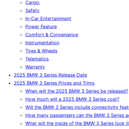
Cargo:
Safety
In-Car Entertainment
Power Feature
Comfort & Convenience
Instrumentation
Tires & Wheels
Telematics
Warranty
2025 BMW 3 Series Release Date
2025 BMW 3 Series Prices and Trims
When will the 2025 BMW 3 Series be released?
How much will a 2025 BMW 3 Series cost?
Will the BMW 3 Series include connectivity feat
How many passengers can the BMW 3 Series 
What will the inside of the BMW 3 Series look l