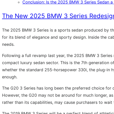
Conclusion: Is the 2025 BMW 3 Series Sedan 
The New 2025 BMW 3 Series Redesign,
The 2025 BMW 3 Series is a sports sedan produced by th
for its blend of elegance and sporty design. Inside the c
needs.
Following a full revamp last year, the 2025 BMW 3 Series
compact luxury sedan sector. This is the 7th generation of
whether the standard 255-horsepower 330i, the plug-in hyb
enough.
The G20 3 Series has long been the preferred choice for d
However, the G20 may not be around for much longer, as the
rather than its capabilities, may cause purchasers to wait
The 2019 BMW 3 Series will be a perfect blend of athletic