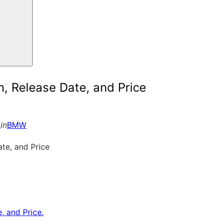
 Release Date, and Price
6
in
BMW
 and Price.