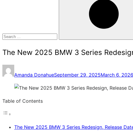
for:
Search
The New 2025 BMW 3 Series Redesign,
Posted
Amanda Donahue
September 29, 2025
March 6, 202
on
Table of Contents
The New 2025 BMW 3 Series Redesign, Release Date,