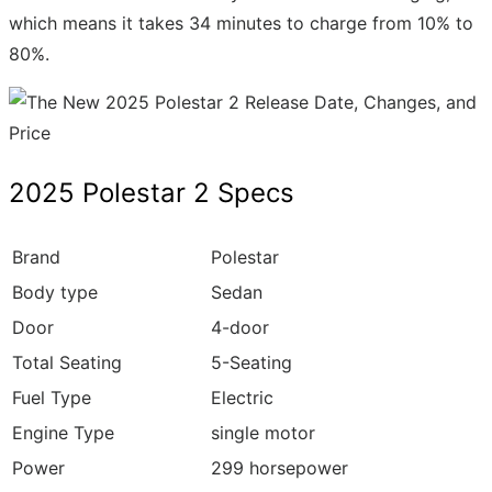
which means it takes 34 minutes to charge from 10% to
80%.
2025 Polestar 2 Specs
Brand
Polestar
Body type
Sedan
Door
4-door
Total Seating
5-Seating
Fuel Type
Electric
Engine Type
single motor
Power
299 horsepower