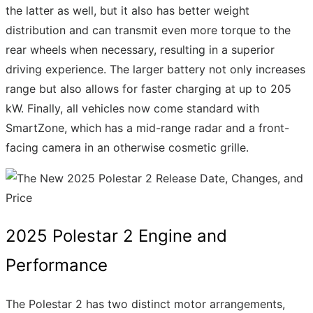
the latter as well, but it also has better weight
distribution and can transmit even more torque to the
rear wheels when necessary, resulting in a superior
driving experience. The larger battery not only increases
range but also allows for faster charging at up to 205
kW. Finally, all vehicles now come standard with
SmartZone, which has a mid-range radar and a front-
facing camera in an otherwise cosmetic grille.
2025 Polestar 2 Engine and
Performance
The Polestar 2 has two distinct motor arrangements,