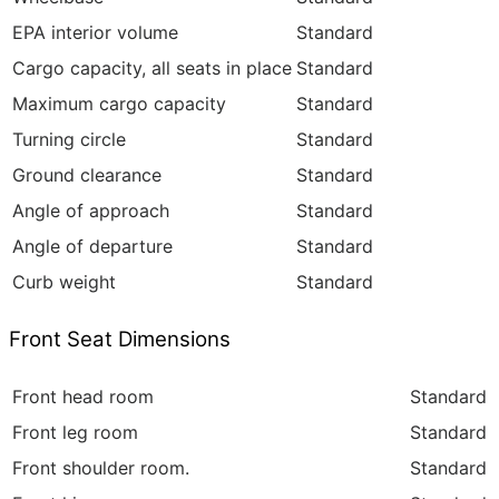
EPA interior volume
Standard
Cargo capacity, all seats in place
Standard
Maximum cargo capacity
Standard
Turning circle
Standard
Ground clearance
Standard
Angle of approach
Standard
Angle of departure
Standard
Curb weight
Standard
Front Seat Dimensions
Front head room
Standard
Front leg room
Standard
Front shoulder room.
Standard