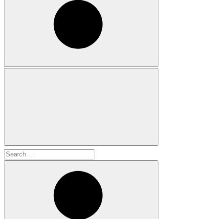
Search
for: