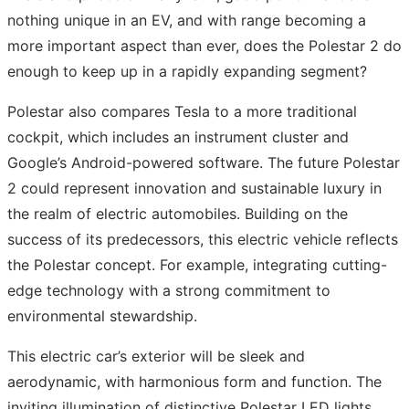
nothing unique in an EV, and with range becoming a
more important aspect than ever, does the Polestar 2 do
enough to keep up in a rapidly expanding segment?
Polestar also compares Tesla to a more traditional
cockpit, which includes an instrument cluster and
Google’s Android-powered software. The future Polestar
2 could represent innovation and sustainable luxury in
the realm of electric automobiles. Building on the
success of its predecessors, this electric vehicle reflects
the Polestar concept. For example, integrating cutting-
edge technology with a strong commitment to
environmental stewardship.
This electric car’s exterior will be sleek and
aerodynamic, with harmonious form and function. The
inviting illumination of distinctive Polestar LED lights,