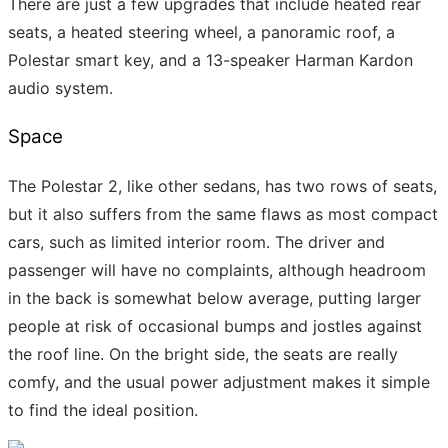
There are just a few upgrades that include heated rear
seats, a heated steering wheel, a panoramic roof, a
Polestar smart key, and a 13-speaker Harman Kardon
audio system.
Space
The Polestar 2, like other sedans, has two rows of seats,
but it also suffers from the same flaws as most compact
cars, such as limited interior room. The driver and
passenger will have no complaints, although headroom
in the back is somewhat below average, putting larger
people at risk of occasional bumps and jostles against
the roof line. On the bright side, the seats are really
comfy, and the usual power adjustment makes it simple
to find the ideal position.