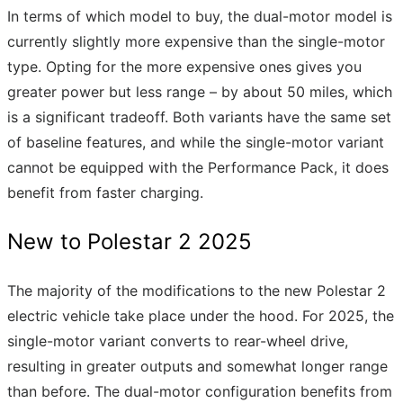
In terms of which model to buy, the dual-motor model is
currently slightly more expensive than the single-motor
type. Opting for the more expensive ones gives you
greater power but less range – by about 50 miles, which
is a significant tradeoff. Both variants have the same set
of baseline features, and while the single-motor variant
cannot be equipped with the Performance Pack, it does
benefit from faster charging.
New to Polestar 2 2025
The majority of the modifications to the new Polestar 2
electric vehicle take place under the hood. For 2025, the
single-motor variant converts to rear-wheel drive,
resulting in greater outputs and somewhat longer range
than before. The dual-motor configuration benefits from