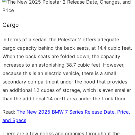
Cargo
In terms of a sedan, the Polestar 2 offers adequate
cargo capacity behind the back seats, at 14.4 cubic feet.
When the back seats are folded down, the capacity
increases to an astonishing 38.7 cubic feet. However,
because this is an electric vehicle, there is a small
secondary compartment under the hood that provides
an additional 1.2 cubes of storage, which is even smaller
than the additional 1.4 cu-ft area under the trunk floor.
Read:
The New 2025 BMW 7 Series Release Date, Price,
and Specs
There are a few nooks and crannies throughout the