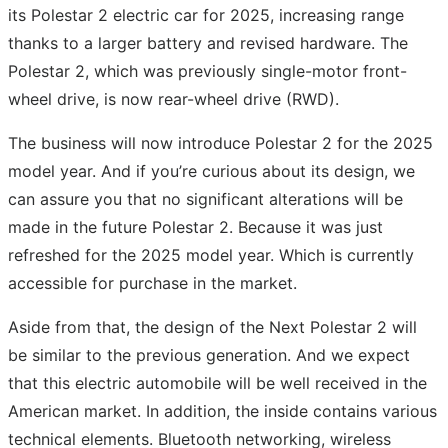
its Polestar 2 electric car for 2025, increasing range
thanks to a larger battery and revised hardware. The
Polestar 2, which was previously single-motor front-
wheel drive, is now rear-wheel drive (RWD).
The business will now introduce Polestar 2 for the 2025
model year. And if you’re curious about its design, we
can assure you that no significant alterations will be
made in the future Polestar 2. Because it was just
refreshed for the 2025 model year. Which is currently
accessible for purchase in the market.
Aside from that, the design of the Next Polestar 2 will
be similar to the previous generation. And we expect
that this electric automobile will be well received in the
American market. In addition, the inside contains various
technical elements. Bluetooth networking, wireless