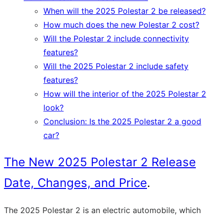
When will the 2025 Polestar 2 be released?
How much does the new Polestar 2 cost?
Will the Polestar 2 include connectivity
features?
Will the 2025 Polestar 2 include safety
features?
How will the interior of the 2025 Polestar 2
look?
Conclusion: Is the 2025 Polestar 2 a good
car?
The New 2025 Polestar 2 Release
Date, Changes, and Price
.
The 2025 Polestar 2 is an electric automobile, which