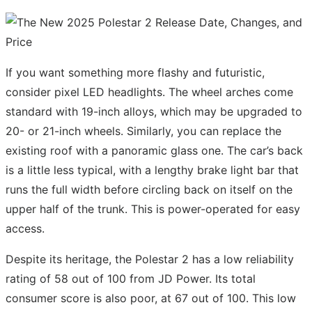
If you want something more flashy and futuristic,
consider pixel LED headlights. The wheel arches come
standard with 19-inch alloys, which may be upgraded to
20- or 21-inch wheels. Similarly, you can replace the
existing roof with a panoramic glass one. The car’s back
is a little less typical, with a lengthy brake light bar that
runs the full width before circling back on itself on the
upper half of the trunk. This is power-operated for easy
access.
Despite its heritage, the Polestar 2 has a low reliability
rating of 58 out of 100 from JD Power. Its total
consumer score is also poor, at 67 out of 100. This low