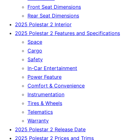
Front Seat Dimensions
Rear Seat Dimensions
2025 Polestar 2 Interior
2025 Polestar 2 Features and Specifications
Space
Cargo
Safety
In-Car Entertainment
Power Feature
Comfort & Convenience
Instrumentation
Tires & Wheels
Telematics
Warranty
2025 Polestar 2 Release Date
2025 Polestar 2 Prices and Trims