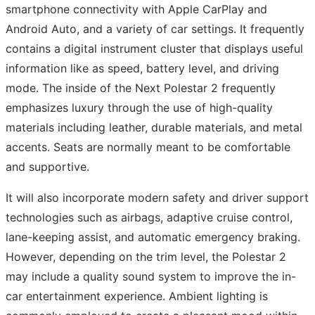
smartphone connectivity with Apple CarPlay and
Android Auto, and a variety of car settings. It frequently
contains a digital instrument cluster that displays useful
information like as speed, battery level, and driving
mode. The inside of the Next Polestar 2 frequently
emphasizes luxury through the use of high-quality
materials including leather, durable materials, and metal
accents. Seats are normally meant to be comfortable
and supportive.
It will also incorporate modern safety and driver support
technologies such as airbags, adaptive cruise control,
lane-keeping assist, and automatic emergency braking.
However, depending on the trim level, the Polestar 2
may include a quality sound system to improve the in-
car entertainment experience. Ambient lighting is