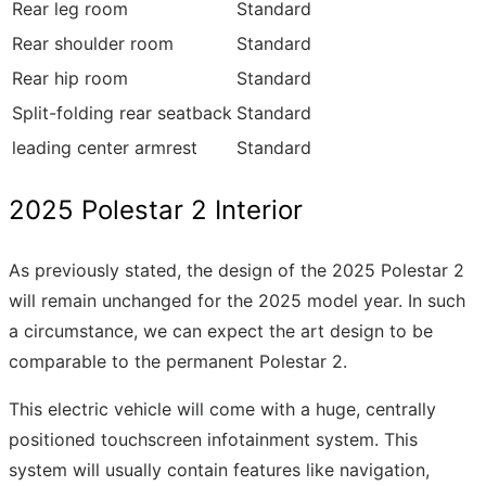
Rear leg room
Standard
Rear shoulder room
Standard
Rear hip room
Standard
Split-folding rear seatback
Standard
leading center armrest
Standard
2025 Polestar 2 Interior
As previously stated, the design of the 2025 Polestar 2
will remain unchanged for the 2025 model year. In such
a circumstance, we can expect the art design to be
comparable to the permanent Polestar 2.
This electric vehicle will come with a huge, centrally
positioned touchscreen infotainment system. This
system will usually contain features like navigation,