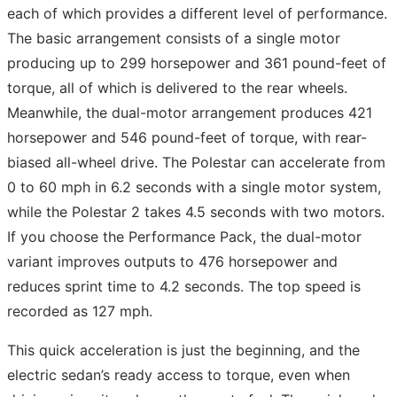
each of which provides a different level of performance.
The basic arrangement consists of a single motor
producing up to 299 horsepower and 361 pound-feet of
torque, all of which is delivered to the rear wheels.
Meanwhile, the dual-motor arrangement produces 421
horsepower and 546 pound-feet of torque, with rear-
biased all-wheel drive. The Polestar can accelerate from
0 to 60 mph in 6.2 seconds with a single motor system,
while the Polestar 2 takes 4.5 seconds with two motors.
If you choose the Performance Pack, the dual-motor
variant improves outputs to 476 horsepower and
reduces sprint time to 4.2 seconds. The top speed is
recorded as 127 mph.
This quick acceleration is just the beginning, and the
electric sedan’s ready access to torque, even when