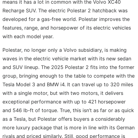
means it has a lot in common with the Volvo XC40
Recharge SUV. The electric Polestar 2 hatchback was
developed for a gas-free world. Polestar improves the
features, range, and horsepower of its electric vehicles
with each model year.
Polestar, no longer only a Volvo subsidiary, is making
waves in the electric vehicle market with its new sedan
and SUV lineup. The 2025 Polestar 2 fits into the former
group, bringing enough to the table to compete with the
Tesla Model 3 and BMW i4. It can travel up to 320 miles
with a single motor, but with two motors, it delivers
exceptional performance with up to 421 horsepower
and 546 lb-ft of torque. True, this isn’t as far or as quick
as a Tesla, but Polestar offers buyers a considerably
more luxury package that is more in line with its German
rivals and priced similarly. Still, good performance is