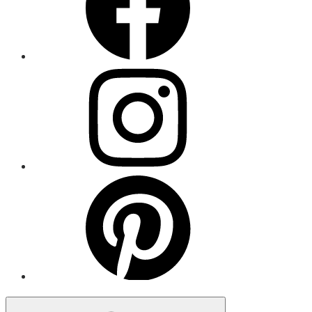
Menu
Item
Menu
Item