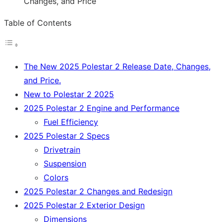
Table of Contents
The New 2025 Polestar 2 Release Date, Changes,
and Price.
New to Polestar 2 2025
2025 Polestar 2 Engine and Performance
Fuel Efficiency
2025 Polestar 2 Specs
Drivetrain
Suspension
Colors
2025 Polestar 2 Changes and Redesign
2025 Polestar 2 Exterior Design
Dimensions