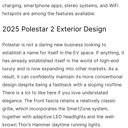
charging, smartphone apps, stereo systems, and WiFi
hotspots are among the features available.
2025 Polestar 2 Exterior Design
Polestar is not a daring new business looking to
establish a name for itself in the EV space. If anything, it
has already established itself in the world of high-end
luxury and is now expanding into other markets. As a
result, it can confidently maintain its more conventional
design despite being a fastback with a sloping roofline.
There is a lot to like here if you love understated
elegance. The front fascia retains a relatively classic
grille, which incorporates the SmartZone system,
together with adaptive LED headlights and the well-
known Thor’s Hammer daytime running lights.