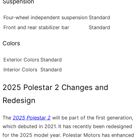
Suspension
Four-wheel independent suspension
Standard
Front and rear stabilizer bar
Standard
Colors
Exterior Colors
Standard
Interior Colors
Standard
2025 Polestar 2 Changes and
Redesign
The
2025 Polestar 2
will be part of the first generation,
which debuted in 2021. It has recently been redesigned
for the 2025 model year. Polestar Motors has enhanced