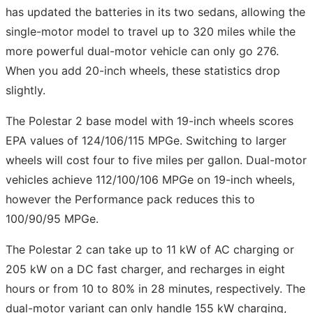
has updated the batteries in its two sedans, allowing the
single-motor model to travel up to 320 miles while the
more powerful dual-motor vehicle can only go 276.
When you add 20-inch wheels, these statistics drop
slightly.
The Polestar 2 base model with 19-inch wheels scores
EPA values of 124/106/115 MPGe. Switching to larger
wheels will cost four to five miles per gallon. Dual-motor
vehicles achieve 112/100/106 MPGe on 19-inch wheels,
however the Performance pack reduces this to
100/90/95 MPGe.
The Polestar 2 can take up to 11 kW of AC charging or
205 kW on a DC fast charger, and recharges in eight
hours or from 10 to 80% in 28 minutes, respectively. The
dual-motor variant can only handle 155 kW charging,