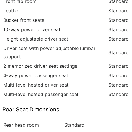
Front hip room
Standard
Leather
Standard
Bucket front seats
Standard
10-way power driver seat
Standard
Height-adjustable driver seat
Standard
Driver seat with power adjustable lumbar
Standard
support
2 memorized driver seat settings
Standard
4-way power passenger seat
Standard
Multi-level heated driver seat
Standard
Multi-level heated passenger seat
Standard
Rear Seat Dimensions
Rear head room
Standard