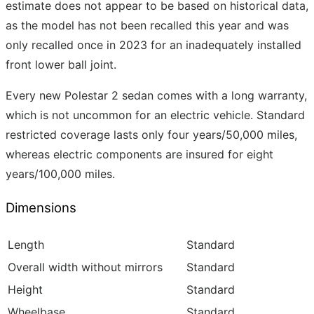
estimate does not appear to be based on historical data,
as the model has not been recalled this year and was
only recalled once in 2023 for an inadequately installed
front lower ball joint.
Every new Polestar 2 sedan comes with a long warranty,
which is not uncommon for an electric vehicle. Standard
restricted coverage lasts only four years/50,000 miles,
whereas electric components are insured for eight
years/100,000 miles.
Dimensions
Length
Standard
Overall width without mirrors
Standard
Height
Standard
Wheelbase
Standard