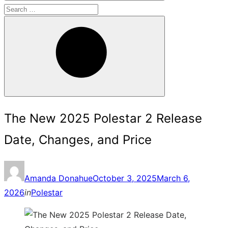
Search
for:
Search
The New 2025 Polestar 2 Release
Date, Changes, and Price
Posted
Amanda Donahue
October 3, 2025
March 6,
on
2026
in
Polestar