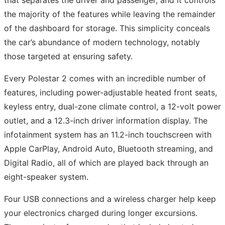
that separates the driver and passenger, and it controls
the majority of the features while leaving the remainder
of the dashboard for storage. This simplicity conceals
the car’s abundance of modern technology, notably
those targeted at ensuring safety.
Every Polestar 2 comes with an incredible number of
features, including power-adjustable heated front seats,
keyless entry, dual-zone climate control, a 12-volt power
outlet, and a 12.3-inch driver information display. The
infotainment system has an 11.2-inch touchscreen with
Apple CarPlay, Android Auto, Bluetooth streaming, and
Digital Radio, all of which are played back through an
eight-speaker system.
Four USB connections and a wireless charger help keep
your electronics charged during longer excursions.