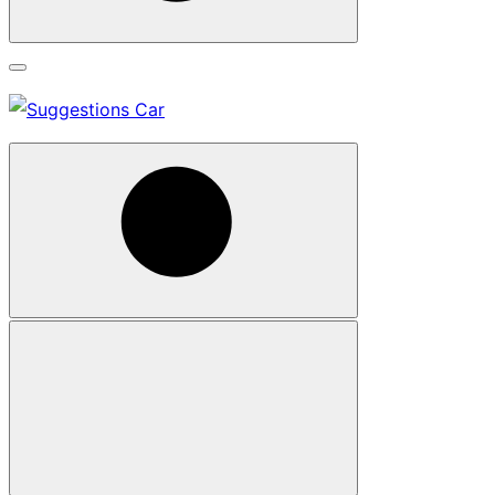
Search