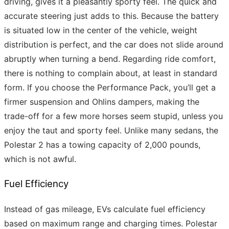
driving, gives it a pleasantly sporty feel. The quick and
accurate steering just adds to this. Because the battery
is situated low in the center of the vehicle, weight
distribution is perfect, and the car does not slide around
abruptly when turning a bend. Regarding ride comfort,
there is nothing to complain about, at least in standard
form. If you choose the Performance Pack, you’ll get a
firmer suspension and Ohlins dampers, making the
trade-off for a few more horses seem stupid, unless you
enjoy the taut and sporty feel. Unlike many sedans, the
Polestar 2 has a towing capacity of 2,000 pounds,
which is not awful.
Fuel Efficiency
Instead of gas mileage, EVs calculate fuel efficiency
based on maximum range and charging times. Polestar