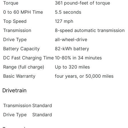
Torque
361 pound-feet of torque
0 to 60 MPH Time
5.5 seconds
Top Speed
127 mph
Transmission
8-speed automatic transmission
Drive Type
all-wheel-drive
Battery Capacity
82-kWh battery
DC Fast Charging Time
10-80% in 34 minutes
Range (full charge)
Up to 320 miles
Basic Warranty
four years, or 50,000 miles
Drivetrain
Transmission
Standard
Drive Type
Standard