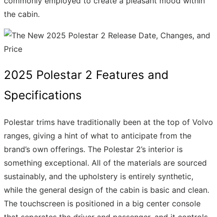
commonly employed to create a pleasant mood within
the cabin.
2025 Polestar 2 Features and
Specifications
Polestar trims have traditionally been at the top of Volvo
ranges, giving a hint of what to anticipate from the
brand’s own offerings. The Polestar 2’s interior is
something exceptional. All of the materials are sourced
sustainably, and the upholstery is entirely synthetic,
while the general design of the cabin is basic and clean.
The touchscreen is positioned in a big center console