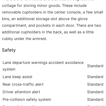
cottage for storing minor goods. These include
removable cupholders in the center console, a few small
bins, an additional storage slot above the glove
compartment, and pockets in each door. There are two
additional cupholders in the back, as well as a little
cubby under the armrest.
Safety
Lane departure warnings accident avoidance
Standard
system
Lane keep assist
Standard
Rear cross-traffic alert
Standard
Driver attention alert
Standard
Pre-collision safety system
Standard