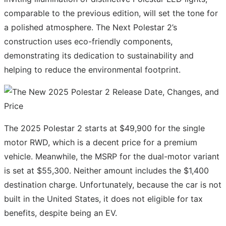
comparable to the previous edition, will set the tone for
a polished atmosphere. The Next Polestar 2’s
construction uses eco-friendly components,
demonstrating its dedication to sustainability and
helping to reduce the environmental footprint.
The 2025 Polestar 2 starts at $49,900 for the single
motor RWD, which is a decent price for a premium
vehicle. Meanwhile, the MSRP for the dual-motor variant
is set at $55,300. Neither amount includes the $1,400
destination charge. Unfortunately, because the car is not
built in the United States, it does not eligible for tax
benefits, despite being an EV.