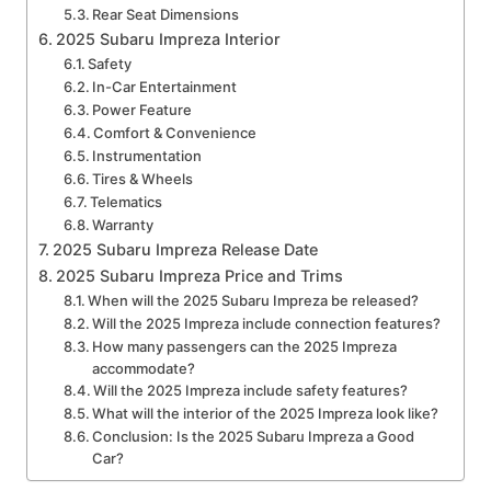
Rear Seat Dimensions
2025 Subaru Impreza Interior
Safety
In-Car Entertainment
Power Feature
Comfort & Convenience
Instrumentation
Tires & Wheels
Telematics
Warranty
2025 Subaru Impreza Release Date
2025 Subaru Impreza Price and Trims
When will the 2025 Subaru Impreza be released?
Will the 2025 Impreza include connection features?
How many passengers can the 2025 Impreza
accommodate?
Will the 2025 Impreza include safety features?
What will the interior of the 2025 Impreza look like?
Conclusion: Is the 2025 Subaru Impreza a Good
Car?