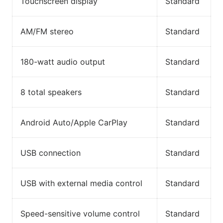
Touchscreen display
Standard
AM/FM stereo
Standard
180-watt audio output
Standard
8 total speakers
Standard
Android Auto/Apple CarPlay
Standard
USB connection
Standard
USB with external media control
Standard
Speed-sensitive volume control
Standard