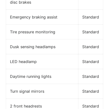
disc brakes
Emergency braking assist
Standard
Tire pressure monitoring
Standard
Dusk sensing headlamps
Standard
LED headlamp
Standard
Daytime running lights
Standard
Turn signal mirrors
Standard
2 front headrests
Standard