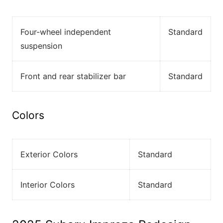
Four-wheel independent
Standard
suspension
Front and rear stabilizer bar
Standard
Colors
Exterior Colors
Standard
Interior Colors
Standard