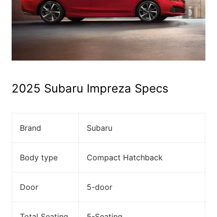
2025 Subaru Impreza Specs
Brand
Subaru
Body type
Compact Hatchback
Door
5-door
Total Seating
5-Seating