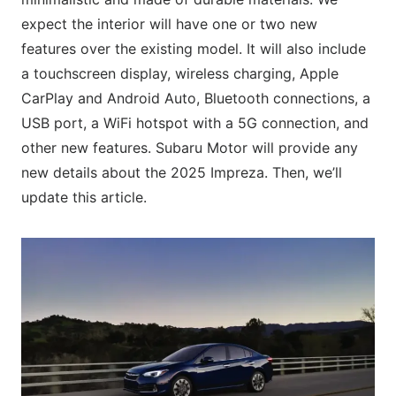
expect the interior will have one or two new
features over the existing model. It will also include
a touchscreen display, wireless charging, Apple
CarPlay and Android Auto, Bluetooth connections, a
USB port, a WiFi hotspot with a 5G connection, and
other new features. Subaru Motor will provide any
new details about the 2025 Impreza. Then, we’ll
update this article.