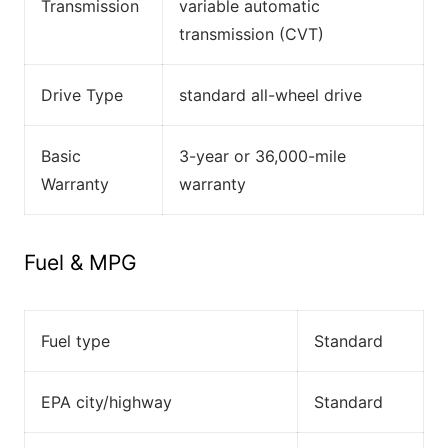
Transmission
variable automatic
transmission (CVT)
Drive Type
standard all-wheel drive
Basic
3-year or 36,000-mile
Warranty
warranty
Fuel & MPG
Fuel type
Standard
EPA city/highway
Standard