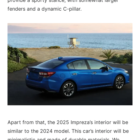
fenders and a dynamic C-pillar.
Apart from that, the 2025 Impreza’s interior will be
similar to the 2024 model. This car’s interior will be
minimalistic and made of durable materials. We