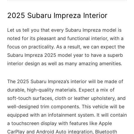
2025 Subaru Impreza Interior
Let us tell you that every Subaru Impreza model is
noted for its pleasant and functional interior, with a
focus on practicality. As a result, we can expect the
Subaru Impreza 2025 model year to have a superb
interior design as well as many amazing amenities.
The 2025 Subaru Impreza’s interior will be made of
durable, high-quality materials. Expect a mix of
soft-touch surfaces, cloth or leather upholstery, and
well-designed trim components. This vehicle will be
equipped with an infotainment system. It will contain
a touchscreen display with features like Apple
CarPlay and Android Auto integration, Bluetooth