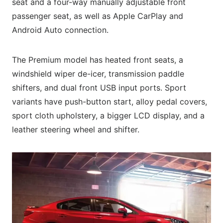
seat and a four-way manually adjustable front
passenger seat, as well as Apple CarPlay and
Android Auto connection.
The Premium model has heated front seats, a
windshield wiper de-icer, transmission paddle
shifters, and dual front USB input ports. Sport
variants have push-button start, alloy pedal covers,
sport cloth upholstery, a bigger LCD display, and a
leather steering wheel and shifter.