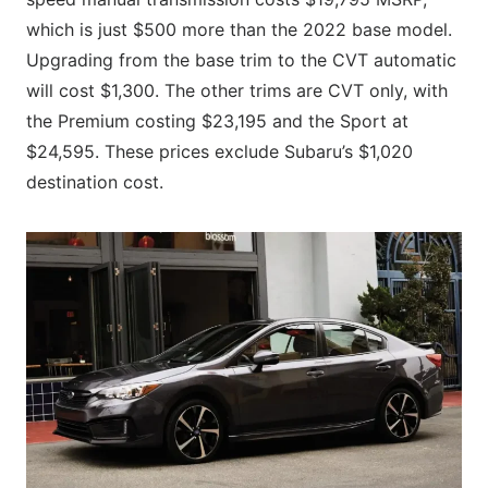
which is just $500 more than the 2022 base model.
Upgrading from the base trim to the CVT automatic
will cost $1,300. The other trims are CVT only, with
the Premium costing $23,195 and the Sport at
$24,595. These prices exclude Subaru’s $1,020
destination cost.