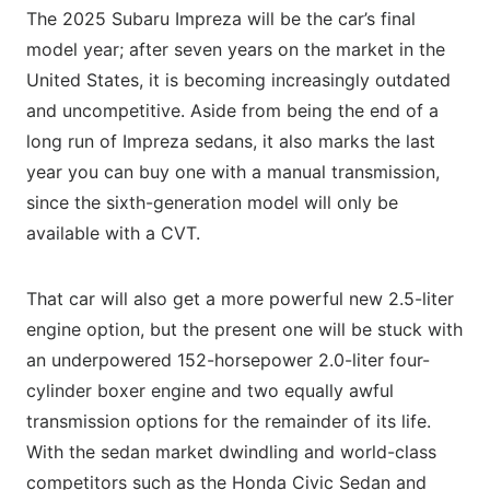
The 2025 Subaru Impreza will be the car’s final
model year; after seven years on the market in the
United States, it is becoming increasingly outdated
and uncompetitive. Aside from being the end of a
long run of Impreza sedans, it also marks the last
year you can buy one with a manual transmission,
since the sixth-generation model will only be
available with a CVT.
That car will also get a more powerful new 2.5-liter
engine option, but the present one will be stuck with
an underpowered 152-horsepower 2.0-liter four-
cylinder boxer engine and two equally awful
transmission options for the remainder of its life.
With the sedan market dwindling and world-class
competitors such as the Honda Civic Sedan and