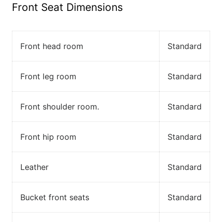
Front Seat Dimensions
Front head room
Standard
Front leg room
Standard
Front shoulder room.
Standard
Front hip room
Standard
Leather
Standard
Bucket front seats
Standard