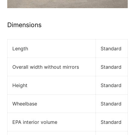
Dimensions
Length
Standard
Overall width without mirrors
Standard
Height
Standard
Wheelbase
Standard
EPA interior volume
Standard