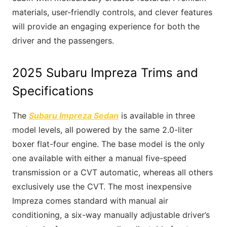
materials, user-friendly controls, and clever features
will provide an engaging experience for both the
driver and the passengers.
2025 Subaru Impreza Trims and
Specifications
The
Subaru Impreza Sedan
is available in three
model levels, all powered by the same 2.0-liter
boxer flat-four engine. The base model is the only
one available with either a manual five-speed
transmission or a CVT automatic, whereas all others
exclusively use the CVT. The most inexpensive
Impreza comes standard with manual air
conditioning, a six-way manually adjustable driver’s