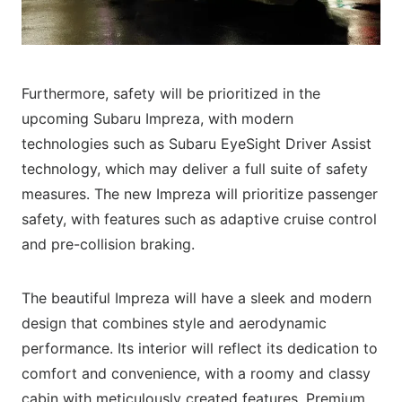
Furthermore, safety will be prioritized in the
upcoming Subaru Impreza, with modern
technologies such as Subaru EyeSight Driver Assist
technology, which may deliver a full suite of safety
measures. The new Impreza will prioritize passenger
safety, with features such as adaptive cruise control
and pre-collision braking.
The beautiful Impreza will have a sleek and modern
design that combines style and aerodynamic
performance. Its interior will reflect its dedication to
comfort and convenience, with a roomy and classy
cabin with meticulously created features. Premium