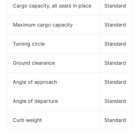
Cargo capacity, all seats in place
Standard
Maximum cargo capacity
Standard
Turning circle
Standard
Ground clearance
Standard
Angle of approach
Standard
Angle of departure
Standard
Curb weight
Standard