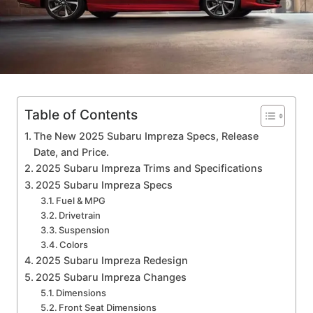
Table of Contents
The New 2025 Subaru Impreza Specs, Release
Date, and Price.
2025 Subaru Impreza Trims and Specifications
2025 Subaru Impreza Specs
Fuel & MPG
Drivetrain
Suspension
Colors
2025 Subaru Impreza Redesign
2025 Subaru Impreza Changes
Dimensions
Front Seat Dimensions