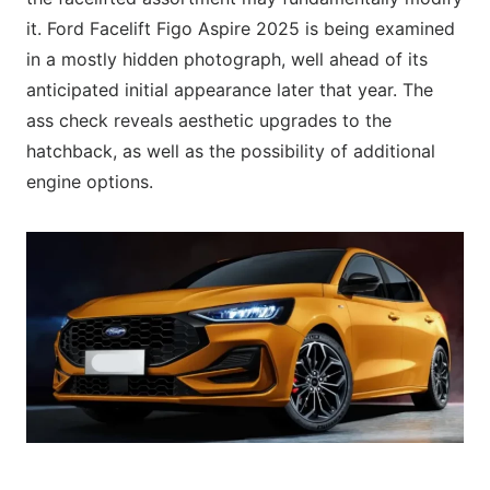
it. Ford Facelift Figo Aspire 2025 is being examined
in a mostly hidden photograph, well ahead of its
anticipated initial appearance later that year. The
ass check reveals aesthetic upgrades to the
hatchback, as well as the possibility of additional
engine options.