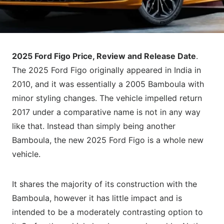
2025 Ford Figo Price, Review and Release Date
.
The 2025 Ford Figo originally appeared in India in
2010, and it was essentially a 2005 Bamboula with
minor styling changes. The vehicle impelled return
2017 under a comparative name is not in any way
like that. Instead than simply being another
Bamboula, the new 2025 Ford Figo is a whole new
vehicle.
It shares the majority of its construction with the
Bamboula, however it has little impact and is
intended to be a moderately contrasting option to