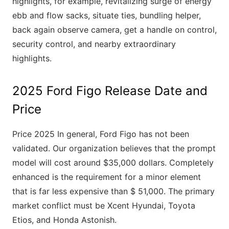
highlights, for example, revitalizing surge of energy
ebb and flow sacks, situate ties, bundling helper,
back again observe camera, get a handle on control,
security control, and nearby extraordinary
highlights.
2025 Ford Figo Release Date and
Price
Price 2025 In general, Ford Figo has not been
validated. Our organization believes that the prompt
model will cost around $35,000 dollars. Completely
enhanced is the requirement for a minor element
that is far less expensive than $ 51,000. The primary
market conflict must be Xcent Hyundai, Toyota
Etios, and Honda Astonish.