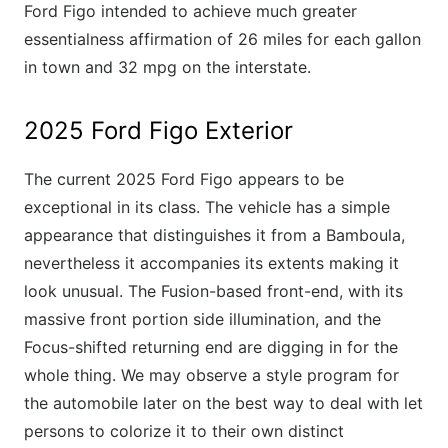
Ford Figo intended to achieve much greater
essentialness affirmation of 26 miles for each gallon
in town and 32 mpg on the interstate.
2025 Ford Figo Exterior
The current 2025 Ford Figo appears to be
exceptional in its class. The vehicle has a simple
appearance that distinguishes it from a Bamboula,
nevertheless it accompanies its extents making it
look unusual. The Fusion-based front-end, with its
massive front portion side illumination, and the
Focus-shifted returning end are digging in for the
whole thing. We may observe a style program for
the automobile later on the best way to deal with let
persons to colorize it to their own distinct