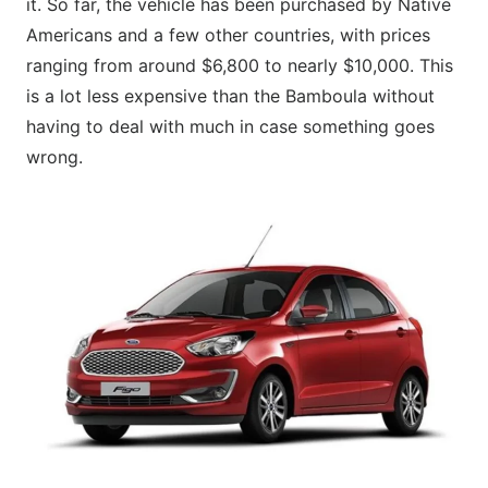
it. So far, the vehicle has been purchased by Native
Americans and a few other countries, with prices
ranging from around $6,800 to nearly $10,000. This
is a lot less expensive than the Bamboula without
having to deal with much in case something goes
wrong.