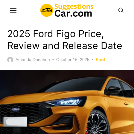
Skip
to
the
content
2025 Ford Figo Price,
Review and Release Date
Posted
Amanda Donahue
October 16, 2025
Ford
on