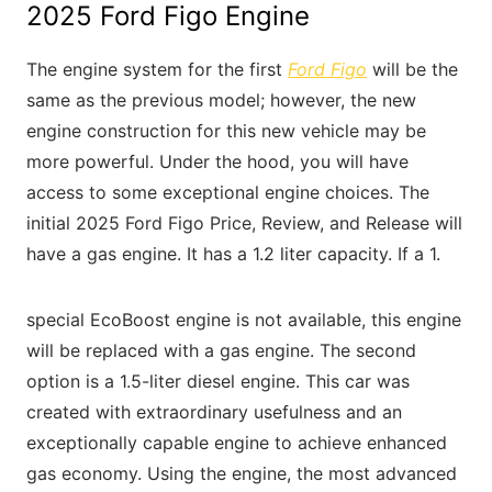
2025 Ford Figo Engine
The engine system for the first
Ford Figo
will be the
same as the previous model; however, the new
engine construction for this new vehicle may be
more powerful. Under the hood, you will have
access to some exceptional engine choices. The
initial 2025 Ford Figo Price, Review, and Release will
have a gas engine. It has a 1.2 liter capacity. If a 1.
special EcoBoost engine is not available, this engine
will be replaced with a gas engine. The second
option is a 1.5-liter diesel engine. This car was
created with extraordinary usefulness and an
exceptionally capable engine to achieve enhanced
gas economy. Using the engine, the most advanced