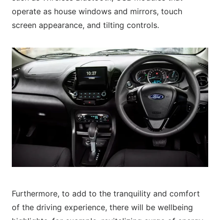
operate as house windows and mirrors, touch
screen appearance, and tilting controls.
Furthermore, to add to the tranquility and comfort
of the driving experience, there will be wellbeing