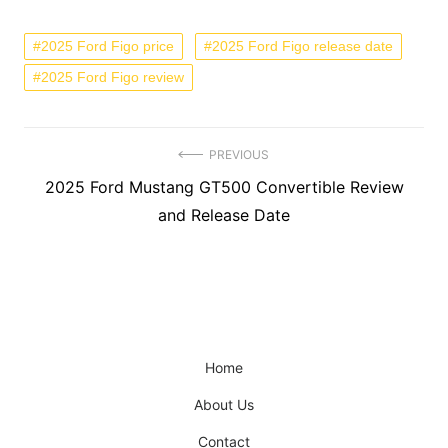
2025 Ford Figo price
2025 Ford Figo release date
2025 Ford Figo review
Post
PREVIOUS
Previous
2025 Ford Mustang GT500 Convertible Review
navigation
post:
and Release Date
Home
About Us
Contact