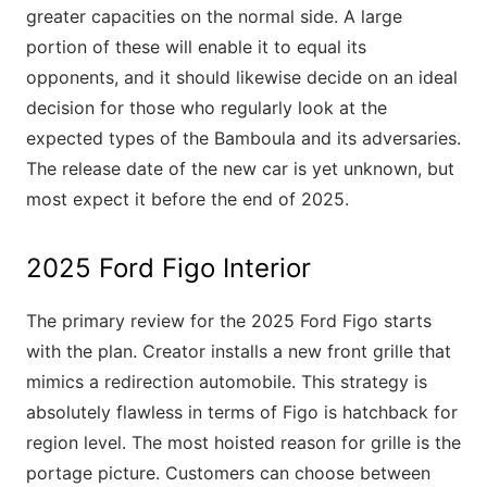
greater capacities on the normal side. A large
portion of these will enable it to equal its
opponents, and it should likewise decide on an ideal
decision for those who regularly look at the
expected types of the Bamboula and its adversaries.
The release date of the new car is yet unknown, but
most expect it before the end of 2025.
2025 Ford Figo Interior
The primary review for the 2025 Ford Figo starts
with the plan. Creator installs a new front grille that
mimics a redirection automobile. This strategy is
absolutely flawless in terms of Figo is hatchback for
region level. The most hoisted reason for grille is the
portage picture. Customers can choose between