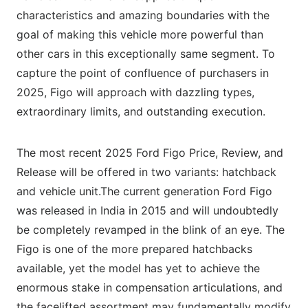
characteristics and amazing boundaries with the
goal of making this vehicle more powerful than
other cars in this exceptionally same segment. To
capture the point of confluence of purchasers in
2025, Figo will approach with dazzling types,
extraordinary limits, and outstanding execution.
The most recent 2025 Ford Figo Price, Review, and
Release will be offered in two variants: hatchback
and vehicle unit.The current generation Ford Figo
was released in India in 2015 and will undoubtedly
be completely revamped in the blink of an eye. The
Figo is one of the more prepared hatchbacks
available, yet the model has yet to achieve the
enormous stake in compensation articulations, and
the facelifted assortment may fundamentally modify