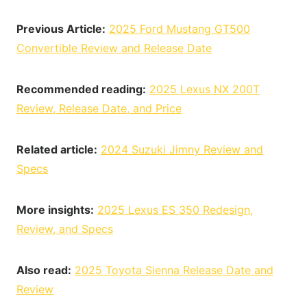
Previous Article:
2025 Ford Mustang GT500
Convertible Review and Release Date
Recommended reading:
2025 Lexus NX 200T
Review, Release Date, and Price
Related article:
2024 Suzuki Jimny Review and
Specs
More insights:
2025 Lexus ES 350 Redesign,
Review, and Specs
Also read:
2025 Toyota Sienna Release Date and
Review