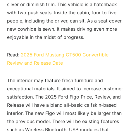
silver or diminish trim. This vehicle is a hatchback
with two push seats. Inside the cabin, four to five
people, including the driver, can sit. As a seat cover,
new cowhide is sewn. It makes driving even more
enjoyable in the midst of progress.
Read:
2025 Ford Mustang GT500 Convertible
Review and Release Date
The interior may feature fresh furniture and
exceptional materials. It aimed to increase customer
satisfaction. The 2025 Ford Figo Price, Review, and
Release will have a bland all-basic calfskin-based
interior. The new Figo will most likely be larger than
the previous model. There will be existing features
such as Wireless Bluetooth, USB modules that