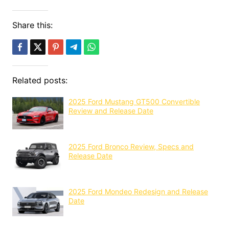
Share this:
Related posts:
2025 Ford Mustang GT500 Convertible
Review and Release Date
2025 Ford Bronco Review, Specs and
Release Date
2025 Ford Mondeo Redesign and Release
Date