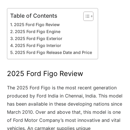
Table of Contents
2025 Ford Figo Review
2025 Ford Figo Engine
2025 Ford Figo Exterior
2025 Ford Figo Interior
2025 Ford Figo Release Date and Price
2025 Ford Figo Review
The 2025 Ford Figo is the most recent generation
produced by Ford India in Chennai, India. This model
has been available in these developing nations since
March 2010. Over and above that, this model is one
of Ford Motor Company’s most innovative and vital
vehicles. An carmaker supplies unique