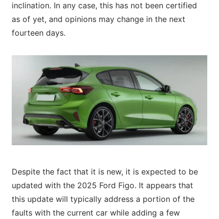
inclination. In any case, this has not been certified
as of yet, and opinions may change in the next
fourteen days.
Despite the fact that it is new, it is expected to be
updated with the 2025 Ford Figo. It appears that
this update will typically address a portion of the
faults with the current car while adding a few