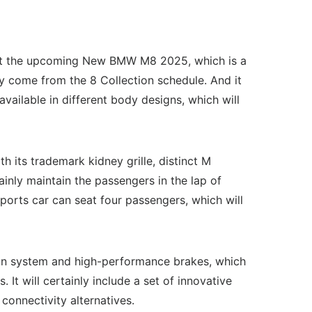
 about the upcoming New BMW M8 2025, which is a
come from the 8 Collection schedule. And it
vailable in different body designs, which will
 its trademark kidney grille, distinct M
rtainly maintain the passengers in the lap of
ports car can seat four passengers, which will
on system and high-performance brakes, which
 It will certainly include a set of innovative
 connectivity alternatives.