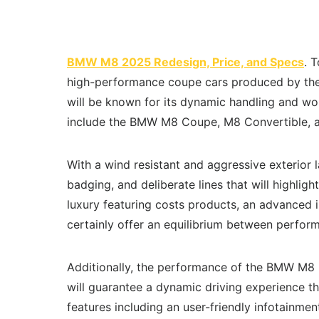
BMW M8 2025 Redesign, Price, and Specs
. 
high-performance coupe cars produced by the
will be known for its dynamic handling and wond
include the BMW M8 Coupe, M8 Convertible,
With a wind resistant and aggressive exterior 
badging, and deliberate lines that will highligh
luxury featuring costs products, an advanced i
certainly offer an equilibrium between perfo
Additionally, the performance of the BMW M8
will guarantee a dynamic driving experience that
features including an user-friendly infotainment