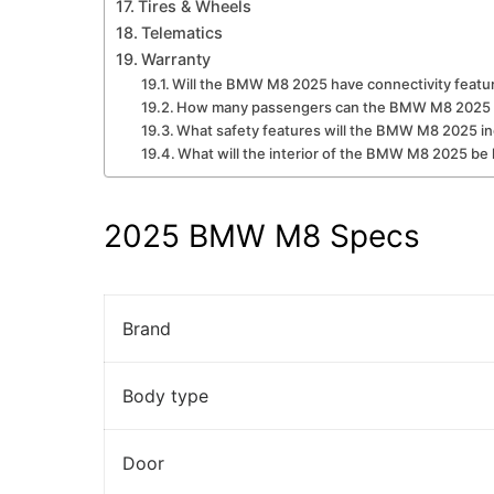
Tires & Wheels
Telematics
Warranty
Will the BMW M8 2025 have connectivity featu
How many passengers can the BMW M8 2025 
What safety features will the BMW M8 2025 i
What will the interior of the BMW M8 2025 be 
2025 BMW M8 Specs
Brand
Body type
Door