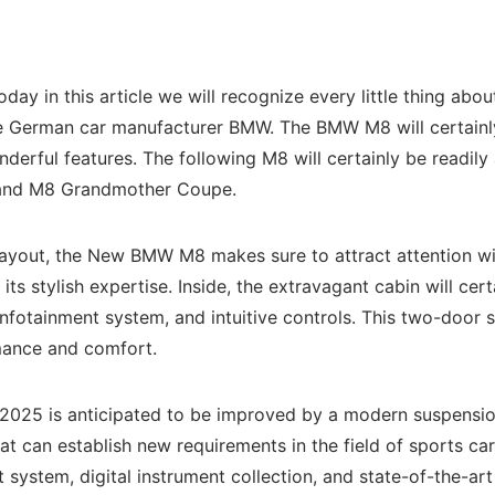
Today in this article we will recognize every little thing
 German car manufacturer BMW. The BMW M8 will certainly 
erful features. The following M8 will certainly be readily a
 and M8 Grandmother Coupe.
layout, the New BMW M8 makes sure to attract attention with
t its stylish expertise. Inside, the extravagant cabin will ce
nfotainment system, and intuitive controls. This two-door s
rmance and comfort.
 2025 is anticipated to be improved by a modern suspensi
 can establish new requirements in the field of sports cars.
 system, digital instrument collection, and state-of-the-art