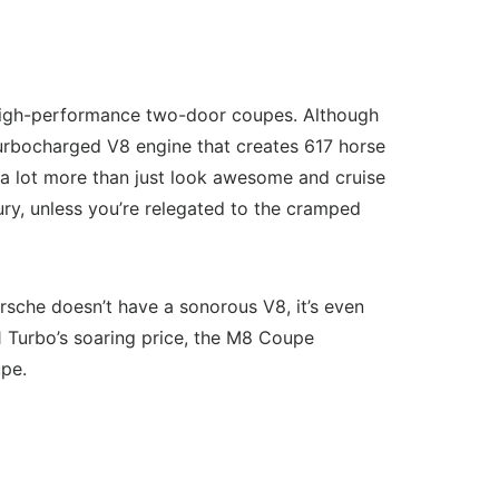
 high-performance two-door coupes. Although
 turbocharged V8 engine that creates 617 horse
s a lot more than just look awesome and cruise
uxury, unless you’re relegated to the cramped
che doesn’t have a sonorous V8, it’s even
1 Turbo’s soaring price, the M8 Coupe
upe.