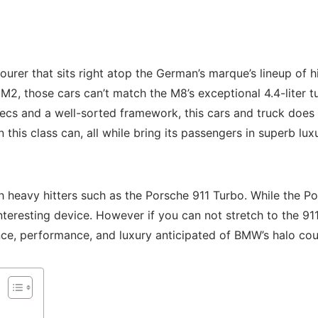
urer that sits right atop the German’s marque’s lineup of
nd M2, those cars can’t match the M8’s exceptional 4.4-liter
 secs and a well-sorted framework, this cars and truck doe
n this class can, all while bring its passengers in superb l
vy hitters such as the Porsche 911 Turbo. While the Pors
nteresting device. However if you can not stretch to the 91
ence, performance, and luxury anticipated of BMW’s halo co