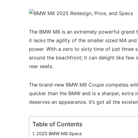
The BMW M8 is an extremely powerful grand to
it lacks the agility of the smaller sized M4 a
power. With a zero to sixty time of just three
around the beachfront; it can delight like few i
rear seats.
The brand-new BMW M8 Coupe competes with hea
quicker than the BMW and is a sharper, extra i
deserves an appearance. It’s got all the exist
Table of Contents
2025 BMW M8 Specs