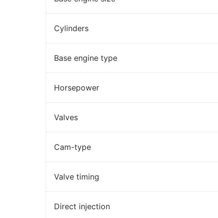
Cylinders
Base engine type
Horsepower
Valves
Cam-type
Valve timing
Direct injection