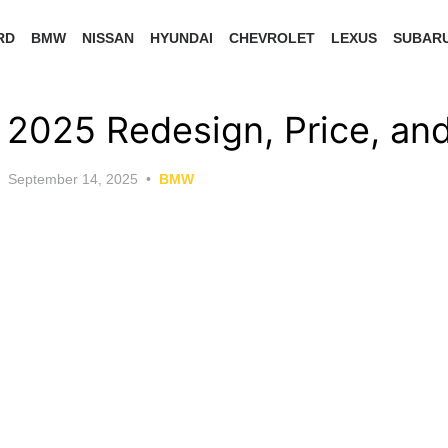
RD
BMW
NISSAN
HYUNDAI
CHEVROLET
LEXUS
SUBAR
025 Redesign, Price, an
Posted
September 14, 2025
BMW
on