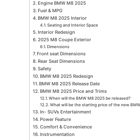
Engine BMW M8 2025
Fuel & MPG
BMW M8 2025 Interior
Seating and Interior Space
Interior Redesign
2025 M8 Coupe Exterior
Dimensions
Front seat Dimensions
Rear Seat Dimensions
Safety
BMW M8 2025 Redesign
BMW M8 2025 Release Date
BMW M8 2025 Price and Trims
When will the BMW M8 2025 be released?
What will be the starting price of the new B
In- SUVs Entertainment
Power Feature
Comfort & Convenience
Instrumentation