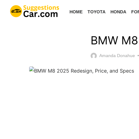
Skip
HOME
TOYOTA
HONDA
FO
to
the
content
BMW M8 2
Amanda Donahue