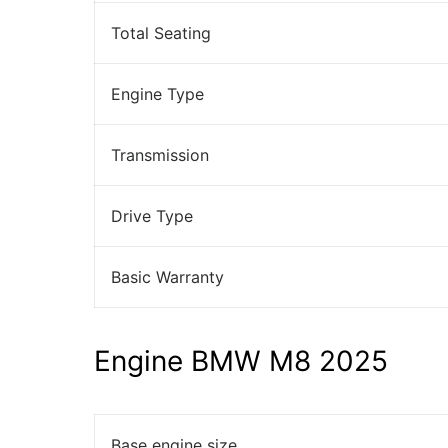
Total Seating
Engine Type
Transmission
Drive Type
Basic Warranty
Engine BMW M8 2025
Base engine size