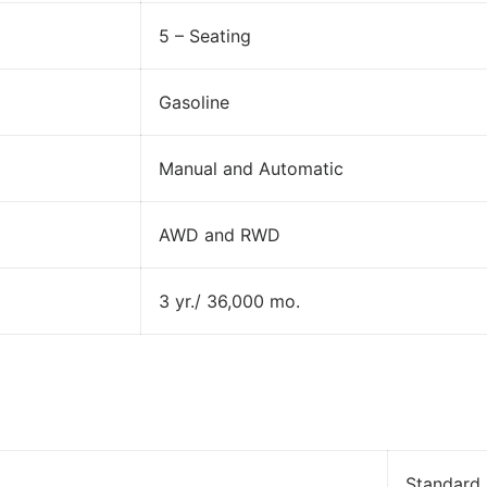
5 – Seating
Gasoline
Manual and Automatic
AWD and RWD
3 yr./ 36,000 mo.
Standard