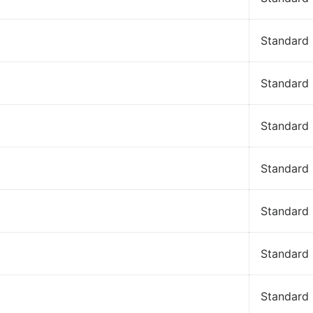
Standard
Standard
Standard
Standard
Standard
Standard
Standard