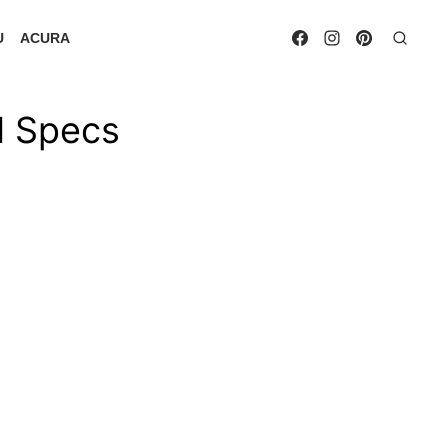
U
ACURA
d Specs