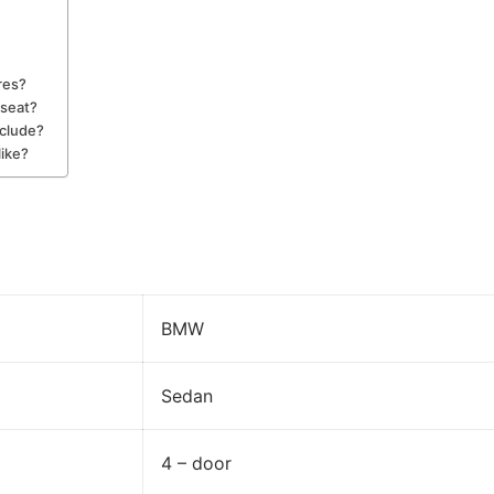
res?
seat?
nclude?
like?
BMW
Sedan
4 – door