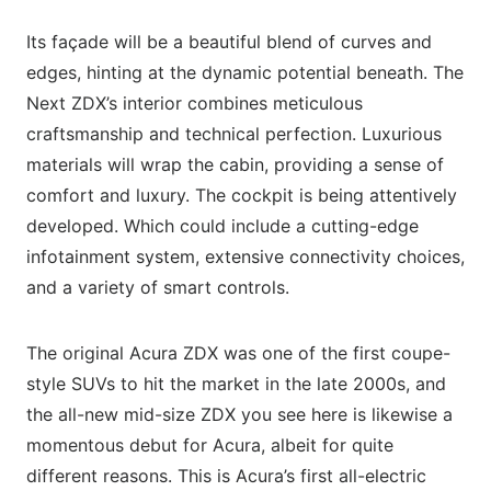
Its façade will be a beautiful blend of curves and
edges, hinting at the dynamic potential beneath. The
Next ZDX’s interior combines meticulous
craftsmanship and technical perfection. Luxurious
materials will wrap the cabin, providing a sense of
comfort and luxury. The cockpit is being attentively
developed. Which could include a cutting-edge
infotainment system, extensive connectivity choices,
and a variety of smart controls.
The original Acura ZDX was one of the first coupe-
style SUVs to hit the market in the late 2000s, and
the all-new mid-size ZDX you see here is likewise a
momentous debut for Acura, albeit for quite
different reasons. This is Acura’s first all-electric