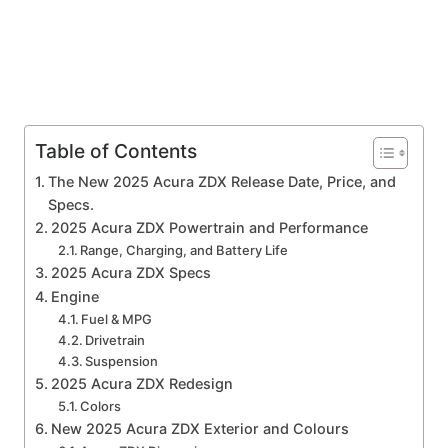
Table of Contents
The New 2025 Acura ZDX Release Date, Price, and
Specs.
2025 Acura ZDX Powertrain and Performance
Range, Charging, and Battery Life
2025 Acura ZDX Specs
Engine
Fuel & MPG
Drivetrain
Suspension
2025 Acura ZDX Redesign
Colors
New 2025 Acura ZDX Exterior and Colours