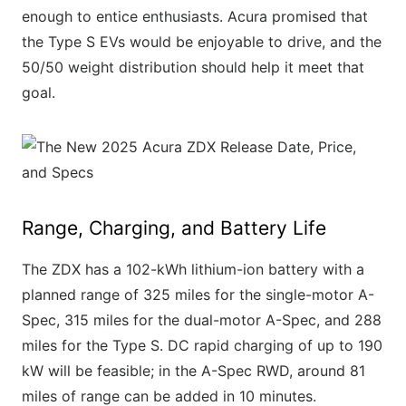
enough to entice enthusiasts. Acura promised that
the Type S EVs would be enjoyable to drive, and the
50/50 weight distribution should help it meet that
goal.
Range, Charging, and Battery Life
The ZDX has a 102-kWh lithium-ion battery with a
planned range of 325 miles for the single-motor A-
Spec, 315 miles for the dual-motor A-Spec, and 288
miles for the Type S. DC rapid charging of up to 190
kW will be feasible; in the A-Spec RWD, around 81
miles of range can be added in 10 minutes.