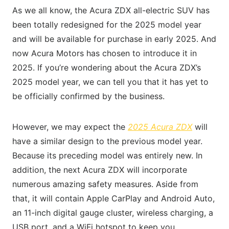
As we all know, the Acura ZDX all-electric SUV has
been totally redesigned for the 2025 model year
and will be available for purchase in early 2025. And
now Acura Motors has chosen to introduce it in
2025. If you’re wondering about the Acura ZDX’s
2025 model year, we can tell you that it has yet to
be officially confirmed by the business.
However, we may expect the
2025 Acura ZDX
will
have a similar design to the previous model year.
Because its preceding model was entirely new. In
addition, the next Acura ZDX will incorporate
numerous amazing safety measures. Aside from
that, it will contain Apple CarPlay and Android Auto,
an 11-inch digital gauge cluster, wireless charging, a
USB port, and a WiFi hotspot to keep you