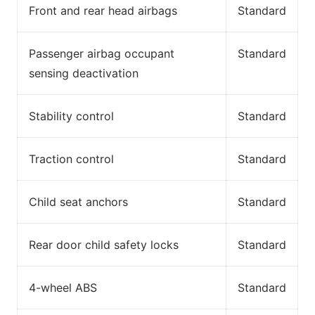
Front and rear head airbags
Standard
Passenger airbag occupant
Standard
sensing deactivation
Stability control
Standard
Traction control
Standard
Child seat anchors
Standard
Rear door child safety locks
Standard
4-wheel ABS
Standard