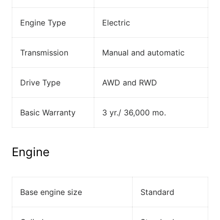
Engine Type
Electric
Transmission
Manual and automatic
Drive Type
AWD and RWD
Basic Warranty
3 yr./ 36,000 mo.
Engine
Base engine size
Standard