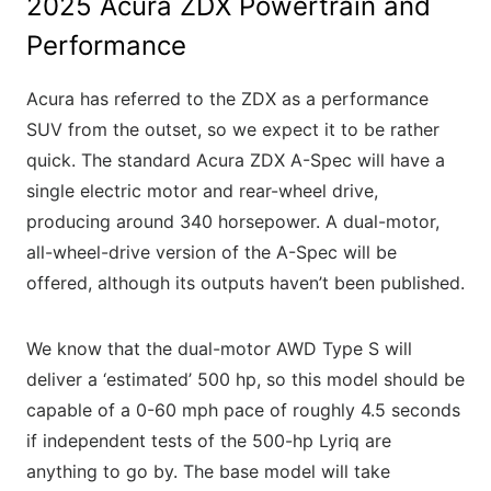
2025 Acura ZDX Powertrain and
Performance
Acura has referred to the ZDX as a performance
SUV from the outset, so we expect it to be rather
quick. The standard Acura ZDX A-Spec will have a
single electric motor and rear-wheel drive,
producing around 340 horsepower. A dual-motor,
all-wheel-drive version of the A-Spec will be
offered, although its outputs haven’t been published.
We know that the dual-motor AWD Type S will
deliver a ‘estimated’ 500 hp, so this model should be
capable of a 0-60 mph pace of roughly 4.5 seconds
if independent tests of the 500-hp Lyriq are
anything to go by. The base model will take