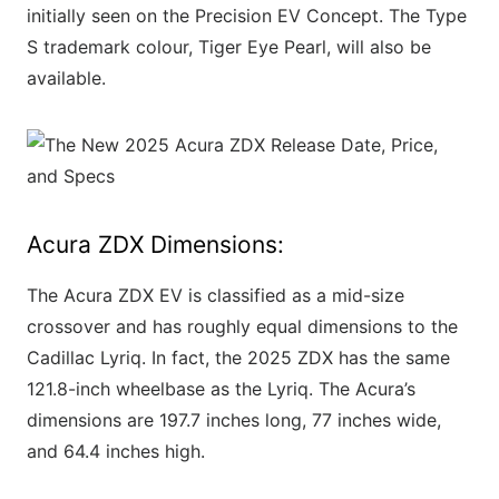
initially seen on the Precision EV Concept. The Type
S trademark colour, Tiger Eye Pearl, will also be
available.
Acura ZDX Dimensions:
The Acura ZDX EV is classified as a mid-size
crossover and has roughly equal dimensions to the
Cadillac Lyriq. In fact, the 2025 ZDX has the same
121.8-inch wheelbase as the Lyriq. The Acura’s
dimensions are 197.7 inches long, 77 inches wide,
and 64.4 inches high.