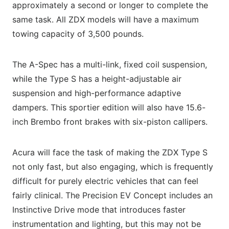
approximately a second or longer to complete the
same task. All ZDX models will have a maximum
towing capacity of 3,500 pounds.
The A-Spec has a multi-link, fixed coil suspension,
while the Type S has a height-adjustable air
suspension and high-performance adaptive
dampers. This sportier edition will also have 15.6-
inch Brembo front brakes with six-piston callipers.
Acura will face the task of making the ZDX Type S
not only fast, but also engaging, which is frequently
difficult for purely electric vehicles that can feel
fairly clinical. The Precision EV Concept includes an
Instinctive Drive mode that introduces faster
instrumentation and lighting, but this may not be