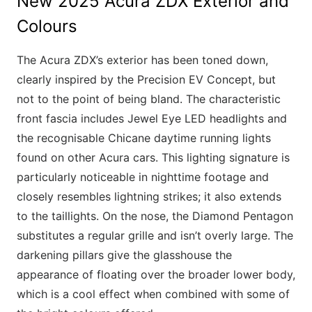
New 2025 Acura ZDX Exterior and
Colours
The Acura ZDX’s exterior has been toned down,
clearly inspired by the Precision EV Concept, but
not to the point of being bland. The characteristic
front fascia includes Jewel Eye LED headlights and
the recognisable Chicane daytime running lights
found on other Acura cars. This lighting signature is
particularly noticeable in nighttime footage and
closely resembles lightning strikes; it also extends
to the taillights. On the nose, the Diamond Pentagon
substitutes a regular grille and isn’t overly large. The
darkening pillars give the glasshouse the
appearance of floating over the broader lower body,
which is a cool effect when combined with some of