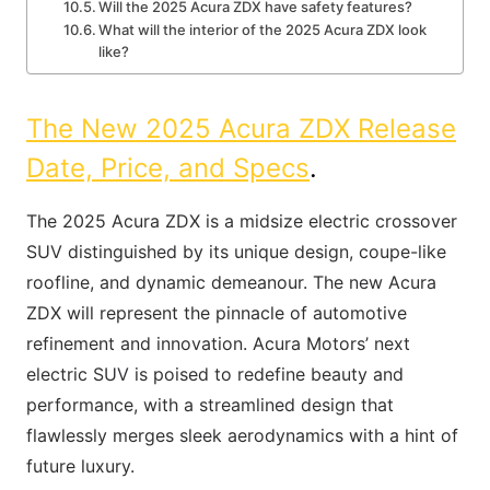
Will the 2025 Acura ZDX have safety features?
What will the interior of the 2025 Acura ZDX look
like?
The New 2025 Acura ZDX Release
Date, Price, and Specs
.
The 2025 Acura ZDX is a midsize electric crossover
SUV distinguished by its unique design, coupe-like
roofline, and dynamic demeanour. The new Acura
ZDX will represent the pinnacle of automotive
refinement and innovation. Acura Motors’ next
electric SUV is poised to redefine beauty and
performance, with a streamlined design that
flawlessly merges sleek aerodynamics with a hint of
future luxury.