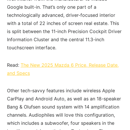
Google built-in. That’s only one part of a
technologically advanced, driver-focused interior
with a total of 22 inches of screen real estate. This
is split between the 11-inch Precision Cockpit Driver
Information Cluster and the central 11.3-inch
touchscreen interface.
Read:
The New 2025 Mazda 6 Price, Release Date,
and Specs
Other tech-savvy features include wireless Apple
CarPlay and Android Auto, as well as an 18-speaker
Bang & Olufsen sound system with 14 amplification
channels. Audiophiles will love this configuration,
which includes a subwoofer, four speakers in the