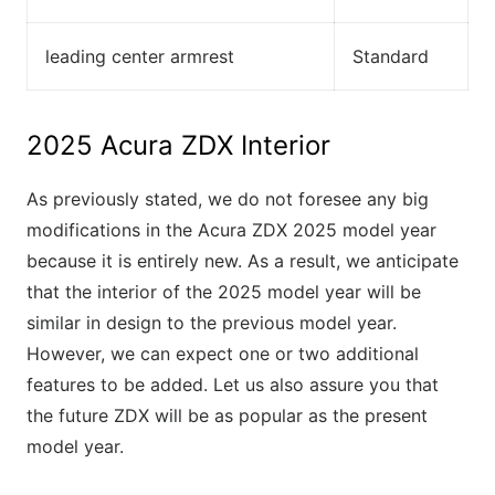
leading center armrest
Standard
2025 Acura ZDX Interior
As previously stated, we do not foresee any big
modifications in the Acura ZDX 2025 model year
because it is entirely new. As a result, we anticipate
that the interior of the 2025 model year will be
similar in design to the previous model year.
However, we can expect one or two additional
features to be added. Let us also assure you that
the future ZDX will be as popular as the present
model year.