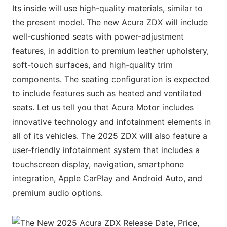
Its inside will use high-quality materials, similar to
the present model. The new Acura ZDX will include
well-cushioned seats with power-adjustment
features, in addition to premium leather upholstery,
soft-touch surfaces, and high-quality trim
components. The seating configuration is expected
to include features such as heated and ventilated
seats. Let us tell you that Acura Motor includes
innovative technology and infotainment elements in
all of its vehicles. The 2025 ZDX will also feature a
user-friendly infotainment system that includes a
touchscreen display, navigation, smartphone
integration, Apple CarPlay and Android Auto, and
premium audio options.