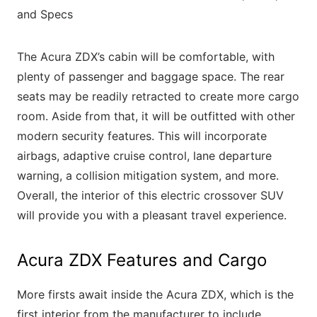
The Acura ZDX’s cabin will be comfortable, with
plenty of passenger and baggage space. The rear
seats may be readily retracted to create more cargo
room. Aside from that, it will be outfitted with other
modern security features. This will incorporate
airbags, adaptive cruise control, lane departure
warning, a collision mitigation system, and more.
Overall, the interior of this electric crossover SUV
will provide you with a pleasant travel experience.
Acura ZDX Features and Cargo
More firsts await inside the Acura ZDX, which is the
first interior from the manufacturer to include