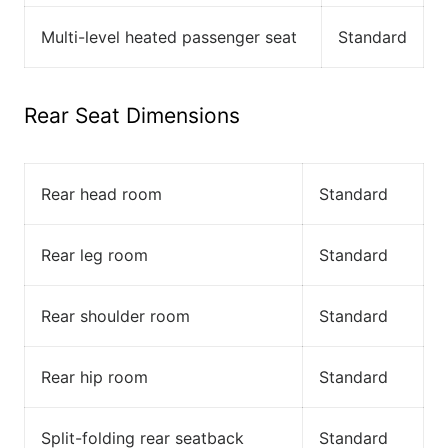
Multi-level heated passenger seat
Standard
Rear Seat Dimensions
Rear head room
Standard
Rear leg room
Standard
Rear shoulder room
Standard
Rear hip room
Standard
Split-folding rear seatback
Standard