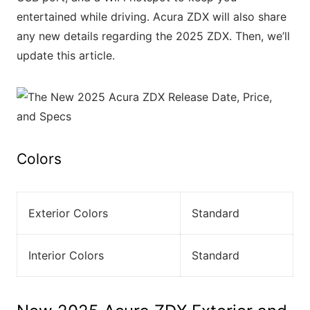
entertained while driving. Acura ZDX will also share
any new details regarding the 2025 ZDX. Then, we’ll
update this article.
Colors
Exterior Colors
Standard
Interior Colors
Standard