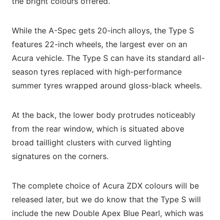
the bright colours offered.
While the A-Spec gets 20-inch alloys, the Type S
features 22-inch wheels, the largest ever on an
Acura vehicle. The Type S can have its standard all-
season tyres replaced with high-performance
summer tyres wrapped around gloss-black wheels.
At the back, the lower body protrudes noticeably
from the rear window, which is situated above
broad taillight clusters with curved lighting
signatures on the corners.
The complete choice of Acura ZDX colours will be
released later, but we do know that the Type S will
include the new Double Apex Blue Pearl, which was