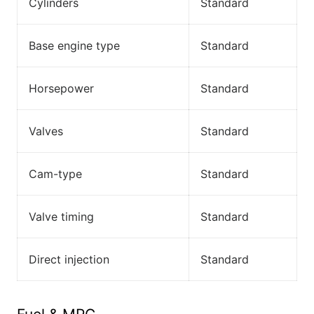
Cylinders
Standard
Base engine type
Standard
Horsepower
Standard
Valves
Standard
Cam-type
Standard
Valve timing
Standard
Direct injection
Standard