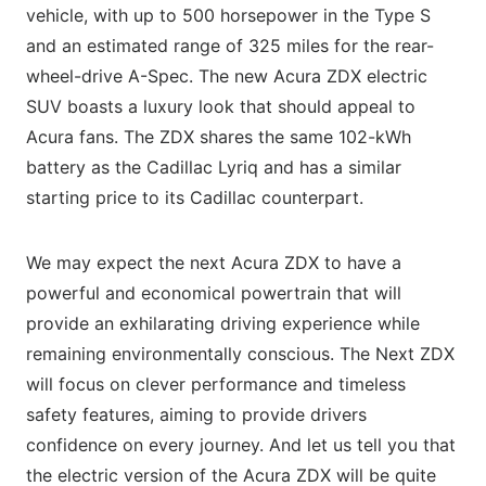
vehicle, with up to 500 horsepower in the Type S
and an estimated range of 325 miles for the rear-
wheel-drive A-Spec. The new Acura ZDX electric
SUV boasts a luxury look that should appeal to
Acura fans. The ZDX shares the same 102-kWh
battery as the Cadillac Lyriq and has a similar
starting price to its Cadillac counterpart.
We may expect the next Acura ZDX to have a
powerful and economical powertrain that will
provide an exhilarating driving experience while
remaining environmentally conscious. The Next ZDX
will focus on clever performance and timeless
safety features, aiming to provide drivers
confidence on every journey. And let us tell you that
the electric version of the Acura ZDX will be quite