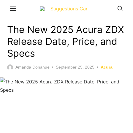
Skip
to
the
The New 2025 Acura ZDX
content
Release Date, Price, and
Specs
Posted
Amanda Donahue
September 25, 2025
Acura
on