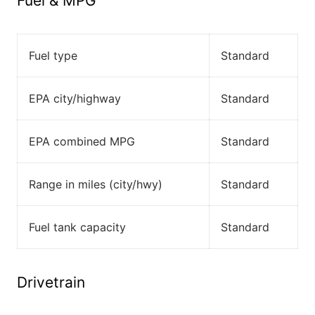
Fuel & MPG
Fuel type
Standard
EPA city/highway
Standard
EPA combined MPG
Standard
Range in miles (city/hwy)
Standard
Fuel tank capacity
Standard
Drivetrain