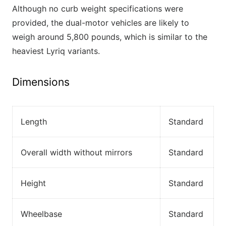
Although no curb weight specifications were
provided, the dual-motor vehicles are likely to
weigh around 5,800 pounds, which is similar to the
heaviest Lyriq variants.
Dimensions
Length
Standard
Overall width without mirrors
Standard
Height
Standard
Wheelbase
Standard