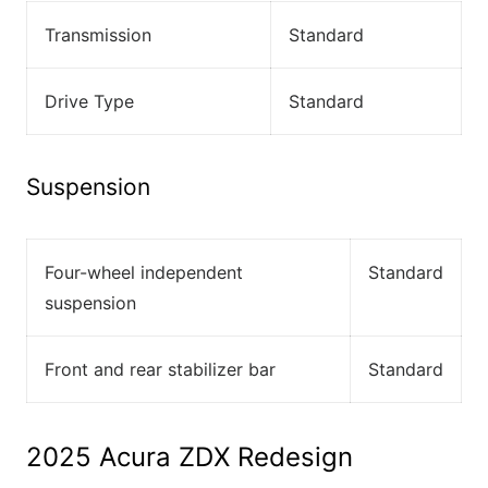
Transmission
Standard
Drive Type
Standard
Suspension
Four-wheel independent
Standard
suspension
Front and rear stabilizer bar
Standard
2025 Acura ZDX Redesign