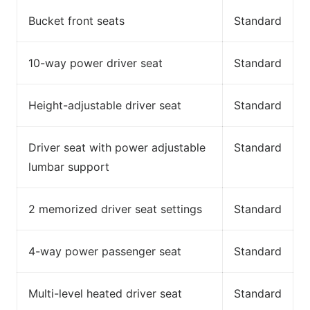
Bucket front seats
Standard
10-way power driver seat
Standard
Height-adjustable driver seat
Standard
Driver seat with power adjustable
Standard
lumbar support
2 memorized driver seat settings
Standard
4-way power passenger seat
Standard
Multi-level heated driver seat
Standard