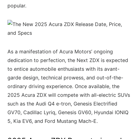
popular.
As a manifestation of Acura Motors’ ongoing
dedication to perfection, the Next ZDX is expected
to entice automobile enthusiasts with its avant-
garde design, technical prowess, and out-of-the-
ordinary driving experience. Once available, the
2025 Acura ZDX will compete with all-electric SUVs
such as the Audi Q4 e-tron, Genesis Electrified
GV70, Cadillac Lyriq, Genesis GV60, Hyundai IONIQ
5, Kia EV6, and Ford Mustang Mach-E.