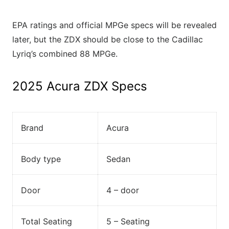
EPA ratings and official MPGe specs will be revealed
later, but the ZDX should be close to the Cadillac
Lyriq’s combined 88 MPGe.
2025 Acura ZDX Specs
Brand
Acura
Body type
Sedan
Door
4 – door
Total Seating
5 – Seating