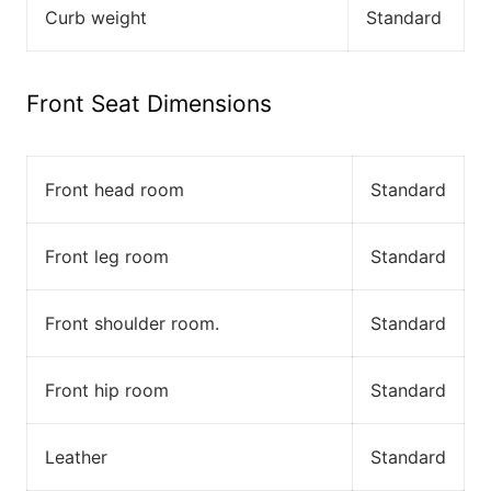
Curb weight
Standard
Front Seat Dimensions
Front head room
Standard
Front leg room
Standard
Front shoulder room.
Standard
Front hip room
Standard
Leather
Standard