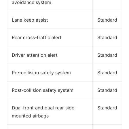
avoidance system
Lane keep assist
Standard
Rear cross-traffic alert
Standard
Driver attention alert
Standard
Pre-collision safety system
Standard
Post-collision safety system
Standard
Dual front and dual rear side-
Standard
mounted airbags