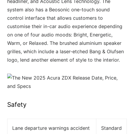
headliner, and Acoustic Lens Technology. The
system also has a Beosonic one-touch sound
control interface that allows customers to
customise their in-car audio experience depending
on one of four audio moods: Bright, Energetic,
Warm, or Relaxed. The brushed aluminium speaker
grilles, which include a laser-etched Bang & Olufsen
logo, lend another element of style to the interior.
Safety
Lane departure warnings accident
Standard