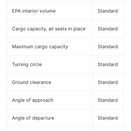
EPA interior volume
Standard
Cargo capacity, all seats in place
Standard
Maximum cargo capacity
Standard
Turning circle
Standard
Ground clearance
Standard
Angle of approach
Standard
Angle of departure
Standard