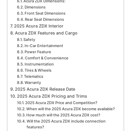
Acura ZDX Dimensions:
Dimensions
Front Seat Dimensions
Rear Seat Dimensions
2025 Acura ZDX Interior
Acura ZDX Features and Cargo
Safety
In-Car Entertainment
Power Feature
Comfort & Convenience
Instrumentation
Tires & Wheels
Telematics
Warranty
2025 Acura ZDX Release Date
2025 Acura ZDX Pricing and Trims
2025 Acura ZDX Price and Competition?
When will the 2025 Acura ZDX become available?
How much will the 2025 Acura ZDX cost?
Will the 2025 Acura ZDX include connection
features?