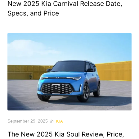
New 2025 Kia Carnival Release Date,
Specs, and Price
Posted
September 29, 2025
in
KIA
on
The New 2025 Kia Soul Review, Price,