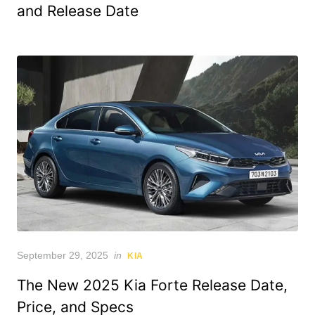
and Release Date
Posted
September 29, 2025
in
KIA
on
The New 2025 Kia Forte Release Date,
Price, and Specs