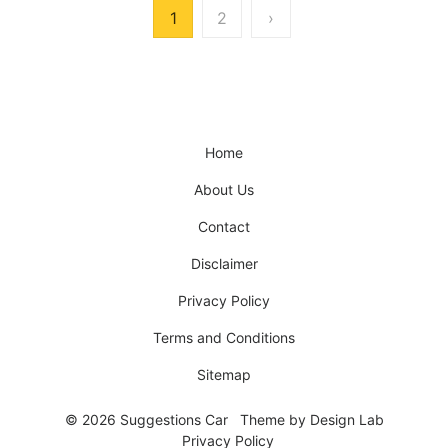
Posts
1
2
›
pagination
Home
About Us
Contact
Disclaimer
Privacy Policy
Terms and Conditions
Sitemap
© 2026 Suggestions Car
Theme by
Design Lab
Privacy Policy