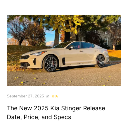
Posted
September 27, 2025
in
KIA
on
The New 2025 Kia Stinger Release
Date, Price, and Specs