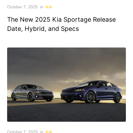
Posted
October 7, 2025
in
KIA
on
The New 2025 Kia Sportage Release
Date, Hybrid, and Specs
Posted
October 7, 2025
in
KIA