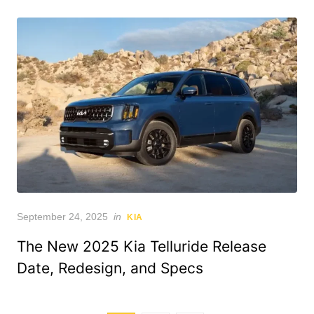
Posted
September 24, 2025
in
KIA
on
The New 2025 Kia Telluride Release
Date, Redesign, and Specs