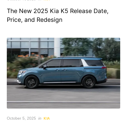
on
The New 2025 Kia K5 Release Date,
Price, and Redesign
Posted
October 5, 2025
in
KIA
on