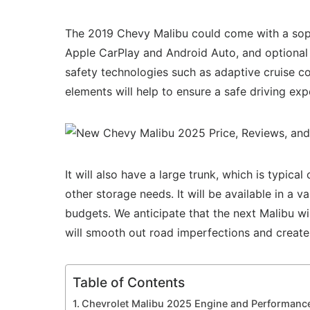
The 2019 Chevy Malibu could come with a soph
Apple CarPlay and Android Auto, and optional 
safety technologies such as adaptive cruise co
elements will help to ensure a safe driving exp
It will also have a large trunk, which is typic
other storage needs. It will be available in a v
budgets. We anticipate that the next Malibu wi
will smooth out road imperfections and create
Table of Contents
Chevrolet Malibu 2025 Engine and Performanc