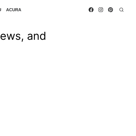
U
ACURA
iews, and