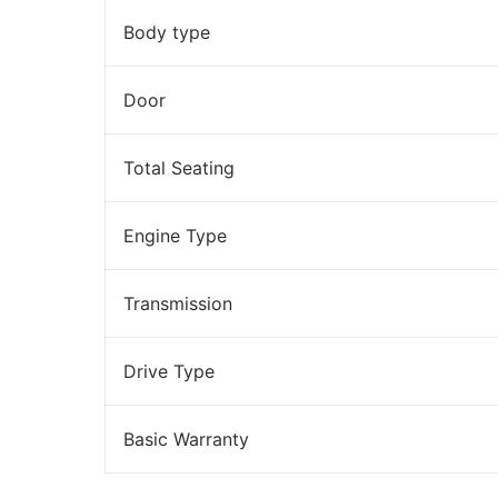
Body type
Door
Total Seating
Engine Type
Transmission
Drive Type
Basic Warranty