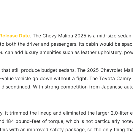
Release Date
. The Chevy Malibu 2025 is a mid-size sedan 
 both the driver and passengers. Its cabin would be spacio
u can add luxury amenities such as leather upholstery, pow
 that still produce budget sedans. The 2025 Chevrolet Malib
h-value vehicle go down without a fight. The Toyota Camry 
en discontinued. With strong competition from Japanese au
y, it trimmed the lineup and eliminated the larger 2.0-liter
 184 pound-feet of torque, which is not particularly notew
is with an improved safety package, so the only thing tha