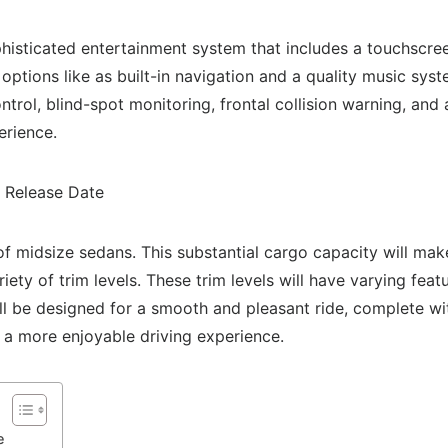
isticated entertainment system that includes a touchscree
options like as built-in navigation and a quality music sy
ntrol, blind-spot monitoring, frontal collision warning, a
erience.
al of midsize sedans. This substantial cargo capacity will ma
ariety of trim levels. These trim levels will have varying fea
ll be designed for a smooth and pleasant ride, complete wi
 a more enjoyable driving experience.
e