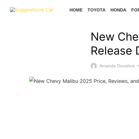
Skip
HOME
TOYOTA
HONDA
FO
to
the
content
New Chev
Release 
Amanda Donahue