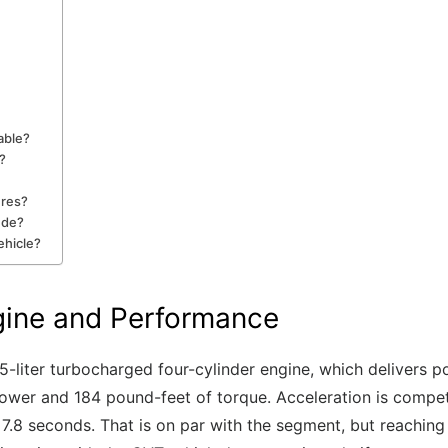
able?
?
ures?
ude?
ehicle?
gine and Performance
5-liter turbocharged four-cylinder engine, which delivers 
wer and 184 pound-feet of torque. Acceleration is compete
 7.8 seconds. That is on par with the segment, but reachi