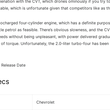
alienation with the CVT, which drones ominously if you try t
ailable, which is unfortunate given that competitors like 
rbocharged four-cylinder engine, which has a definite purpo
le petrol as feasible. There’s obvious slowness, and the CVT 
eds without being unpleasant, with power delivered gradual
torque. Unfortunately, the 2.0-liter turbo-four has been d
ecs
Chevrolet