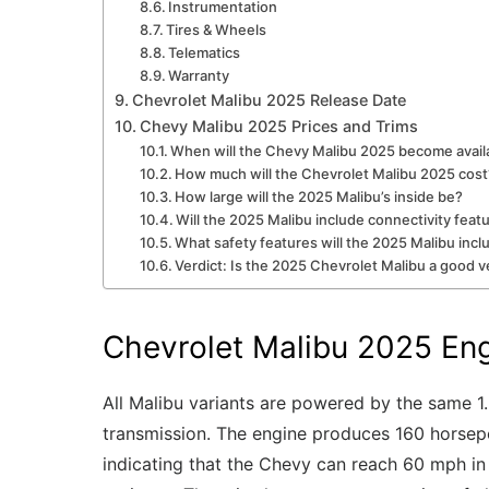
Instrumentation
Tires & Wheels
Telematics
Warranty
Chevrolet Malibu 2025 Release Date
Chevy Malibu 2025 Prices and Trims
When will the Chevy Malibu 2025 become avail
How much will the Chevrolet Malibu 2025 cost
How large will the 2025 Malibu’s inside be?
Will the 2025 Malibu include connectivity feat
What safety features will the 2025 Malibu incl
Verdict: Is the 2025 Chevrolet Malibu a good v
Chevrolet Malibu 2025 En
All Malibu variants are powered by the same 1.
transmission. The engine produces 160 horsepo
indicating that the Chevy can reach 60 mph in