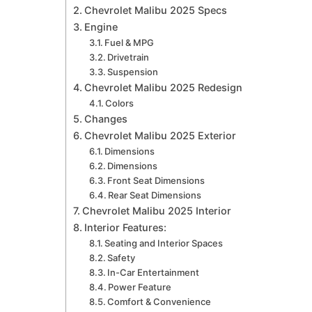
Chevrolet Malibu 2025 Specs
Engine
Fuel & MPG
Drivetrain
Suspension
Chevrolet Malibu 2025 Redesign
Colors
Changes
Chevrolet Malibu 2025 Exterior
Dimensions
Dimensions
Front Seat Dimensions
Rear Seat Dimensions
Chevrolet Malibu 2025 Interior
Interior Features:
Seating and Interior Spaces
Safety
In-Car Entertainment
Power Feature
Comfort & Convenience