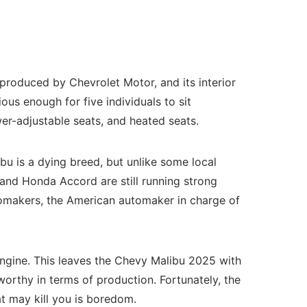
produced by Chevrolet Motor, and its interior
us enough for five individuals to sit
er-adjustable seats, and heated seats.
u is a dying breed, but unlike some local
and Honda Accord are still running strong
tomakers, the American automaker in charge of
 engine. This leaves the Chevy Malibu 2025 with
orthy in terms of production. Fortunately, the
t may kill you is boredom.