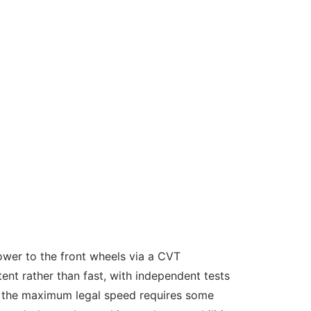
power to the front wheels via a CVT
nt rather than fast, with independent tests
ng the maximum legal speed requires some