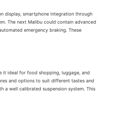
n display, smartphone integration through
stem. The next Malibu could contain advanced
nd automated emergency braking. These
ke it ideal for food shopping, luggage, and
tures and options to suit different tastes and
th a well calibrated suspension system. This