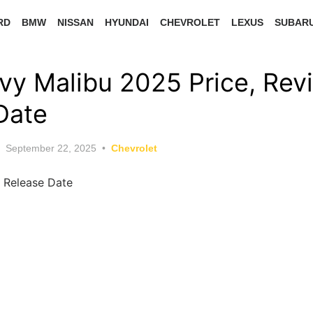
RD
BMW
NISSAN
HYUNDAI
CHEVROLET
LEXUS
SUBAR
y Malibu 2025 Price, Rev
Date
Posted
September 22, 2025
Chevrolet
on