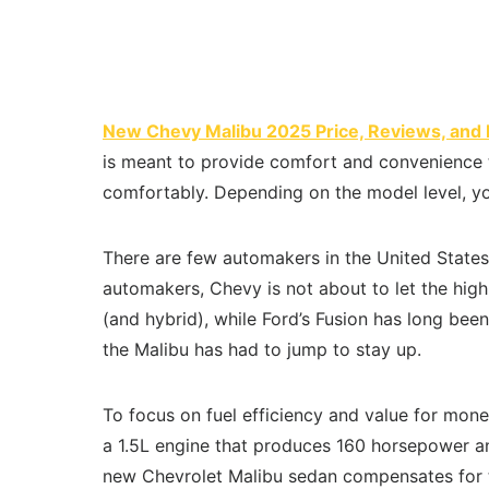
New Chevy Malibu 2025 Price, Reviews, and 
is meant to provide comfort and convenience to
comfortably. Depending on the model level, yo
There are few automakers in the United States
automakers, Chevy is not about to let the hig
(and hybrid), while Ford’s Fusion has long be
the Malibu has had to jump to stay up.
To focus on fuel efficiency and value for mone
a 1.5L engine that produces 160 horsepower and
new Chevrolet Malibu sedan compensates for th