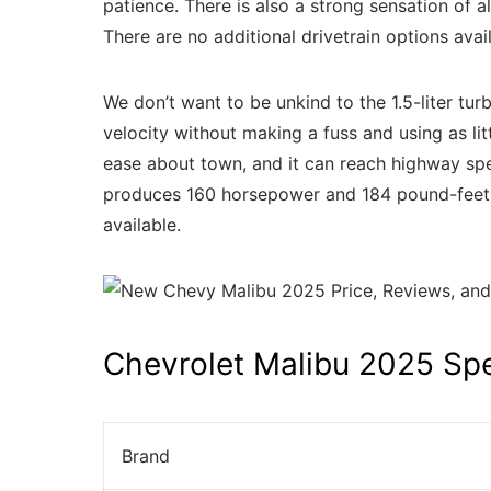
patience. There is also a strong sensation of 
There are no additional drivetrain options av
We don’t want to be unkind to the 1.5-liter tu
velocity without making a fuss and using as litt
ease about town, and it can reach highway spe
produces 160 horsepower and 184 pound-feet of 
available.
Chevrolet Malibu 2025 Sp
Brand