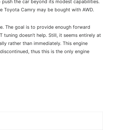
o push the car beyond its modest capabilities.
as the Toyota Camry may be bought with AWD.
se. The goal is to provide enough forward
tuning doesn’t help. Still, it seems entirely at
ly rather than immediately. This engine
iscontinued, thus this is the only engine