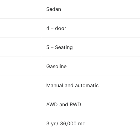
Sedan
4 – door
5 – Seating
Gasoline
Manual and automatic
AWD and RWD
3 yr./ 36,000 mo.