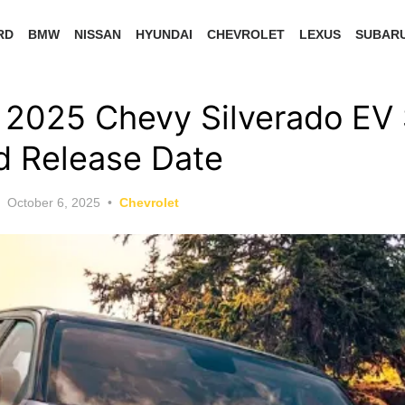
RD
BMW
NISSAN
HYUNDAI
CHEVROLET
LEXUS
SUBAR
2025 Chevy Silverado EV 
nd Release Date
Posted
October 6, 2025
Chevrolet
on