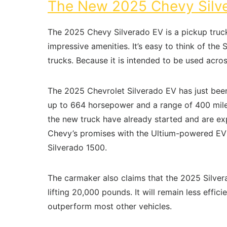
The New 2025 Chevy Silve
The 2025 Chevy Silverado EV is a pickup truck
impressive amenities. It’s easy to think of th
trucks. Because it is intended to be used acros
The 2025 Chevrolet Silverado EV has just been 
up to 664 horsepower and a range of 400 miles
the new truck have already started and are expe
Chevy’s promises with the Ultium-powered EV t
Silverado 1500.
The carmaker also claims that the 2025 Silve
lifting 20,000 pounds. It will remain less eff
outperform most other vehicles.