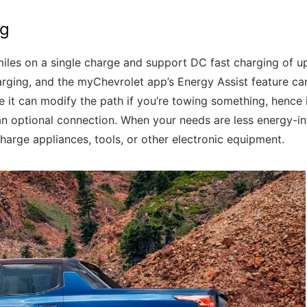
ng
miles on a single charge and support DC fast charging of u
arging, and the myChevrolet app’s Energy Assist feature can
e it can modify the path if you’re towing something, hence i
n optional connection. When your needs are less energy-i
arge appliances, tools, or other electronic equipment.