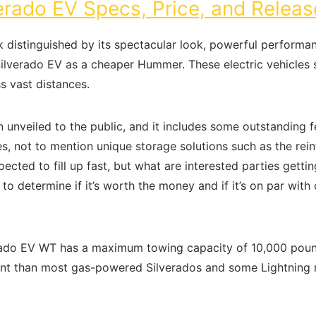
rado EV Specs, Price, and Releas
 distinguished by its spectacular look, powerful performa
e Silverado EV as a cheaper Hummer. These electric vehicles 
s vast distances.
unveiled to the public, and it includes some outstanding fe
, not to mention unique storage solutions such as the rein
cted to fill up fast, but what are interested parties getti
o determine if it’s worth the money and if it’s on par with
rado EV WT has a maximum towing capacity of 10,000 pounds
icient than most gas-powered Silverados and some Lightning