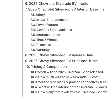
2025 Chevrolet Silverado EV Interior
2025 Chevrolet Silverado EV Interior Design an
Safety
In-Car Entertainment
Power Feature
Comfort & Convenience
Instrumentation
Tires & Wheels
Telematics
Warranty
2025 Chevy Silverado EV Release Date
2025 Chevy Silverado EV Price and Trims
Pricing & Competition
When will the 2025 Silverado EV be released?
How much will the new Silverado EV cost?
Will the Silverado EV provide connectivity feat
What will the interior of the Silverado EV look l
How many trim levels will the Silverado EV hav