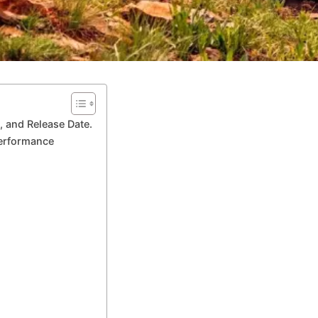
 and Release Date.
Performance