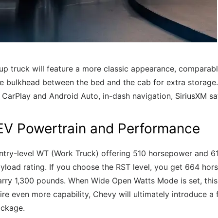
up truck will feature a more classic appearance, comparabl
the bulkhead between the bed and the cab for extra storage.
e CarPlay and Android Auto, in-dash navigation, SiriusXM sa
 EV Powertrain and Performance
entry-level WT (Work Truck) offering 510 horsepower and 615
load rating. If you choose the RST level, you get 664 hor
rry 1,300 pounds. When Wide Open Watts Mode is set, this 
re even more capability, Chevy will ultimately introduce a 
ackage.