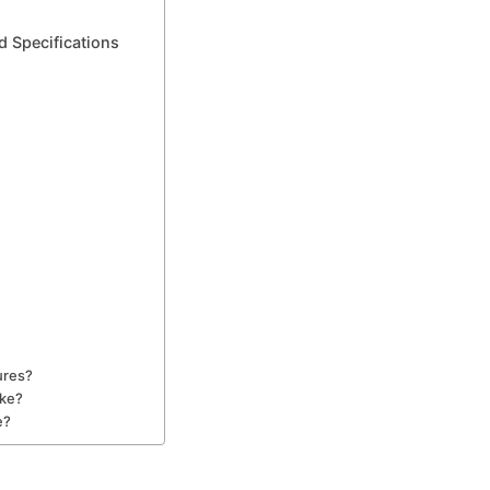
d Specifications
ures?
ike?
e?