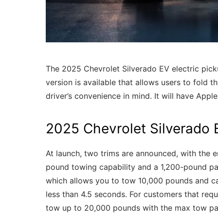
The 2025 Chevrolet Silverado EV electric pick
version is available that allows users to fold 
driver’s convenience in mind. It will have Appl
2025 Chevrolet Silverado
At launch, two trims are announced, with the 
pound towing capability and a 1,200-pound pay
which allows you to tow 10,000 pounds and ca
less than 4.5 seconds. For customers that requi
tow up to 20,000 pounds with the max tow p