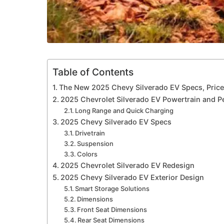
Table of Contents
The New 2025 Chevy Silverado EV Specs, Price,
2025 Chevrolet Silverado EV Powertrain and 
Long Range and Quick Charging
2025 Chevy Silverado EV Specs
Drivetrain
Suspension
Colors
2025 Chevrolet Silverado EV Redesign
2025 Chevy Silverado EV Exterior Design
Smart Storage Solutions
Dimensions
Front Seat Dimensions
Rear Seat Dimensions