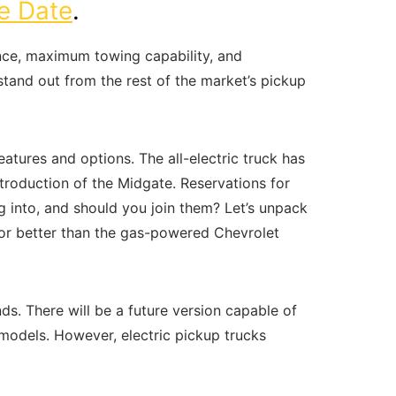
e Date
.
nce, maximum towing capability, and
stand out from the rest of the market’s pickup
atures and options. The all-electric truck has
troduction of the Midgate. Reservations for
ng into, and should you join them? Let’s unpack
 or better than the gas-powered Chevrolet
. There will be a future version capable of
 models. However, electric pickup trucks