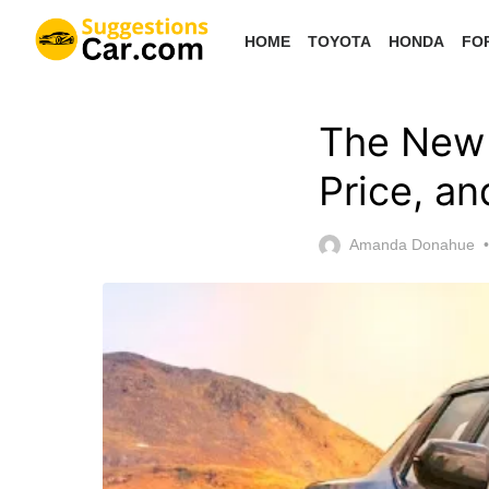
Skip
HOME
TOYOTA
HONDA
FO
to
the
content
The New 
Price, a
Amanda Donahue