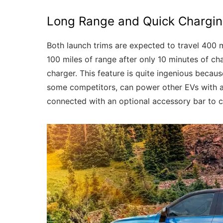
Long Range and Quick Chargi
Both launch trims are expected to travel 400 
100 miles of range after only 10 minutes of ch
charger. This feature is quite ingenious becaus
some competitors, can power other EVs with a
connected with an optional accessory bar to ch