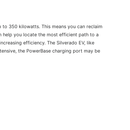
p to 350 kilowatts. This means you can reclaim
 help you locate the most efficient path to a
ncreasing efficiency. The Silverado EV, like
ntensive, the PowerBase charging port may be