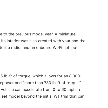
e to the previous model year. A miniature
 Its interior was also created with your and the
tellite radio, and an onboard Wi-Fi hotspot.
 lb-ft of torque, which allows for an 8,000-
sepower and “more than 780 lb-ft of torque,”
vehicle can accelerate from 0 to 60 mph in
fleet model beyond the initial WT trim that can