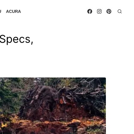
U
ACURA
Specs,