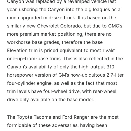
Canyon was replaced by a revamped vehicle last
year, ushering the Canyon into the big leagues as a
much upgraded mid-size truck. It is based on the
similarly new Chevrolet Colorado, but due to GMC’s
more premium market positioning, there are no
workhorse base grades, therefore the base
Elevation trim is priced equivalent to most rivals’
one-up-from-base trims. This is also reflected in the
Canyon’s availability of only the high-output 310-
horsepower version of GM’s now-ubiquitous 2.7-liter
four-cylinder engine, as well as the fact that most
trim levels have four-wheel drive, with rear-wheel
drive only available on the base model.
The Toyota Tacoma and Ford Ranger are the most
formidable of these adversaries, having been