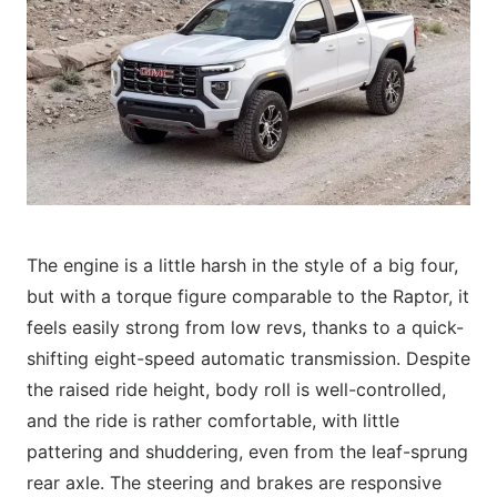
The engine is a little harsh in the style of a big four,
but with a torque figure comparable to the Raptor, it
feels easily strong from low revs, thanks to a quick-
shifting eight-speed automatic transmission. Despite
the raised ride height, body roll is well-controlled,
and the ride is rather comfortable, with little
pattering and shuddering, even from the leaf-sprung
rear axle. The steering and brakes are responsive