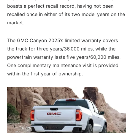
boasts a perfect recall record, having not been
recalled once in either of its two model years on the
market.
The GMC Canyon 2025’s limited warranty covers
the truck for three years/36,000 miles, while the
powertrain warranty lasts five years/60,000 miles.
One complimentary maintenance visit is provided
within the first year of ownership.