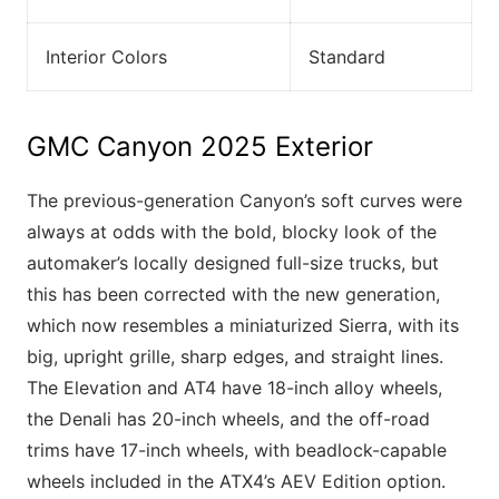
Interior Colors
Standard
GMC Canyon 2025 Exterior
The previous-generation Canyon’s soft curves were
always at odds with the bold, blocky look of the
automaker’s locally designed full-size trucks, but
this has been corrected with the new generation,
which now resembles a miniaturized Sierra, with its
big, upright grille, sharp edges, and straight lines.
The Elevation and AT4 have 18-inch alloy wheels,
the Denali has 20-inch wheels, and the off-road
trims have 17-inch wheels, with beadlock-capable
wheels included in the ATX4’s AEV Edition option.