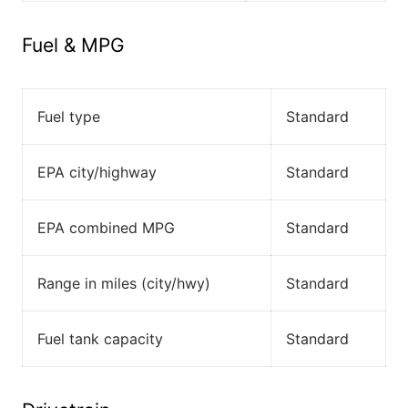
Fuel & MPG
Fuel type
Standard
EPA city/highway
Standard
EPA combined MPG
Standard
Range in miles (city/hwy)
Standard
Fuel tank capacity
Standard