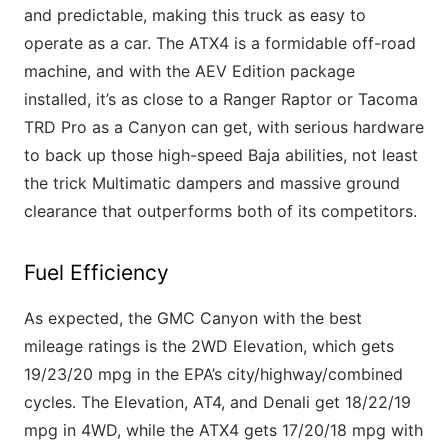
and predictable, making this truck as easy to
operate as a car. The ATX4 is a formidable off-road
machine, and with the AEV Edition package
installed, it’s as close to a Ranger Raptor or Tacoma
TRD Pro as a Canyon can get, with serious hardware
to back up those high-speed Baja abilities, not least
the trick Multimatic dampers and massive ground
clearance that outperforms both of its competitors.
Fuel Efficiency
As expected, the GMC Canyon with the best
mileage ratings is the 2WD Elevation, which gets
19/23/20 mpg in the EPA’s city/highway/combined
cycles. The Elevation, AT4, and Denali get 18/22/19
mpg in 4WD, while the ATX4 gets 17/20/18 mpg with