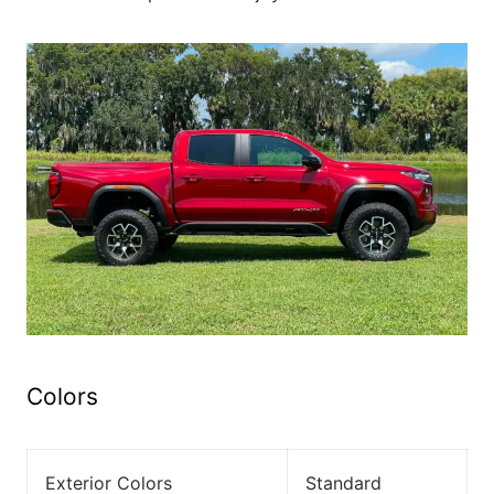
Colors
Exterior Colors
Standard