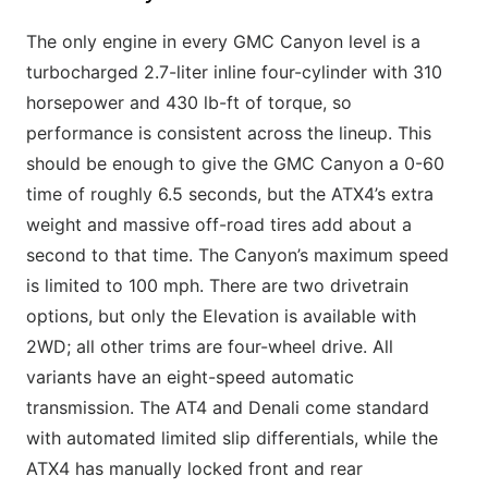
The only engine in every GMC Canyon level is a
turbocharged 2.7-liter inline four-cylinder with 310
horsepower and 430 lb-ft of torque, so
performance is consistent across the lineup. This
should be enough to give the GMC Canyon a 0-60
time of roughly 6.5 seconds, but the ATX4’s extra
weight and massive off-road tires add about a
second to that time. The Canyon’s maximum speed
is limited to 100 mph. There are two drivetrain
options, but only the Elevation is available with
2WD; all other trims are four-wheel drive. All
variants have an eight-speed automatic
transmission. The AT4 and Denali come standard
with automated limited slip differentials, while the
ATX4 has manually locked front and rear