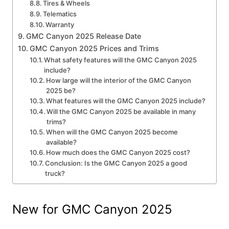
Tires & Wheels
Telematics
Warranty
GMC Canyon 2025 Release Date
GMC Canyon 2025 Prices and Trims
What safety features will the GMC Canyon 2025
include?
How large will the interior of the GMC Canyon
2025 be?
What features will the GMC Canyon 2025 include?
Will the GMC Canyon 2025 be available in many
trims?
When will the GMC Canyon 2025 become
available?
How much does the GMC Canyon 2025 cost?
Conclusion: Is the GMC Canyon 2025 a good
truck?
New for GMC Canyon 2025