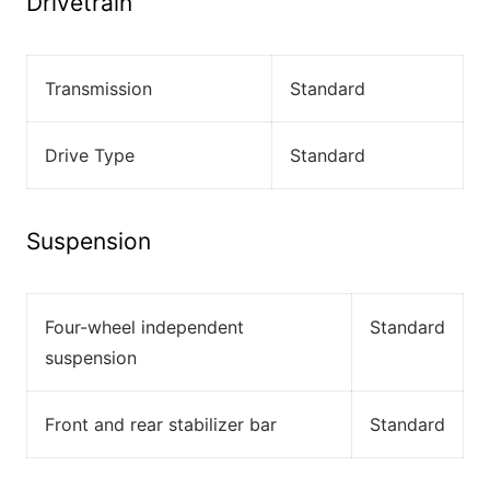
Drivetrain
Transmission
Standard
Drive Type
Standard
Suspension
Four-wheel independent
Standard
suspension
Front and rear stabilizer bar
Standard