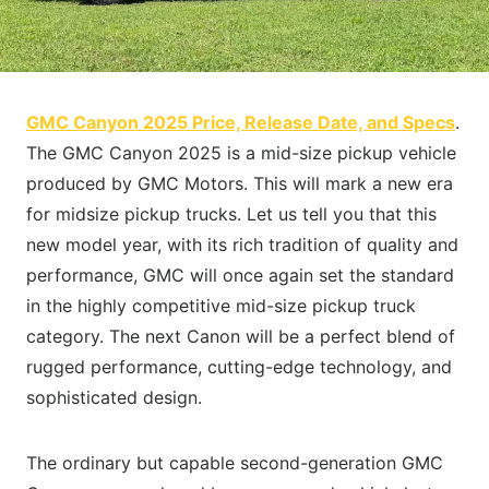
GMC Canyon 2025 Price, Release Date, and Specs
.
The GMC Canyon 2025 is a mid-size pickup vehicle
produced by GMC Motors. This will mark a new era
for midsize pickup trucks. Let us tell you that this
new model year, with its rich tradition of quality and
performance, GMC will once again set the standard
in the highly competitive mid-size pickup truck
category. The next Canon will be a perfect blend of
rugged performance, cutting-edge technology, and
sophisticated design.
The ordinary but capable second-generation GMC