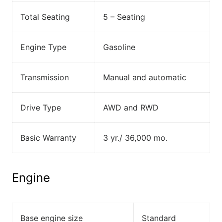
Total Seating
5 – Seating
Engine Type
Gasoline
Transmission
Manual and automatic
Drive Type
AWD and RWD
Basic Warranty
3 yr./ 36,000 mo.
Engine
Base engine size
Standard