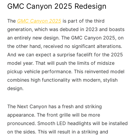
GMC Canyon 2025 Redesign
The
GMC Canyon 2025
is part of the third
generation, which was debuted in 2023 and boasts
an entirely new design. The GMC Canyon 2025, on
the other hand, received no significant alterations.
And we can expect a surprise facelift for the 2025
model year. That will push the limits of midsize
pickup vehicle performance. This reinvented model
combines high functionality with modern, stylish
design.
The Next Canyon has a fresh and striking
appearance. The front grille will be more
pronounced. Smooth LED headlights will be installed
on the sides. This will result in a striking and