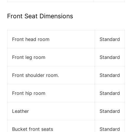
Front Seat Dimensions
Front head room
Standard
Front leg room
Standard
Front shoulder room.
Standard
Front hip room
Standard
Leather
Standard
Bucket front seats
Standard