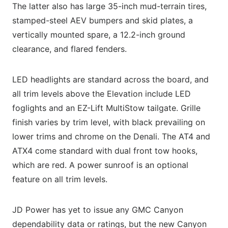
The latter also has large 35-inch mud-terrain tires,
stamped-steel AEV bumpers and skid plates, a
vertically mounted spare, a 12.2-inch ground
clearance, and flared fenders.
LED headlights are standard across the board, and
all trim levels above the Elevation include LED
foglights and an EZ-Lift MultiStow tailgate. Grille
finish varies by trim level, with black prevailing on
lower trims and chrome on the Denali. The AT4 and
ATX4 come standard with dual front tow hooks,
which are red. A power sunroof is an optional
feature on all trim levels.
JD Power has yet to issue any GMC Canyon
dependability data or ratings, but the new Canyon