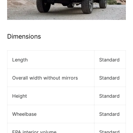
Dimensions
Length
Standard
Overall width without mirrors
Standard
Height
Standard
Wheelbase
Standard
EPA interior volume
Standard