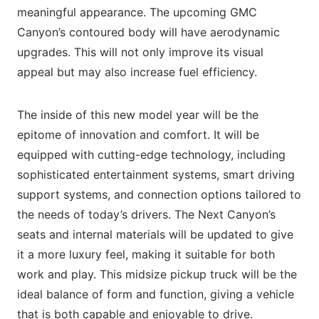
meaningful appearance. The upcoming GMC
Canyon’s contoured body will have aerodynamic
upgrades. This will not only improve its visual
appeal but may also increase fuel efficiency.
The inside of this new model year will be the
epitome of innovation and comfort. It will be
equipped with cutting-edge technology, including
sophisticated entertainment systems, smart driving
support systems, and connection options tailored to
the needs of today’s drivers. The Next Canyon’s
seats and internal materials will be updated to give
it a more luxury feel, making it suitable for both
work and play. This midsize pickup truck will be the
ideal balance of form and function, giving a vehicle
that is both capable and enjoyable to drive.