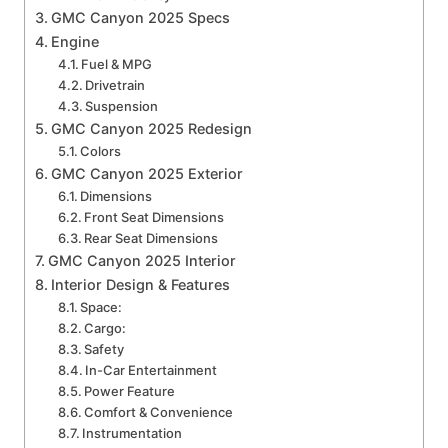
GMC Canyon 2025 Specs
Engine
Fuel & MPG
Drivetrain
Suspension
GMC Canyon 2025 Redesign
Colors
GMC Canyon 2025 Exterior
Dimensions
Front Seat Dimensions
Rear Seat Dimensions
GMC Canyon 2025 Interior
Interior Design & Features
Space:
Cargo:
Safety
In-Car Entertainment
Power Feature
Comfort & Convenience
Instrumentation