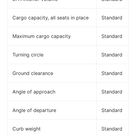
Cargo capacity, all seats in place
Standard
Maximum cargo capacity
Standard
Turning circle
Standard
Ground clearance
Standard
Angle of approach
Standard
Angle of departure
Standard
Curb weight
Standard