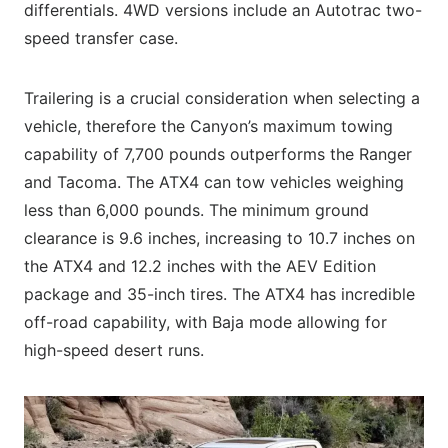
differentials. 4WD versions include an Autotrac two-
speed transfer case.
Trailering is a crucial consideration when selecting a
vehicle, therefore the Canyon’s maximum towing
capability of 7,700 pounds outperforms the Ranger
and Tacoma. The ATX4 can tow vehicles weighing
less than 6,000 pounds. The minimum ground
clearance is 9.6 inches, increasing to 10.7 inches on
the ATX4 and 12.2 inches with the AEV Edition
package and 35-inch tires. The ATX4 has incredible
off-road capability, with Baja mode allowing for
high-speed desert runs.