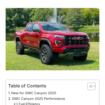
Table of Contents
New for GMC Canyon 2025
GMC Canyon 2025 Performance
Fuel Efficiency