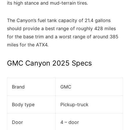
its high stance and mud-terrain tires.
The Canyon’s fuel tank capacity of 21.4 gallons
should provide a best range of roughly 428 miles
for the base trim and a worst range of around 385
miles for the ATX4.
GMC Canyon 2025 Specs
Brand
GMC
Body type
Pickup-truck
Door
4 – door