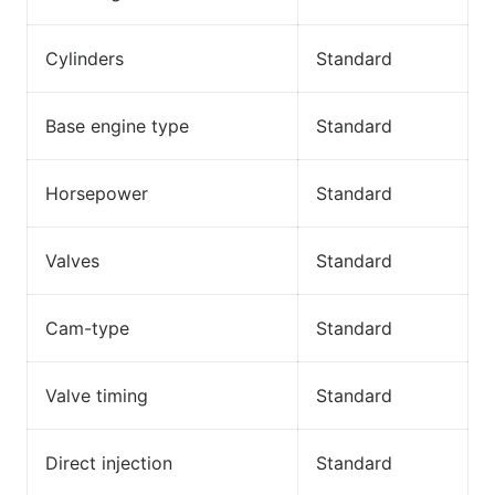
Cylinders
Standard
Base engine type
Standard
Horsepower
Standard
Valves
Standard
Cam-type
Standard
Valve timing
Standard
Direct injection
Standard