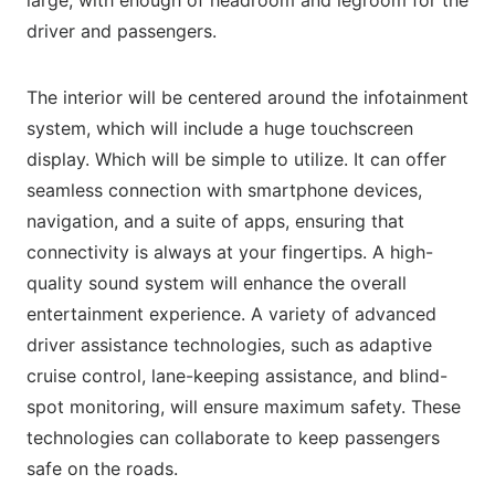
driver and passengers.
The interior will be centered around the infotainment
system, which will include a huge touchscreen
display. Which will be simple to utilize. It can offer
seamless connection with smartphone devices,
navigation, and a suite of apps, ensuring that
connectivity is always at your fingertips. A high-
quality sound system will enhance the overall
entertainment experience. A variety of advanced
driver assistance technologies, such as adaptive
cruise control, lane-keeping assistance, and blind-
spot monitoring, will ensure maximum safety. These
technologies can collaborate to keep passengers
safe on the roads.