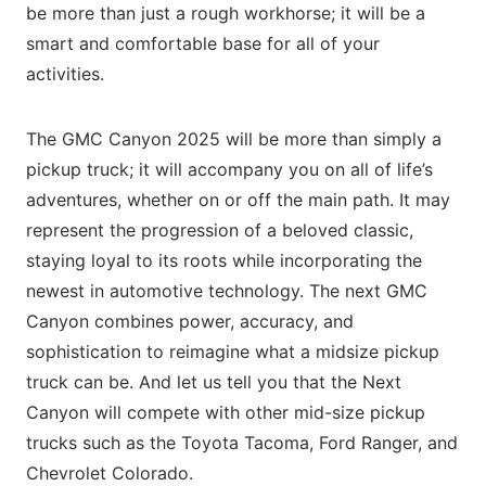
be more than just a rough workhorse; it will be a
smart and comfortable base for all of your
activities.
The GMC Canyon 2025 will be more than simply a
pickup truck; it will accompany you on all of life’s
adventures, whether on or off the main path. It may
represent the progression of a beloved classic,
staying loyal to its roots while incorporating the
newest in automotive technology. The next GMC
Canyon combines power, accuracy, and
sophistication to reimagine what a midsize pickup
truck can be. And let us tell you that the Next
Canyon will compete with other mid-size pickup
trucks such as the Toyota Tacoma, Ford Ranger, and
Chevrolet Colorado.