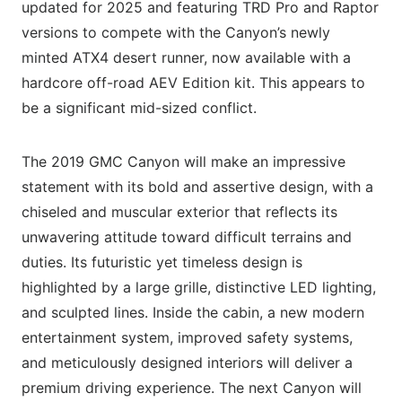
updated for 2025 and featuring TRD Pro and Raptor
versions to compete with the Canyon’s newly
minted ATX4 desert runner, now available with a
hardcore off-road AEV Edition kit. This appears to
be a significant mid-sized conflict.
The 2019 GMC Canyon will make an impressive
statement with its bold and assertive design, with a
chiseled and muscular exterior that reflects its
unwavering attitude toward difficult terrains and
duties. Its futuristic yet timeless design is
highlighted by a large grille, distinctive LED lighting,
and sculpted lines. Inside the cabin, a new modern
entertainment system, improved safety systems,
and meticulously designed interiors will deliver a
premium driving experience. The next Canyon will