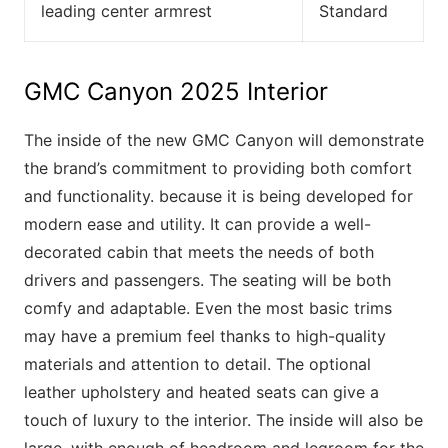
leading center armrest
Standard
GMC Canyon 2025 Interior
The inside of the new GMC Canyon will demonstrate
the brand’s commitment to providing both comfort
and functionality. because it is being developed for
modern ease and utility. It can provide a well-
decorated cabin that meets the needs of both
drivers and passengers. The seating will be both
comfy and adaptable. Even the most basic trims
may have a premium feel thanks to high-quality
materials and attention to detail. The optional
leather upholstery and heated seats can give a
touch of luxury to the interior. The inside will also be
large, with enough of headroom and legroom for the