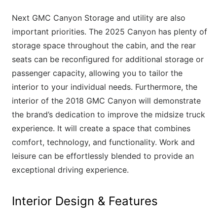
Next GMC Canyon Storage and utility are also
important priorities. The 2025 Canyon has plenty of
storage space throughout the cabin, and the rear
seats can be reconfigured for additional storage or
passenger capacity, allowing you to tailor the
interior to your individual needs. Furthermore, the
interior of the 2018 GMC Canyon will demonstrate
the brand’s dedication to improve the midsize truck
experience. It will create a space that combines
comfort, technology, and functionality. Work and
leisure can be effortlessly blended to provide an
exceptional driving experience.
Interior Design & Features