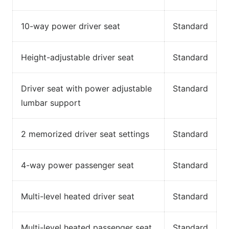
10-way power driver seat
Standard
Height-adjustable driver seat
Standard
Driver seat with power adjustable
Standard
lumbar support
2 memorized driver seat settings
Standard
4-way power passenger seat
Standard
Multi-level heated driver seat
Standard
Multi-level heated passenger seat
Standard