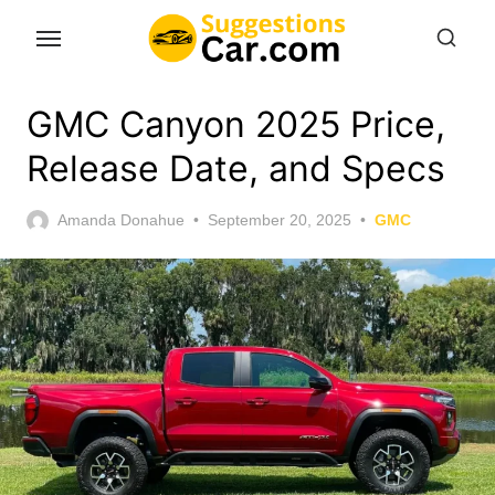
Skip
to
the
content
GMC Canyon 2025 Price,
Release Date, and Specs
Posted
Amanda Donahue
September 20, 2025
GMC
on