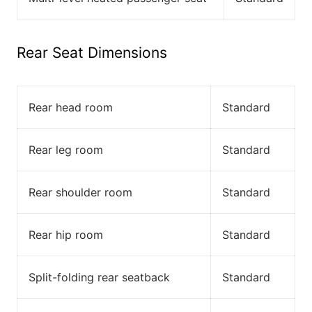
Rear Seat Dimensions
Rear head room
Standard
Rear leg room
Standard
Rear shoulder room
Standard
Rear hip room
Standard
Split-folding rear seatback
Standard