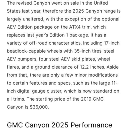
The revised Canyon went on sale in the United
States last year, therefore the 2025 Canyon range is
largely unaltered, with the exception of the optional
AEV Edition package on the ATX4 trim, which
replaces last year’s Edition 1 package. It has a
variety of off-road characteristics, including 17-inch
beadlock-capable wheels with 35-inch tires, steel
AEV bumpers, four steel AEV skid plates, wheel
flares, and a ground clearance of 12.2 inches. Aside
from that, there are only a few minor modifications
to certain features and specs, such as the large 11-
inch digital gauge cluster, which is now standard on
all trims. The starting price of the 2019 GMC
Canyon is $36,000.
GMC Canyon 2025 Performance