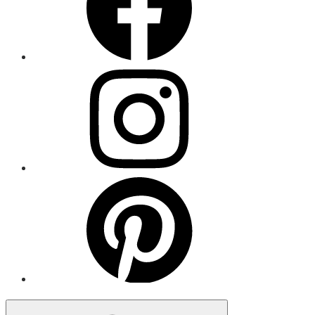
Menu
Item
Menu
Item