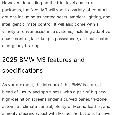
However, depending on the trim level and extra
packages, the Next M3 will sport a variety of comfort
options including as heated seats, ambient lighting, and
intelligent climate control. It will also come with a
variety of driver assistance systems, including adaptive
cruise control, lane-keeping assistance, and automatic
emergency braking.
2025 BMW M3 features and
specifications
As you’d expect, the interior of this BMW is a great
blend of luxury and sportiness, with a pair of big new
high-definition screens under a curved panel, tri-zone
automatic climate control, plenty of Merino leather, and
a meaty steering wheel with M-specific buttons to save