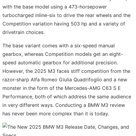
with the base model using a 473-horsepower
turbocharged inline-six to drive the rear wheels and the
Competition variation having 503 hp and a variety of
drivetrain choices.
The base variant comes with a six-speed manual
gearbox, whereas Competition models get an eight-
speed automatic gearbox for additional precision.
However, the 2025 M3 faces stiff competition from the
razor-sharp Alfa Romeo Giulia Quadrifoglio and a new
monster in the form of the Mercedes-AMG C63 S E
Performance, both of which address the same audience
in very different ways. Conducting a BMW M3 review
has never been more complex than it is today.