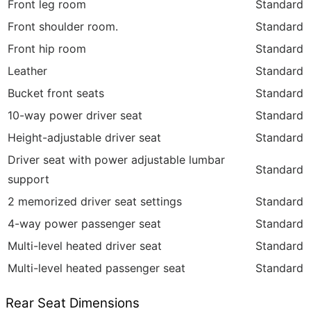
Front leg room
Standard
Front shoulder room.
Standard
Front hip room
Standard
Leather
Standard
Bucket front seats
Standard
10-way power driver seat
Standard
Height-adjustable driver seat
Standard
Driver seat with power adjustable lumbar
Standard
support
2 memorized driver seat settings
Standard
4-way power passenger seat
Standard
Multi-level heated driver seat
Standard
Multi-level heated passenger seat
Standard
Rear Seat Dimensions