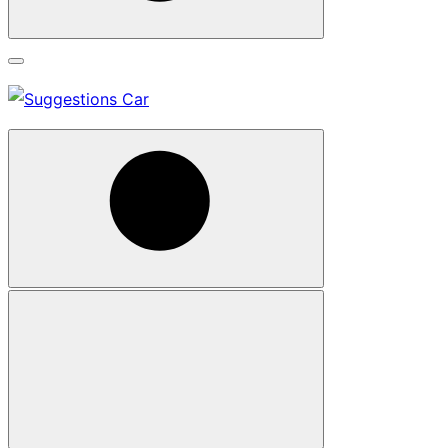
Search