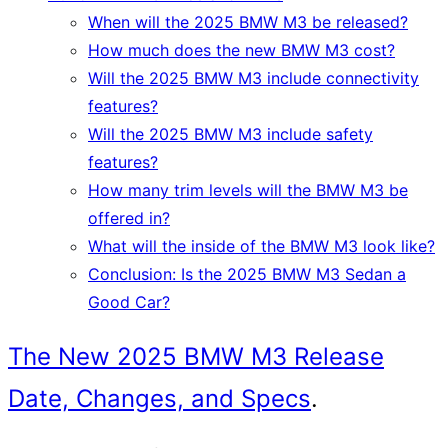
When will the 2025 BMW M3 be released?
How much does the new BMW M3 cost?
Will the 2025 BMW M3 include connectivity
features?
Will the 2025 BMW M3 include safety
features?
How many trim levels will the BMW M3 be
offered in?
What will the inside of the BMW M3 look like?
Conclusion: Is the 2025 BMW M3 Sedan a
Good Car?
The New 2025 BMW M3 Release
Date, Changes, and Specs
.