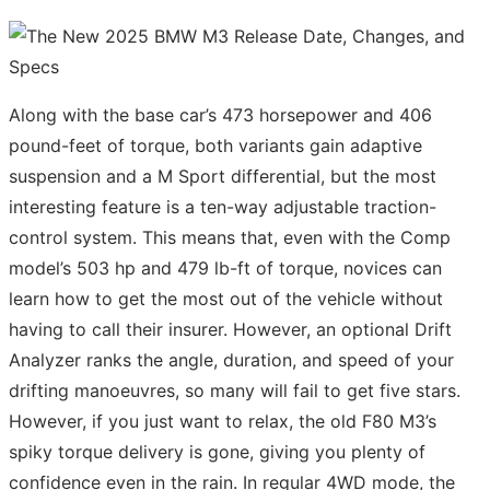
Along with the base car’s 473 horsepower and 406
pound-feet of torque, both variants gain adaptive
suspension and a M Sport differential, but the most
interesting feature is a ten-way adjustable traction-
control system. This means that, even with the Comp
model’s 503 hp and 479 lb-ft of torque, novices can
learn how to get the most out of the vehicle without
having to call their insurer. However, an optional Drift
Analyzer ranks the angle, duration, and speed of your
drifting manoeuvres, so many will fail to get five stars.
However, if you just want to relax, the old F80 M3’s
spiky torque delivery is gone, giving you plenty of
confidence even in the rain. In regular 4WD mode, the