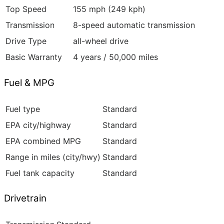
Top Speed
155 mph (249 kph)
Transmission
8-speed automatic transmission
Drive Type
all-wheel drive
Basic Warranty
4 years / 50,000 miles
Fuel & MPG
Fuel type
Standard
EPA city/highway
Standard
EPA combined MPG
Standard
Range in miles (city/hwy)
Standard
Fuel tank capacity
Standard
Drivetrain