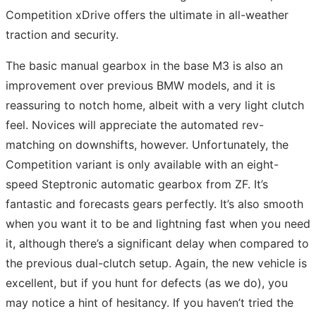
Competition xDrive offers the ultimate in all-weather
traction and security.
The basic manual gearbox in the base M3 is also an
improvement over previous BMW models, and it is
reassuring to notch home, albeit with a very light clutch
feel. Novices will appreciate the automated rev-
matching on downshifts, however. Unfortunately, the
Competition variant is only available with an eight-
speed Steptronic automatic gearbox from ZF. It’s
fantastic and forecasts gears perfectly. It’s also smooth
when you want it to be and lightning fast when you need
it, although there’s a significant delay when compared to
the previous dual-clutch setup. Again, the new vehicle is
excellent, but if you hunt for defects (as we do), you
may notice a hint of hesitancy. If you haven’t tried the