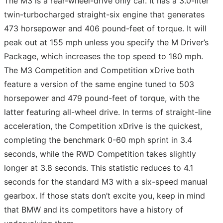
The M3 is a rear-wheel-drive only car. It has a 3.0-liter
twin-turbocharged straight-six engine that generates
473 horsepower and 406 pound-feet of torque. It will
peak out at 155 mph unless you specify the M Driver’s
Package, which increases the top speed to 180 mph.
The M3 Competition and Competition xDrive both
feature a version of the same engine tuned to 503
horsepower and 479 pound-feet of torque, with the
latter featuring all-wheel drive. In terms of straight-line
acceleration, the Competition xDrive is the quickest,
completing the benchmark 0-60 mph sprint in 3.4
seconds, while the RWD Competition takes slightly
longer at 3.8 seconds. This statistic reduces to 4.1
seconds for the standard M3 with a six-speed manual
gearbox. If those stats don’t excite you, keep in mind
that BMW and its competitors have a history of