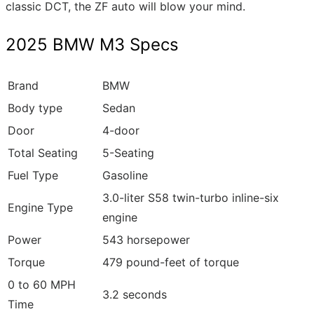
classic DCT, the ZF auto will blow your mind.
2025 BMW M3 Specs
Brand
BMW
Body type
Sedan
Door
4-door
Total Seating
5-Seating
Fuel Type
Gasoline
3.0-liter S58 twin-turbo inline-six
Engine Type
engine
Power
543 horsepower
Torque
479 pound-feet of torque
0 to 60 MPH
3.2 seconds
Time