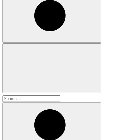
Search
for: