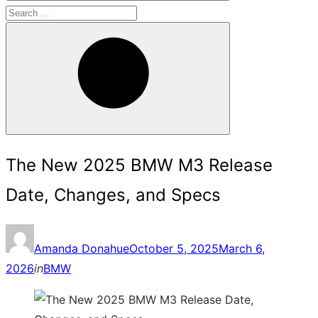
Search
for:
Search
The New 2025 BMW M3 Release
Date, Changes, and Specs
Posted
Amanda Donahue
October 5, 2025
March 6,
on
2026
in
BMW