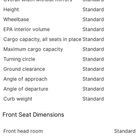
Height
Standard
Wheelbase
Standard
EPA interior volume
Standard
Cargo capacity, all seats in place
Standard
Maximum cargo capacity
Standard
Turning circle
Standard
Ground clearance
Standard
Angle of approach
Standard
Angle of departure
Standard
Curb weight
Standard
Front Seat Dimensions
Front head room
Standard