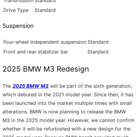
Transmission
Standard
Drive Type
Standard
Suspension
Four-wheel independent suspension
Standard
Front and rear stabilizer bar
Standard
2025 BMW M3 Redesign
The
2025 BMW M3
will be part of the sixth generation,
which debuted in the 2021 model year. Since then, it has
been launched into the market multiple times with small
alterations. BMW is now planning to release the BMW
M3 in the 2025 model year. However, we cannot confirm
whether it will be refurbished with a new design for the