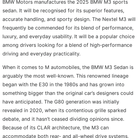
BMW Motors manufactures the 2025 BMW M3 sports
sedan. It will be recognised for its superior features,
accurate handling, and sporty design. The Nextel M3 will
frequently be commended for its blend of performance,
luxury, and everyday usability. It will be a popular choice
among drivers looking for a blend of high-performance
driving and everyday practicality.
When it comes to M automobiles, the BMW M3 Sedan is
arguably the most well-known. This renowned lineage
began with the E30 in the 1980s and has grown into
something bigger than the original car’s designers could
have anticipated. The G80 generation was initially
revealed in 2020, when its contentious grille sparked
debate, and it hasn’t ceased dividing opinions since.
Because of its CLAR architecture, the M3 can
accommodate both rear- and all-wheel drive systems,