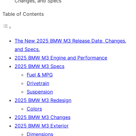
Table of Contents
The New 2025 BMW M3 Release Date, Changes,
and Specs.
2025 BMW M3 Engine and Performance
2025 BMW M3 Specs
Fuel & MPG
Drivetrain
Suspension
2025 BMW M3 Redesign
Colors
2025 BMW M3 Changes
2025 BMW M3 Exterior
Dimensions