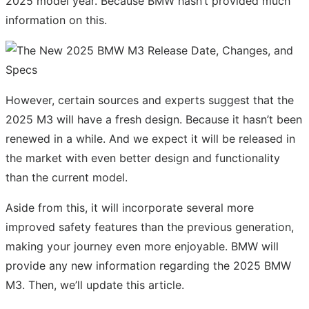
2025 model year. Because BMW hasn’t provided much
information on this.
However, certain sources and experts suggest that the
2025 M3 will have a fresh design. Because it hasn’t been
renewed in a while. And we expect it will be released in
the market with even better design and functionality
than the current model.
Aside from this, it will incorporate several more
improved safety features than the previous generation,
making your journey even more enjoyable. BMW will
provide any new information regarding the 2025 BMW
M3. Then, we’ll update this article.