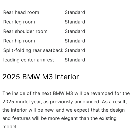
Rear head room
Standard
Rear leg room
Standard
Rear shoulder room
Standard
Rear hip room
Standard
Split-folding rear seatback
Standard
leading center armrest
Standard
2025 BMW M3 Interior
The inside of the next BMW M3 will be revamped for the
2025 model year, as previously announced. As a result,
the interior will be new, and we expect that the design
and features will be more elegant than the existing
model.