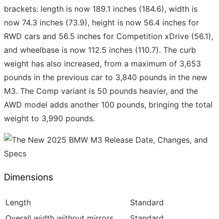
brackets: length is now 189.1 inches (184.6), width is
now 74.3 inches (73.9), height is now 56.4 inches for
RWD cars and 56.5 inches for Competition xDrive (56.1),
and wheelbase is now 112.5 inches (110.7). The curb
weight has also increased, from a maximum of 3,653
pounds in the previous car to 3,840 pounds in the new
M3. The Comp variant is 50 pounds heavier, and the
AWD model adds another 100 pounds, bringing the total
weight to 3,990 pounds.
Dimensions
Length
Standard
Overall width without mirrors
Standard