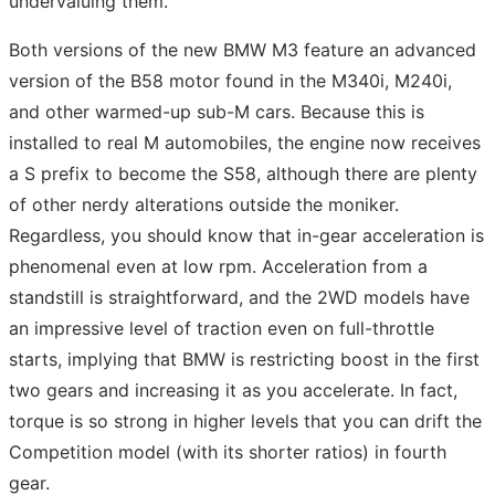
undervaluing them.
Both versions of the new BMW M3 feature an advanced
version of the B58 motor found in the M340i, M240i,
and other warmed-up sub-M cars. Because this is
installed to real M automobiles, the engine now receives
a S prefix to become the S58, although there are plenty
of other nerdy alterations outside the moniker.
Regardless, you should know that in-gear acceleration is
phenomenal even at low rpm. Acceleration from a
standstill is straightforward, and the 2WD models have
an impressive level of traction even on full-throttle
starts, implying that BMW is restricting boost in the first
two gears and increasing it as you accelerate. In fact,
torque is so strong in higher levels that you can drift the
Competition model (with its shorter ratios) in fourth
gear.