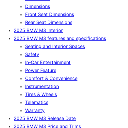
Dimensions
Front Seat Dimensions
Rear Seat Dimensions
2025 BMW M3 Interior
2025 BMW M3 features and specifications
Seating and Interior Spaces
Safety
In-Car Entertainment
Power Feature
Comfort & Convenience
Instrumentation
Tires & Wheels
Telematics
Warranty
2025 BMW M3 Release Date
2025 BMW M3 Price and Trims