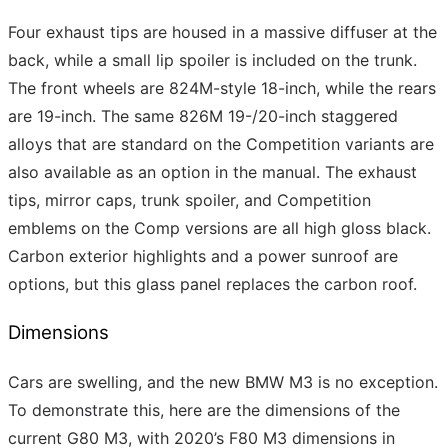
Four exhaust tips are housed in a massive diffuser at the
back, while a small lip spoiler is included on the trunk.
The front wheels are 824M-style 18-inch, while the rears
are 19-inch. The same 826M 19-/20-inch staggered
alloys that are standard on the Competition variants are
also available as an option in the manual. The exhaust
tips, mirror caps, trunk spoiler, and Competition
emblems on the Comp versions are all high gloss black.
Carbon exterior highlights and a power sunroof are
options, but this glass panel replaces the carbon roof.
Dimensions
Cars are swelling, and the new BMW M3 is no exception.
To demonstrate this, here are the dimensions of the
current G80 M3, with 2020’s F80 M3 dimensions in