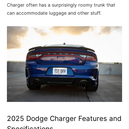
Charger often has a surprisingly roomy trunk that
can accommodate luggage and other stuff.
2025 Dodge Charger Features and
Specifications