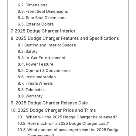
Dimensions
Front Seat Dimensions
Rear Seat Dimensions
Exterior Colors
2025 Dodge Charger Interior
2025 Dodge Charger Features and Specifications
Seating and Interior Spaces
Safety
In-Car Entertainment
Power Feature
Comfort & Convenience
Instrumentation
Tires & Wheels
Telematics
Warranty
2025 Dodge Charger Release Date
2025 Dodge Charger Price and Trims
When will the 2025 Dodge Charger be released?
How much will a 2025 Dodge Charger cost?
What number of passengers can the 2025 Dodge
Charger seat?