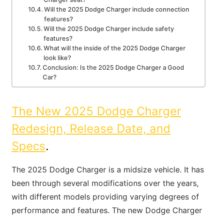
Will the 2025 Dodge Charger include connection
features?
Will the 2025 Dodge Charger include safety
features?
What will the inside of the 2025 Dodge Charger
look like?
Conclusion: Is the 2025 Dodge Charger a Good
Car?
The New 2025 Dodge Charger
Redesign, Release Date, and
Specs
.
The 2025 Dodge Charger is a midsize vehicle. It has
been through several modifications over the years,
with different models providing varying degrees of
performance and features. The new Dodge Charger