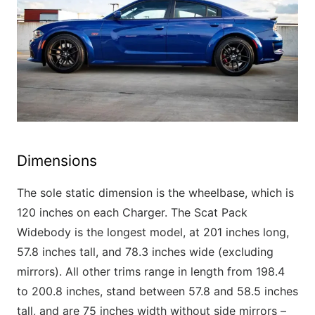
Dimensions
The sole static dimension is the wheelbase, which is
120 inches on each Charger. The Scat Pack
Widebody is the longest model, at 201 inches long,
57.8 inches tall, and 78.3 inches wide (excluding
mirrors). All other trims range in length from 198.4
to 200.8 inches, stand between 57.8 and 58.5 inches
tall, and are 75 inches width without side mirrors –