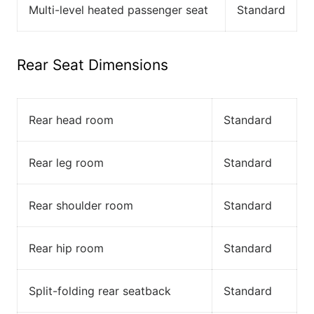
Multi-level heated passenger seat
Standard
Rear Seat Dimensions
Rear head room
Standard
Rear leg room
Standard
Rear shoulder room
Standard
Rear hip room
Standard
Split-folding rear seatback
Standard