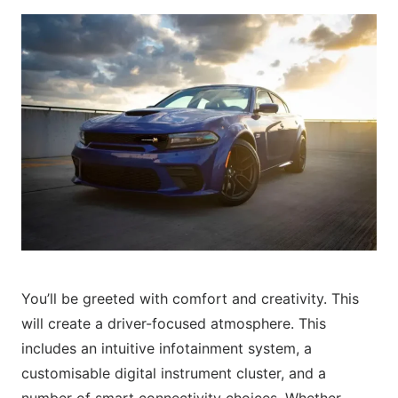
You’ll be greeted with comfort and creativity. This
will create a driver-focused atmosphere. This
includes an intuitive infotainment system, a
customisable digital instrument cluster, and a
number of smart connectivity choices. Whether