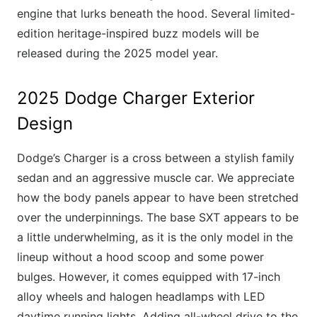
engine that lurks beneath the hood. Several limited-
edition heritage-inspired buzz models will be
released during the 2025 model year.
2025 Dodge Charger Exterior
Design
Dodge’s Charger is a cross between a stylish family
sedan and an aggressive muscle car. We appreciate
how the body panels appear to have been stretched
over the underpinnings. The base SXT appears to be
a little underwhelming, as it is the only model in the
lineup without a hood scoop and some power
bulges. However, it comes equipped with 17-inch
alloy wheels and halogen headlamps with LED
daytime running lights. Adding all-wheel drive to the