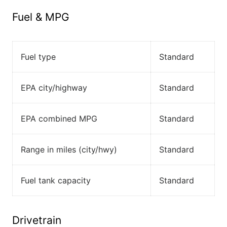
Fuel & MPG
Fuel type
Standard
EPA city/highway
Standard
EPA combined MPG
Standard
Range in miles (city/hwy)
Standard
Fuel tank capacity
Standard
Drivetrain