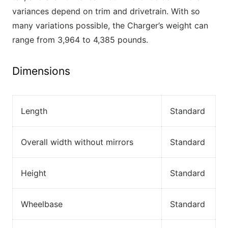
variances depend on trim and drivetrain. With so
many variations possible, the Charger’s weight can
range from 3,964 to 4,385 pounds.
Dimensions
Length
Standard
Overall width without mirrors
Standard
Height
Standard
Wheelbase
Standard