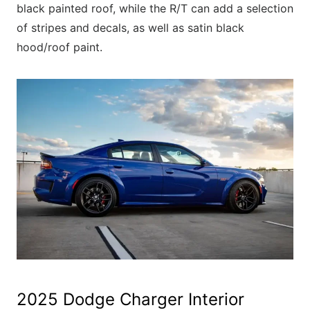
black painted roof, while the R/T can add a selection
of stripes and decals, as well as satin black
hood/roof paint.
2025 Dodge Charger Interior