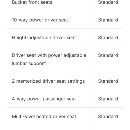
Bucket front seats
Standard
10-way power driver seat
Standard
Height-adjustable driver seat
Standard
Driver seat with power adjustable
Standard
lumbar support
2 memorized driver seat settings
Standard
4-way power passenger seat
Standard
Multi-level heated driver seat
Standard