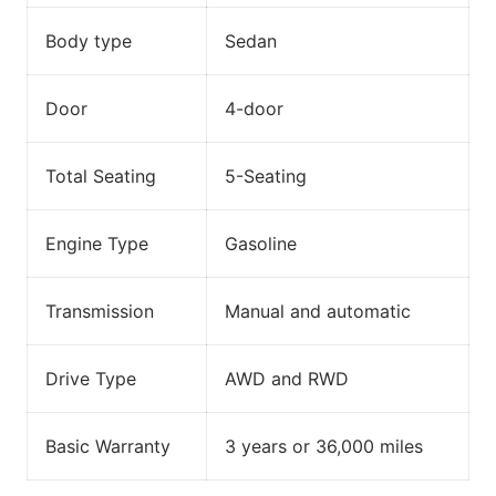
Body type
Sedan
Door
4-door
Total Seating
5-Seating
Engine Type
Gasoline
Transmission
Manual and automatic
Drive Type
AWD and RWD
Basic Warranty
3 years or 36,000 miles