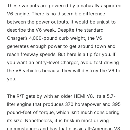
These variants are powered by a naturally aspirated
V6 engine. There is no discernible difference
between the power outputs. It would be unjust to
describe the V6 weak. Despite the standard
Charger’s 4,000-pound curb weight, the V6
generates enough power to get around town and
reach freeway speeds. But here is a tip for you. If
you want an entry-level Charger, avoid test driving
the V8 vehicles because they will destroy the V6 for
you.
The R/T gets by with an older HEMI V8. It’s a 5.7-
liter engine that produces 370 horsepower and 395
pound-feet of torque, which isn’t much considering
its size. Nonetheless, it is brisk in most driving
circumstances and has that classic all-American V8