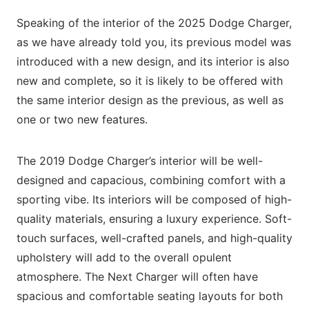
Speaking of the interior of the 2025 Dodge Charger,
as we have already told you, its previous model was
introduced with a new design, and its interior is also
new and complete, so it is likely to be offered with
the same interior design as the previous, as well as
one or two new features.
The 2019 Dodge Charger’s interior will be well-
designed and capacious, combining comfort with a
sporting vibe. Its interiors will be composed of high-
quality materials, ensuring a luxury experience. Soft-
touch surfaces, well-crafted panels, and high-quality
upholstery will add to the overall opulent
atmosphere. The Next Charger will often have
spacious and comfortable seating layouts for both