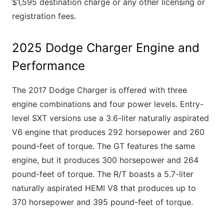
$1,595 destination charge or any other licensing or
registration fees.
2025 Dodge Charger Engine and
Performance
The 2017 Dodge Charger is offered with three
engine combinations and four power levels. Entry-
level SXT versions use a 3.6-liter naturally aspirated
V6 engine that produces 292 horsepower and 260
pound-feet of torque. The GT features the same
engine, but it produces 300 horsepower and 264
pound-feet of torque. The R/T boasts a 5.7-liter
naturally aspirated HEMI V8 that produces up to
370 horsepower and 395 pound-feet of torque.