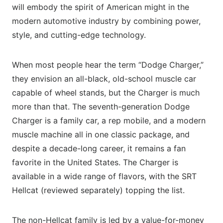
will embody the spirit of American might in the
modern automotive industry by combining power,
style, and cutting-edge technology.
When most people hear the term “Dodge Charger,”
they envision an all-black, old-school muscle car
capable of wheel stands, but the Charger is much
more than that. The seventh-generation Dodge
Charger is a family car, a rep mobile, and a modern
muscle machine all in one classic package, and
despite a decade-long career, it remains a fan
favorite in the United States. The Charger is
available in a wide range of flavors, with the SRT
Hellcat (reviewed separately) topping the list.
The non-Hellcat family is led by a value-for-money