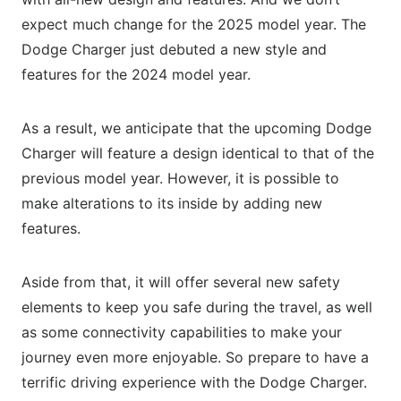
expect much change for the 2025 model year. The
Dodge Charger just debuted a new style and
features for the 2024 model year.
As a result, we anticipate that the upcoming Dodge
Charger will feature a design identical to that of the
previous model year. However, it is possible to
make alterations to its inside by adding new
features.
Aside from that, it will offer several new safety
elements to keep you safe during the travel, as well
as some connectivity capabilities to make your
journey even more enjoyable. So prepare to have a
terrific driving experience with the Dodge Charger.