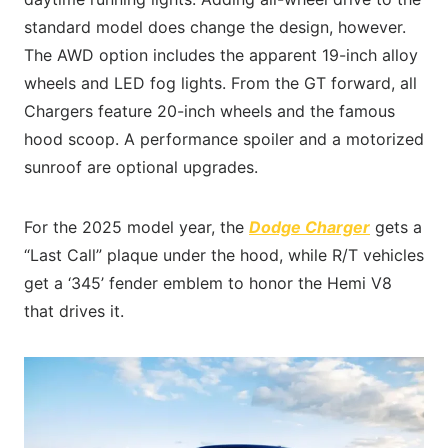
standard model does change the design, however.
The AWD option includes the apparent 19-inch alloy
wheels and LED fog lights. From the GT forward, all
Chargers feature 20-inch wheels and the famous
hood scoop. A performance spoiler and a motorized
sunroof are optional upgrades.
For the 2025 model year, the
Dodge Charger
gets a
“Last Call” plaque under the hood, while R/T vehicles
get a ‘345’ fender emblem to honor the Hemi V8
that drives it.