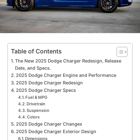
Table of Contents
The New 2025 Dodge Charger Redesign, Release
Date, and Specs.
2025 Dodge Charger Engine and Performance
2025 Dodge Charger Redesign
2025 Dodge Charger Specs
Fuel & MPG
Drivetrain
Suspension
Colors
2025 Dodge Charger Changes
2025 Dodge Charger Exterior Design
Dimensions