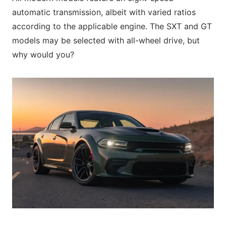
automatic transmission, albeit with varied ratios
according to the applicable engine. The SXT and GT
models may be selected with all-wheel drive, but
why would you?