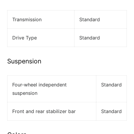
Transmission
Standard
Drive Type
Standard
Suspension
Four-wheel independent
Standard
suspension
Front and rear stabilizer bar
Standard