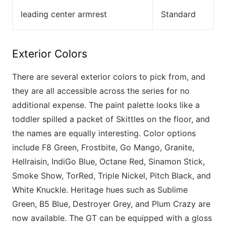
leading center armrest
Standard
Exterior Colors
There are several exterior colors to pick from, and
they are all accessible across the series for no
additional expense. The paint palette looks like a
toddler spilled a packet of Skittles on the floor, and
the names are equally interesting. Color options
include F8 Green, Frostbite, Go Mango, Granite,
Hellraisin, IndiGo Blue, Octane Red, Sinamon Stick,
Smoke Show, TorRed, Triple Nickel, Pitch Black, and
White Knuckle. Heritage hues such as Sublime
Green, B5 Blue, Destroyer Grey, and Plum Crazy are
now available. The GT can be equipped with a gloss