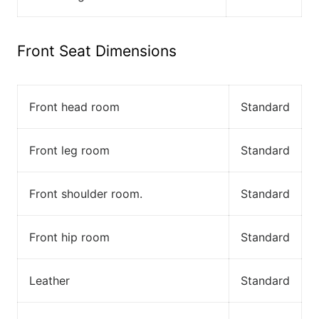
Front Seat Dimensions
Front head room
Standard
Front leg room
Standard
Front shoulder room.
Standard
Front hip room
Standard
Leather
Standard