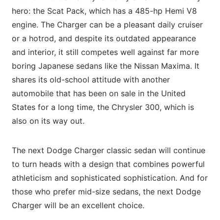
hero: the Scat Pack, which has a 485-hp Hemi V8
engine. The Charger can be a pleasant daily cruiser
or a hotrod, and despite its outdated appearance
and interior, it still competes well against far more
boring Japanese sedans like the Nissan Maxima. It
shares its old-school attitude with another
automobile that has been on sale in the United
States for a long time, the Chrysler 300, which is
also on its way out.
The next Dodge Charger classic sedan will continue
to turn heads with a design that combines powerful
athleticism and sophisticated sophistication. And for
those who prefer mid-size sedans, the next Dodge
Charger will be an excellent choice.