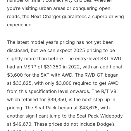
you’re visiting urban areas or conquering open
roads, the Next Charger guarantees a superb driving
experience.
The latest model year’s pricing has not yet been
disclosed, but we can expect 2025 pricing to be
slightly more than before. The entry-level SXT RWD
had an MSRP of $31,350 in 2022, with an additional
$3,600 for the SXT with AWD. The RWD GT began
at $33,625, with only $3,000 required to get AWD
from this specification level onwards. The R/T V8,
which retailed for $39,350, is the next step up in
pricing. The Scat Pack began at $43,675, with
another significant jump to the Scat Pack Widebody
at $49,670. These prices do not include Dodge’s