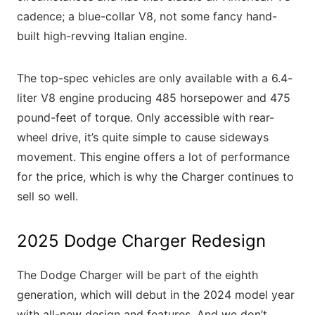
cadence; a blue-collar V8, not some fancy hand-
built high-revving Italian engine.
The top-spec vehicles are only available with a 6.4-
liter V8 engine producing 485 horsepower and 475
pound-feet of torque. Only accessible with rear-
wheel drive, it’s quite simple to cause sideways
movement. This engine offers a lot of performance
for the price, which is why the Charger continues to
sell so well.
2025 Dodge Charger Redesign
The Dodge Charger will be part of the eighth
generation, which will debut in the 2024 model year
with all-new design and features. And we don’t