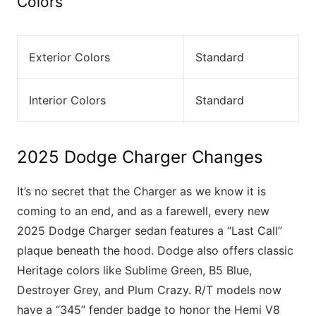
Colors
Exterior Colors
Standard
Interior Colors
Standard
2025 Dodge Charger Changes
It’s no secret that the Charger as we know it is
coming to an end, and as a farewell, every new
2025 Dodge Charger sedan features a “Last Call”
plaque beneath the hood. Dodge also offers classic
Heritage colors like Sublime Green, B5 Blue,
Destroyer Grey, and Plum Crazy. R/T models now
have a “345” fender badge to honor the Hemi V8