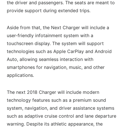
the driver and passengers. The seats are meant to
provide support during extended trips.
Aside from that, the Next Charger will include a
user-friendly infotainment system with a
touchscreen display. The system will support
technologies such as Apple CarPlay and Android
Auto, allowing seamless interaction with
smartphones for navigation, music, and other
applications.
The next 2018 Charger will include modern
technology features such as a premium sound
system, navigation, and driver assistance systems
such as adaptive cruise control and lane departure
warning. Despite its athletic appearance, the