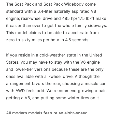
The Scat Pack and Scat Pack Widebody come
standard with a 6.4-liter naturally aspirated V8
engine; rear-wheel drive and 485 hp/475 lb-ft make
it easier than ever to get the whole family sideways.
This model claims to be able to accelerate from
zero to sixty miles per hour in 4.5 seconds.
If you reside in a cold-weather state in the United
States, you may have to stay with the V6 engine
and lower-tier versions because these are the only
ones available with all-wheel drive. Although the
arrangement favors the rear, choosing a muscle car
with AWD feels odd. We recommend growing a pair,
getting a V8, and putting some winter tires on it.
All modern models feature an eight-speed