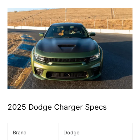
2025 Dodge Charger Specs
Brand
Dodge