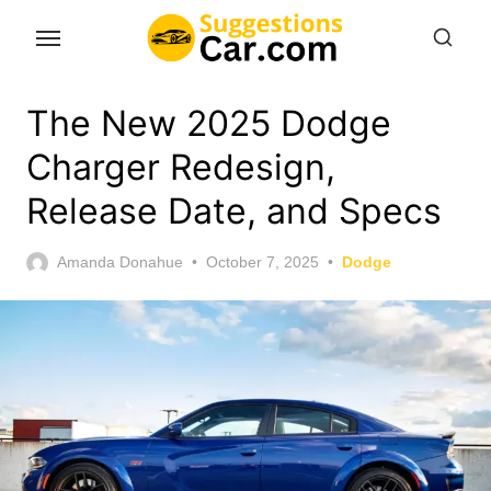
Skip
to
the
content
The New 2025 Dodge
Charger Redesign,
Release Date, and Specs
Posted
Amanda Donahue
October 7, 2025
Dodge
on