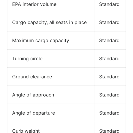
EPA interior volume
Standard
Cargo capacity, all seats in place
Standard
Maximum cargo capacity
Standard
Turning circle
Standard
Ground clearance
Standard
Angle of approach
Standard
Angle of departure
Standard
Curb weight
Standard