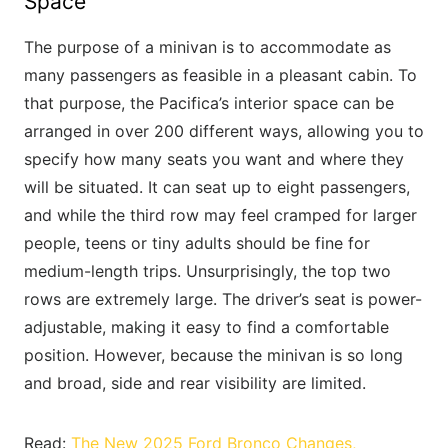
Space
The purpose of a minivan is to accommodate as
many passengers as feasible in a pleasant cabin. To
that purpose, the Pacifica’s interior space can be
arranged in over 200 different ways, allowing you to
specify how many seats you want and where they
will be situated. It can seat up to eight passengers,
and while the third row may feel cramped for larger
people, teens or tiny adults should be fine for
medium-length trips. Unsurprisingly, the top two
rows are extremely large. The driver’s seat is power-
adjustable, making it easy to find a comfortable
position. However, because the minivan is so long
and broad, side and rear visibility are limited.
Read:
The New 2025 Ford Bronco Changes,