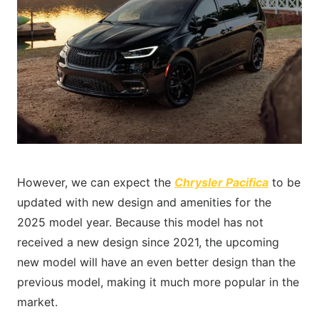
However, we can expect the
Chrysler Pacifica
to be
updated with new design and amenities for the
2025 model year. Because this model has not
received a new design since 2021, the upcoming
new model will have an even better design than the
previous model, making it much more popular in the
market.