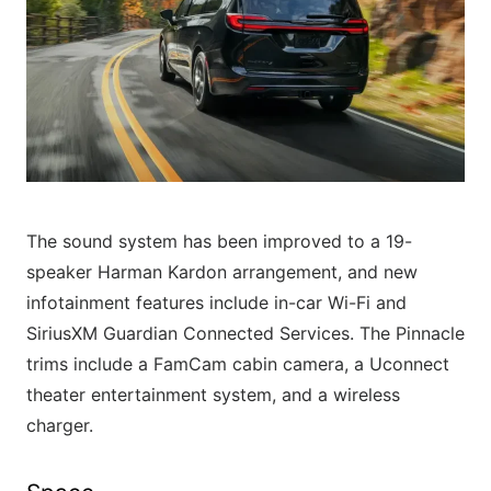
The sound system has been improved to a 19-
speaker Harman Kardon arrangement, and new
infotainment features include in-car Wi-Fi and
SiriusXM Guardian Connected Services. The Pinnacle
trims include a FamCam cabin camera, a Uconnect
theater entertainment system, and a wireless
charger.