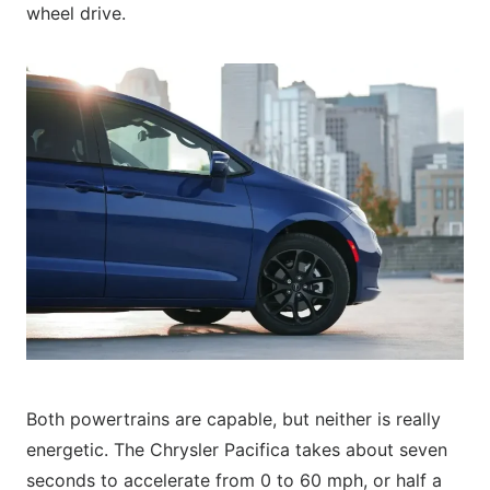
wheel drive.
Both powertrains are capable, but neither is really
energetic. The Chrysler Pacifica takes about seven
seconds to accelerate from 0 to 60 mph, or half a