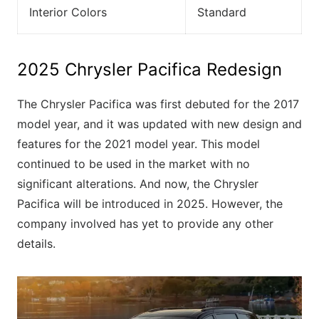
Interior Colors
Standard
2025 Chrysler Pacifica Redesign
The Chrysler Pacifica was first debuted for the 2017
model year, and it was updated with new design and
features for the 2021 model year. This model
continued to be used in the market with no
significant alterations. And now, the Chrysler
Pacifica will be introduced in 2025. However, the
company involved has yet to provide any other
details.