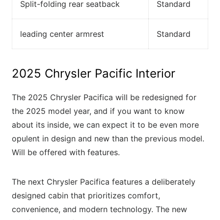
Split-folding rear seatback
Standard
leading center armrest
Standard
2025 Chrysler Pacific Interior
The 2025 Chrysler Pacifica will be redesigned for
the 2025 model year, and if you want to know
about its inside, we can expect it to be even more
opulent in design and new than the previous model.
Will be offered with features.
The next Chrysler Pacifica features a deliberately
designed cabin that prioritizes comfort,
convenience, and modern technology. The new