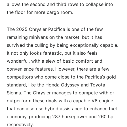
allows the second and third rows to collapse into
the floor for more cargo room.
The 2025 Chrysler Pacifica is one of the few
remaining minivans on the market, but it has
survived the culling by being exceptionally capable.
It not only looks fantastic, but it also feels
wonderful, with a slew of basic comfort and
convenience features. However, there are a few
competitors who come close to the Pacifica’s gold
standard, like the Honda Odyssey and Toyota
Sienna. The Chrysler manages to compete with or
outperform these rivals with a capable V6 engine
that can also use hybrid assistance to enhance fuel
economy, producing 287 horsepower and 260 hp,
respectively.