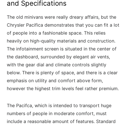
and Specifications
The old minivans were really dreary affairs, but the
Chrysler Pacifica demonstrates that you can fit a lot
of people into a fashionable space. This relies
heavily on high-quality materials and construction.
The infotainment screen is situated in the center of
the dashboard, surrounded by elegant air vents,
with the gear dial and climate controls slightly
below. There is plenty of space, and there is a clear
emphasis on utility and comfort above form,
however the highest trim levels feel rather premium.
The Pacifca, which is intended to transport huge
numbers of people in moderate comfort, must
include a reasonable amount of features. Standard