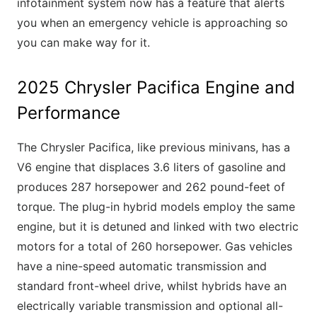
infotainment system now has a feature that alerts
you when an emergency vehicle is approaching so
you can make way for it.
2025 Chrysler Pacifica Engine and
Performance
The Chrysler Pacifica, like previous minivans, has a
V6 engine that displaces 3.6 liters of gasoline and
produces 287 horsepower and 262 pound-feet of
torque. The plug-in hybrid models employ the same
engine, but it is detuned and linked with two electric
motors for a total of 260 horsepower. Gas vehicles
have a nine-speed automatic transmission and
standard front-wheel drive, whilst hybrids have an
electrically variable transmission and optional all-