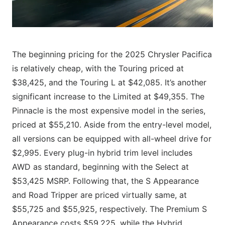
The beginning pricing for the 2025 Chrysler Pacifica
is relatively cheap, with the Touring priced at
$38,425, and the Touring L at $42,085. It’s another
significant increase to the Limited at $49,355. The
Pinnacle is the most expensive model in the series,
priced at $55,210. Aside from the entry-level model,
all versions can be equipped with all-wheel drive for
$2,995. Every plug-in hybrid trim level includes
AWD as standard, beginning with the Select at
$53,425 MSRP. Following that, the S Appearance
and Road Tripper are priced virtually same, at
$55,725 and $55,925, respectively. The Premium S
Appearance costs $59,225, while the Hybrid