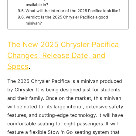
available in?
What will the interior of the 2025 Pacifica look like?
Verdict: Is the 2025 Chrysler Pacifica a good
minivan?
The New 2025 Chrysler Pacifica
Changes, Release Date, and
Specs
.
The 2025 Chrysler Pacifica is a minivan produced
by Chrysler. It is being designed just for students
and their family. Once on the market, this minivan
will be noted for its large interior, extensive safety
features, and cutting-edge technology. It will have
comfortable seating for eight passengers. It will
feature a flexible Stow ‘n Go seating system that