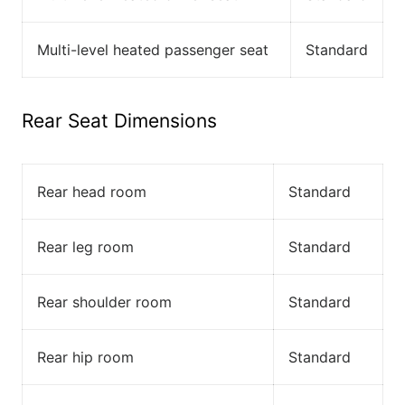
Multi-level heated passenger seat
Standard
Rear Seat Dimensions
Rear head room
Standard
Rear leg room
Standard
Rear shoulder room
Standard
Rear hip room
Standard