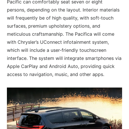
Pacific can comfortably seat seven or eight
persons, depending on the layout. Interior materials
will frequently be of high quality, with soft-touch
surfaces, premium upholstery options, and
meticulous craftsmanship. The Pacifica will come
with Chrysler’s UConnect infotainment system,
which will include a user-friendly touchscreen
interface. The system will integrate smartphones via
Apple CarPlay and Android Auto, providing quick
access to navigation, music, and other apps.