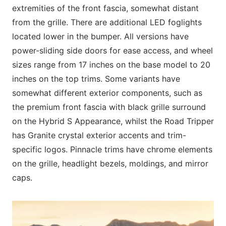
extremities of the front fascia, somewhat distant
from the grille. There are additional LED foglights
located lower in the bumper. All versions have
power-sliding side doors for ease access, and wheel
sizes range from 17 inches on the base model to 20
inches on the top trims. Some variants have
somewhat different exterior components, such as
the premium front fascia with black grille surround
on the Hybrid S Appearance, whilst the Road Tripper
has Granite crystal exterior accents and trim-
specific logos. Pinnacle trims have chrome elements
on the grille, headlight bezels, moldings, and mirror
caps.