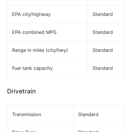
EPA city/highway
Standard
EPA combined MPG
Standard
Range in miles (city/hwy)
Standard
Fuel tank capacity
Standard
Drivetrain
Transmission
Standard