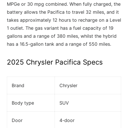
MPGe or 30 mpg combined. When fully charged, the
battery allows the Pacifica to travel 32 miles, and it
takes approximately 12 hours to recharge on a Level
1 outlet. The gas variant has a fuel capacity of 19
gallons and a range of 380 miles, whilst the hybrid
has a 16.5-gallon tank and a range of 550 miles.
2025 Chrysler Pacifica Specs
Brand
Chrysler
Body type
SUV
Door
4-door