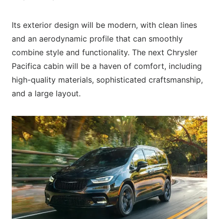
Its exterior design will be modern, with clean lines
and an aerodynamic profile that can smoothly
combine style and functionality. The next Chrysler
Pacifica cabin will be a haven of comfort, including
high-quality materials, sophisticated craftsmanship,
and a large layout.