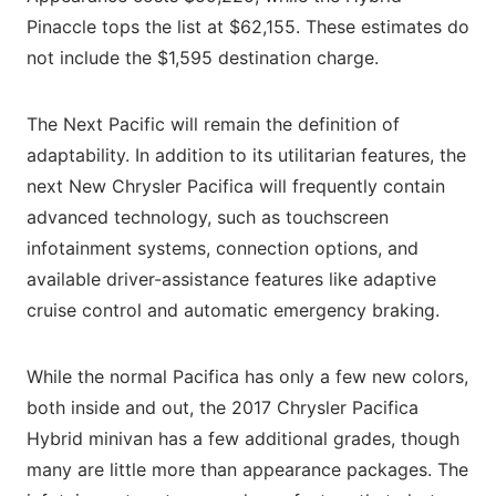
Pinaccle tops the list at $62,155. These estimates do
not include the $1,595 destination charge.
The Next Pacific will remain the definition of
adaptability. In addition to its utilitarian features, the
next New Chrysler Pacifica will frequently contain
advanced technology, such as touchscreen
infotainment systems, connection options, and
available driver-assistance features like adaptive
cruise control and automatic emergency braking.
While the normal Pacifica has only a few new colors,
both inside and out, the 2017 Chrysler Pacifica
Hybrid minivan has a few additional grades, though
many are little more than appearance packages. The