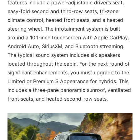
features include a power-adjustable driver’s seat,
easy-fold second and third-row seats, tri-zone
climate control, heated front seats, and a heated
steering wheel. The infotainment system is built
around a 10.1-inch touchscreen with Apple CarPlay,
Android Auto, SiriusXM, and Bluetooth streaming.
The typical sound system includes six speakers
located throughout the cabin. For the next round of
significant enhancements, you must upgrade to the
Limited or Premium S Appearance for hybrids. This
includes a three-pane panoramic sunroof, ventilated
front seats, and heated second-row seats.