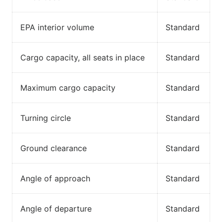
EPA interior volume
Standard
Cargo capacity, all seats in place
Standard
Maximum cargo capacity
Standard
Turning circle
Standard
Ground clearance
Standard
Angle of approach
Standard
Angle of departure
Standard