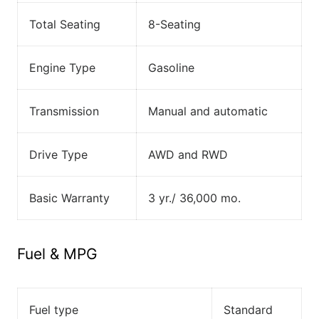
Total Seating
8-Seating
Engine Type
Gasoline
Transmission
Manual and automatic
Drive Type
AWD and RWD
Basic Warranty
3 yr./ 36,000 mo.
Fuel & MPG
Fuel type
Standard