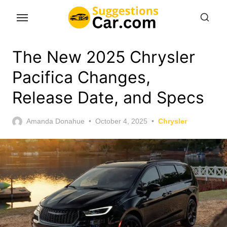
Skip
to
the
content
The New 2025 Chrysler
Pacifica Changes,
Release Date, and Specs
Posted
Amanda Donahue
October 4, 2025
Chrysler
on