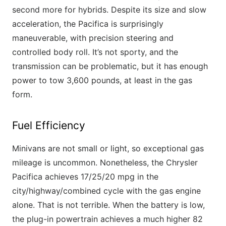
second more for hybrids. Despite its size and slow
acceleration, the Pacifica is surprisingly
maneuverable, with precision steering and
controlled body roll. It’s not sporty, and the
transmission can be problematic, but it has enough
power to tow 3,600 pounds, at least in the gas
form.
Fuel Efficiency
Minivans are not small or light, so exceptional gas
mileage is uncommon. Nonetheless, the Chrysler
Pacifica achieves 17/25/20 mpg in the
city/highway/combined cycle with the gas engine
alone. That is not terrible. When the battery is low,
the plug-in powertrain achieves a much higher 82