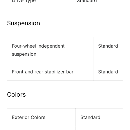
Drive Type
Standard
Suspension
Four-wheel independent
Standard
suspension
Front and rear stabilizer bar
Standard
Colors
Exterior Colors
Standard