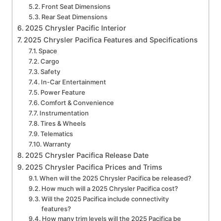
Front Seat Dimensions
Rear Seat Dimensions
2025 Chrysler Pacific Interior
2025 Chrysler Pacifica Features and Specifications
Space
Cargo
Safety
In-Car Entertainment
Power Feature
Comfort & Convenience
Instrumentation
Tires & Wheels
Telematics
Warranty
2025 Chrysler Pacifica Release Date
2025 Chrysler Pacifica Prices and Trims
When will the 2025 Chrysler Pacifica be released?
How much will a 2025 Chrysler Pacifica cost?
Will the 2025 Pacifica include connectivity
features?
How many trim levels will the 2025 Pacifica be