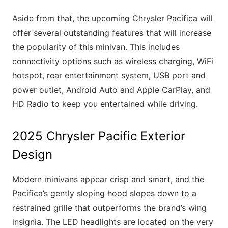
Aside from that, the upcoming Chrysler Pacifica will
offer several outstanding features that will increase
the popularity of this minivan. This includes
connectivity options such as wireless charging, WiFi
hotspot, rear entertainment system, USB port and
power outlet, Android Auto and Apple CarPlay, and
HD Radio to keep you entertained while driving.
2025 Chrysler Pacific Exterior
Design
Modern minivans appear crisp and smart, and the
Pacifica’s gently sloping hood slopes down to a
restrained grille that outperforms the brand’s wing
insignia. The LED headlights are located on the very