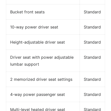
Bucket front seats
Standard
10-way power driver seat
Standard
Height-adjustable driver seat
Standard
Driver seat with power adjustable
Standard
lumbar support
2 memorized driver seat settings
Standard
4-way power passenger seat
Standard
Multi-level heated driver seat
Standard