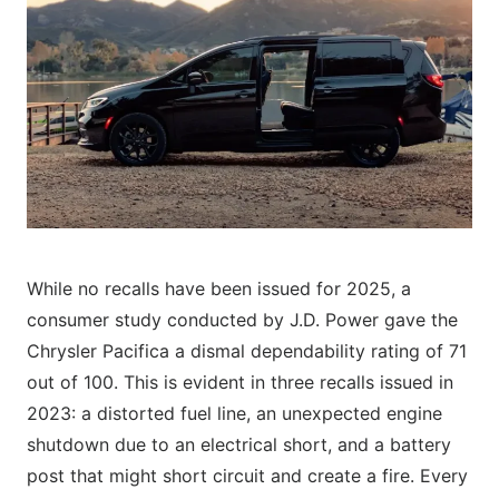
While no recalls have been issued for 2025, a
consumer study conducted by J.D. Power gave the
Chrysler Pacifica a dismal dependability rating of 71
out of 100. This is evident in three recalls issued in
2023: a distorted fuel line, an unexpected engine
shutdown due to an electrical short, and a battery
post that might short circuit and create a fire. Every