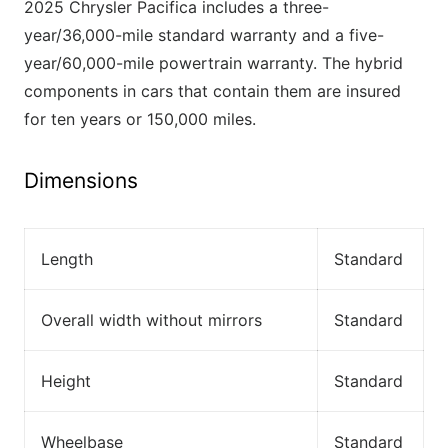
2025 Chrysler Pacifica includes a three-
year/36,000-mile standard warranty and a five-
year/60,000-mile powertrain warranty. The hybrid
components in cars that contain them are insured
for ten years or 150,000 miles.
Dimensions
Length
Standard
Overall width without mirrors
Standard
Height
Standard
Wheelbase
Standard