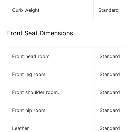
Curb weight
Standard
Front Seat Dimensions
Front head room
Standard
Front leg room
Standard
Front shoulder room.
Standard
Front hip room
Standard
Leather
Standard