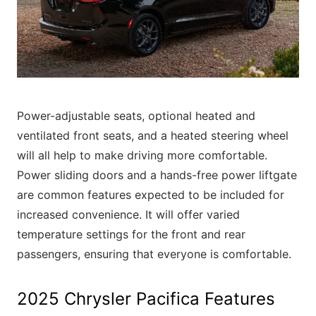
Power-adjustable seats, optional heated and
ventilated front seats, and a heated steering wheel
will all help to make driving more comfortable.
Power sliding doors and a hands-free power liftgate
are common features expected to be included for
increased convenience. It will offer varied
temperature settings for the front and rear
passengers, ensuring that everyone is comfortable.
2025 Chrysler Pacifica Features