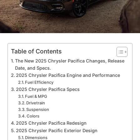
Table of Contents
The New 2025 Chrysler Pacifica Changes, Release
Date, and Specs.
2025 Chrysler Pacifica Engine and Performance
Fuel Efficiency
2025 Chrysler Pacifica Specs
Fuel & MPG
Drivetrain
Suspension
Colors
2025 Chrysler Pacifica Redesign
2025 Chrysler Pacific Exterior Design
Dimensions